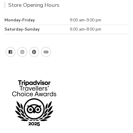
Store Opening Hours
Monday-Friday
9:00 am-9.00 pm
Saturday-Sunday
9.00 am-8:00 pm