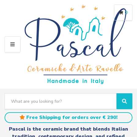
0
M
E
N
U
S
e
C
S
a
a
e
r
t
a
Free Shipping for orders over € 290!
c
e
r
h
g
c
Pascal is the ceramic brand that blends Italian
t
o
h
tradition, contemporary design, and refined
e