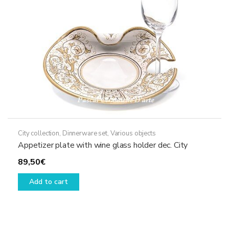
City collection
,
Dinnerware set
,
Various objects
Appetizer plate with wine glass holder dec. City
89,50
€
Add to cart