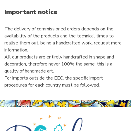
a
i
Important notice
l
The delivery of commissioned orders depends on the
availability of the products and the technical times to
realise them out, being a handcrafted work, request more
information.
All our products are entirely handcrafted in shape and
decoration, therefore never 100% the same, this is a
quality of handmade art.
For imports outside the EEC, the specific import
procedures for each country must be followed.