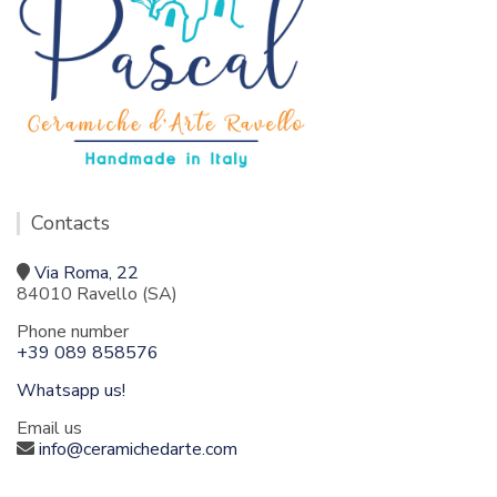
Contacts
Via Roma, 22
84010 Ravello (SA)
Phone number
+39 089 858576
Whatsapp us!
Email us
info@ceramichedarte.com