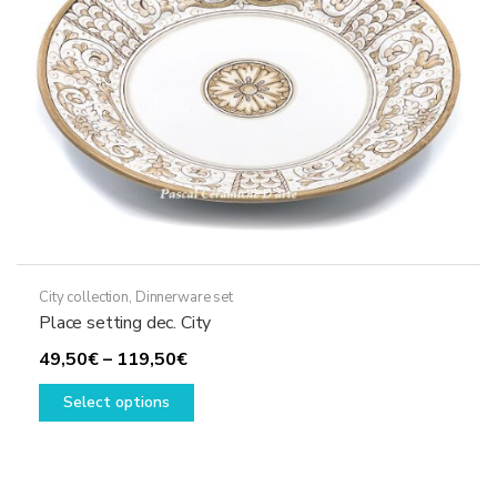
chosen
on
the
product
page
City collection
,
Dinnerware set
Place setting dec. City
Price
49,50
€
–
119,50
€
range:
This
Select options
49,50€
product
through
has
119,50€
multiple
variants.