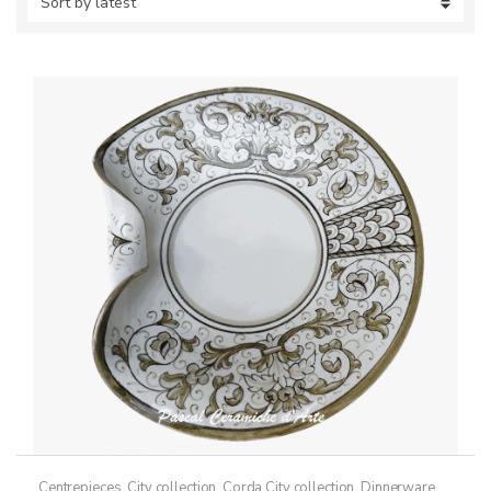
Centrepieces
,
City collection
,
Corda City collection
,
Dinnerware