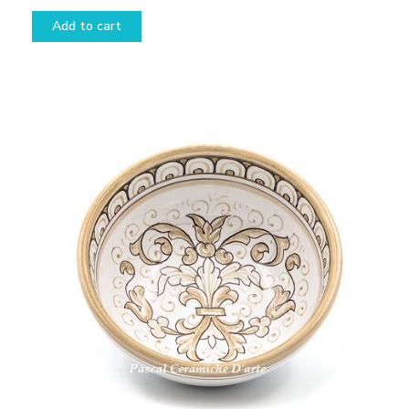
Add to cart