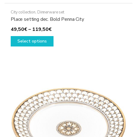
City collection
,
Dinnerware set
Place setting dec. Bold Penna City
Price
49,50
€
–
119,50
€
range:
This
Select options
49,50€
product
through
has
119,50€
multiple
variants.
The
options
may
be
chosen
on
the
product
page