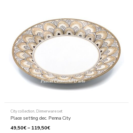
City collection
,
Dinnerware set
Place setting dec. Penna City
Price
49,50
€
–
119,50
€