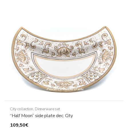
The
options
may
be
chosen
on
the
product
page
City collection
,
Dinnerware set
“Half Moon” side plate dec. City
109,50
€