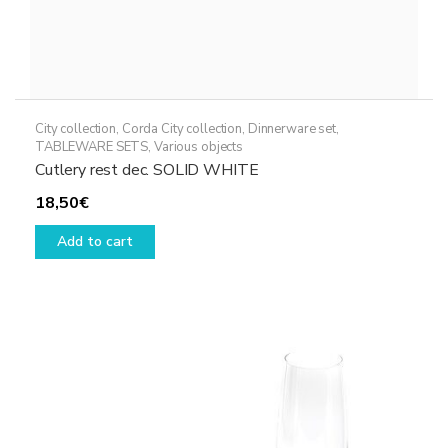
City collection
,
Corda City collection
,
Dinnerware set
,
TABLEWARE SETS
,
Various objects
Cutlery rest dec. SOLID WHITE
18,50
€
Add to cart