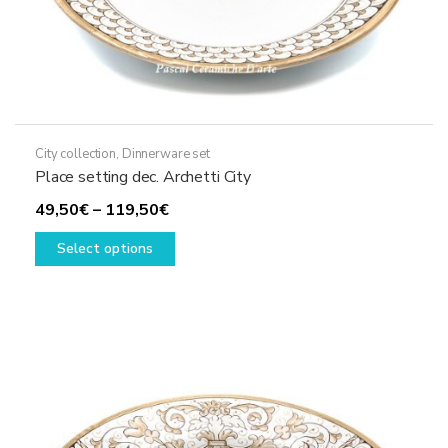
City collection
,
Dinnerware set
Place setting dec. Archetti City
Price
49,50
€
–
119,50
€
range:
This
Select options
49,50€
product
through
has
119,50€
multiple
variants.
The
options
may
be