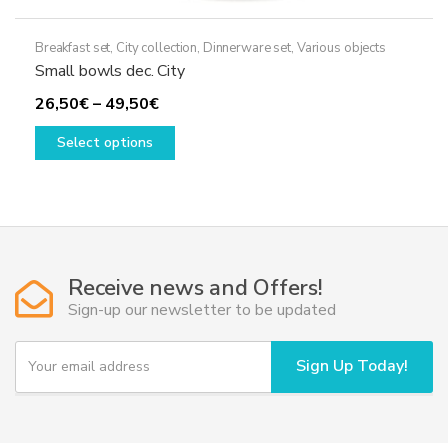
Breakfast set
,
City collection
,
Dinnerware set
,
Various objects
Small bowls dec. City
Price
26,50
€
–
49,50
€
range:
This
Select options
26,50€
product
through
has
49,50€
multiple
variants.
The
options
Receive news and Offers!
may
Sign-up our newsletter to be updated
be
chosen
Y
Sign Up Today!
on
o
u
the
r
product
e
page
m