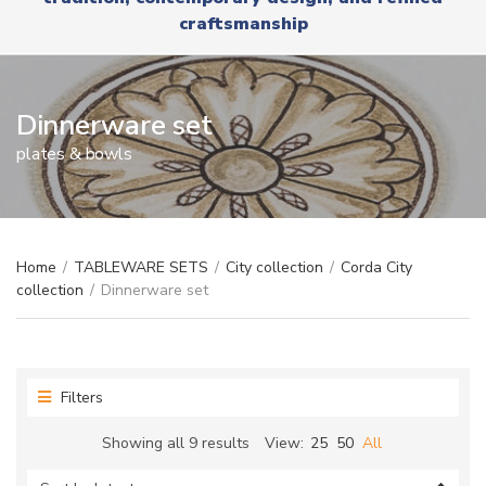
r
x
craftsmanship
y
t
n
a
m
e
Dinnerware set
plates & bowls
Home
/
TABLEWARE SETS
/
City collection
/
Corda City
collection
/
Dinnerware set
Filters
Sorted
Showing all 9 results
View:
25
50
All
by
latest