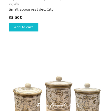
objects
Small spoon rest dec. City
39,50
€
Add to cart