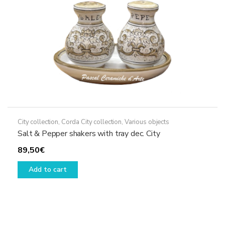
the
product
page
City collection
,
Corda City collection
,
Various objects
Salt & Pepper shakers with tray dec. City
89,50
€
Add to cart