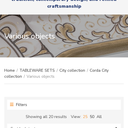
r
x
craftsmanship
y
t
n
a
m
e
Various objects
Home
/
TABLEWARE SETS
/
City collection
/
Corda City
collection
/
Various objects
Filters
Sorted
Showing all 20 results
View:
25
50
All
by
latest