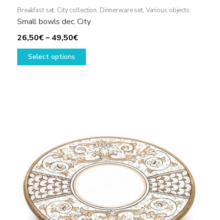
Breakfast set
,
City collection
,
Dinnerware set
,
Various objects
Small bowls dec. City
Price
26,50
€
–
49,50
€
range:
This
Select options
26,50€
product
through
has
49,50€
multiple
variants.
The
options
may
be
chosen
on
the
product
page