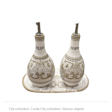
through
has
79,50€
multiple
variants.
The
options
may
be
chosen
on
the
product
page
City collection
,
Corda City collection
,
Various objects