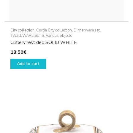
City collection
,
Corda City collection
,
Dinnerware set
,
TABLEWARE SETS
,
Various objects
Cutlery rest dec. SOLID WHITE
18,50
€
Add to cart