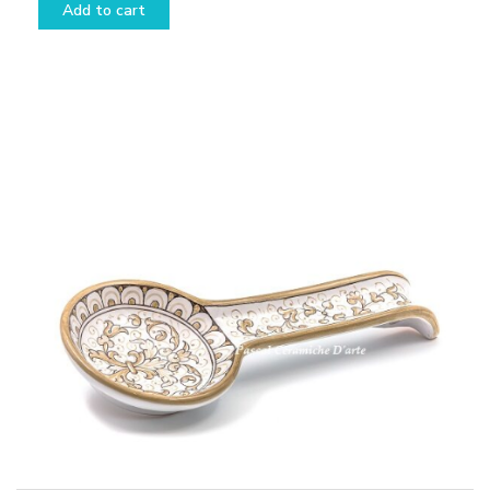
Add to cart