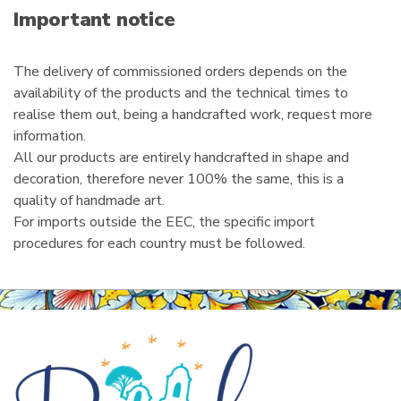
i
Important notice
l
The delivery of commissioned orders depends on the
availability of the products and the technical times to
realise them out, being a handcrafted work, request more
information.
All our products are entirely handcrafted in shape and
decoration, therefore never 100% the same, this is a
quality of handmade art.
For imports outside the EEC, the specific import
procedures for each country must be followed.