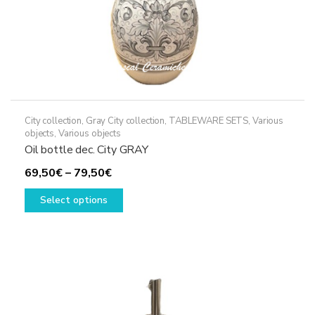
page
City collection
,
Gray City collection
,
TABLEWARE SETS
,
Various
objects
,
Various objects
Oil bottle dec. City GRAY
Price
69,50
€
–
79,50
€
range:
This
Select options
69,50€
product
through
has
79,50€
multiple
variants.
The
options
may