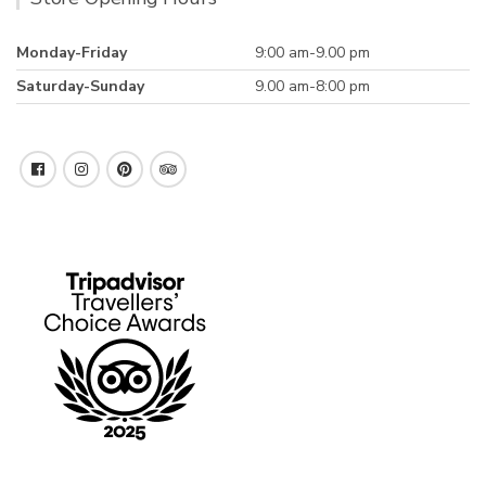
Monday-Friday
9:00 am-9.00 pm
Saturday-Sunday
9.00 am-8:00 pm