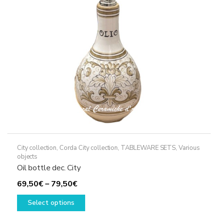
be
chosen
on
the
product
page
City collection
,
Corda City collection
,
TABLEWARE SETS
,
Various
objects
Oil bottle dec. City
Price
69,50
€
–
79,50
€
range:
This
Select options
69,50€
product