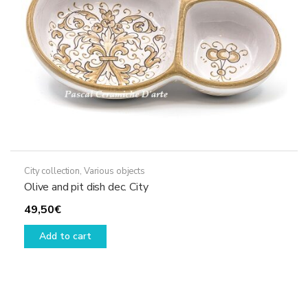
City collection
,
Various objects
Olive and pit dish dec. City
49,50
€
Add to cart