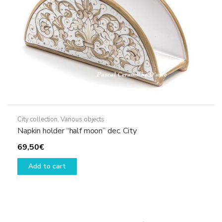
the
product
page
City collection
,
Various objects
Napkin holder “half moon” dec. City
69,50
€
Add to cart