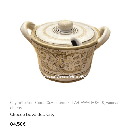
City collection
,
Corda City collection
,
TABLEWARE SETS
,
Various
objects
Cheese bowl dec. City
84,50
€