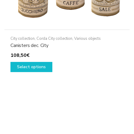
City collection
,
Corda City collection
,
Various objects
Canisters dec. City
108,50
€
This
Select options
product
has
multiple
variants.
The
options
may
be
chosen
on