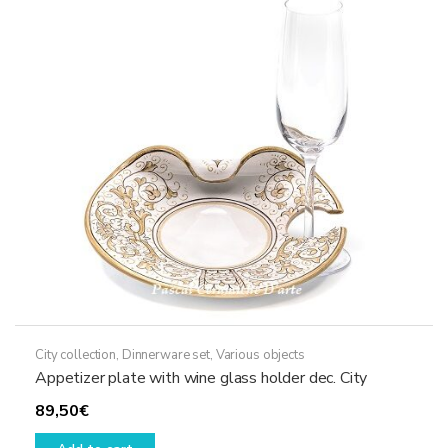
City collection
,
Dinnerware set
,
Various objects
Appetizer plate with wine glass holder dec. City
89,50
€