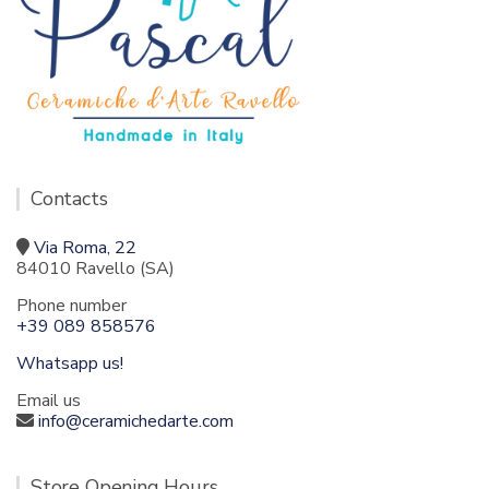
Contacts
Via Roma, 22
84010 Ravello (SA)
Phone number
+39 089 858576
Whatsapp us!
Email us
info@ceramichedarte.com
Store Opening Hours