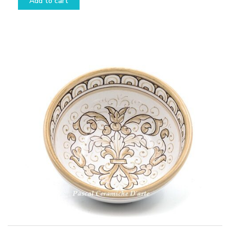
Add to cart