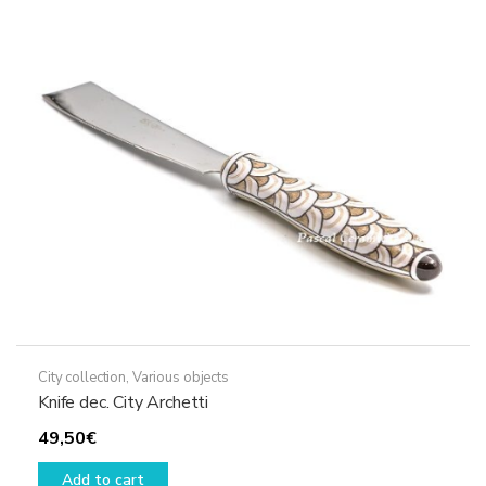
City collection
,
Various objects
Knife dec. City Archetti
49,50
€
Add to cart