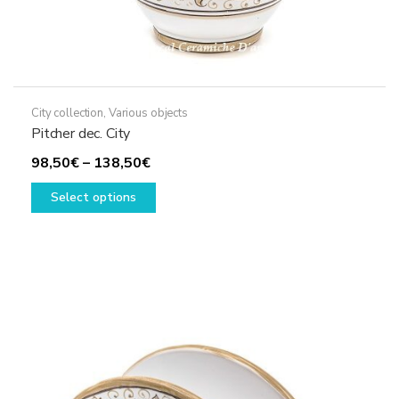
City collection
,
Various objects
Pitcher dec. City
Price
98,50
€
–
138,50
€
range:
This
Select options
98,50€
product
through
has
138,50€
multiple
variants.
The
options
may
be
chosen
on