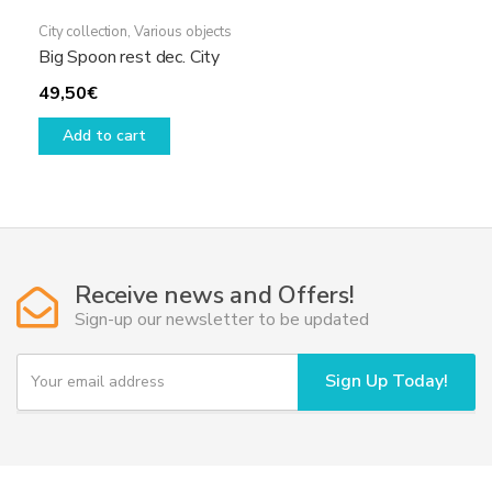
City collection
,
Various objects
Big Spoon rest dec. City
49,50
€
Add to cart
Receive news and Offers!
Sign-up our newsletter to be updated
Y
Sign Up Today!
o
u
r
e
m
a