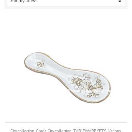
City collection
,
Corda City collection
,
TABLEWARE SETS
,
Various