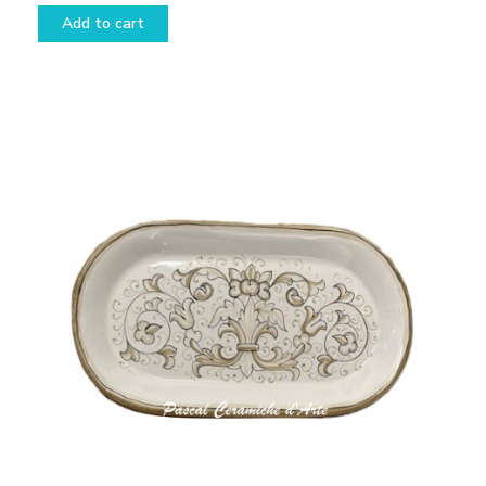
Add to cart