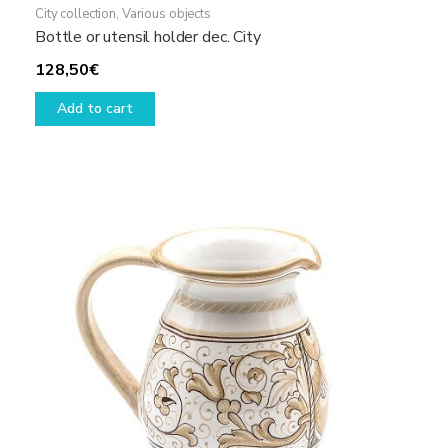
City collection
,
Various objects
Bottle or utensil holder dec. City
128,50
€
Add to cart