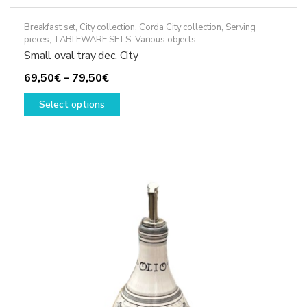
Breakfast set
,
City collection
,
Corda City collection
,
Serving
pieces
,
TABLEWARE SETS
,
Various objects
Small oval tray dec. City
Price
69,50
€
–
79,50
€
range:
This
Select options
69,50€
product
through
has
79,50€
multiple
variants.
The
options
may
be
chosen
on
the
product