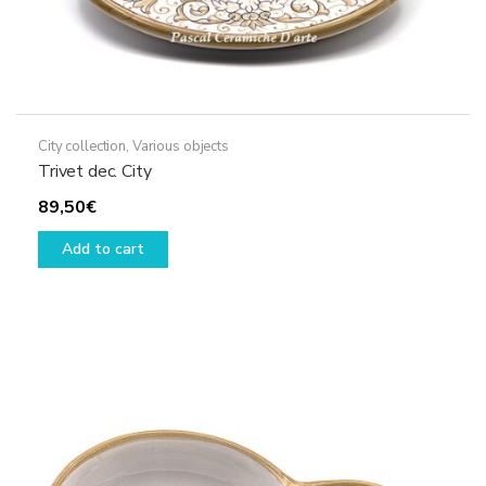
City collection
,
Various objects
Trivet dec. City
89,50
€
Add to cart