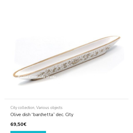
City collection
,
Various objects
Olive dish “barchetta” dec. City
69,50
€