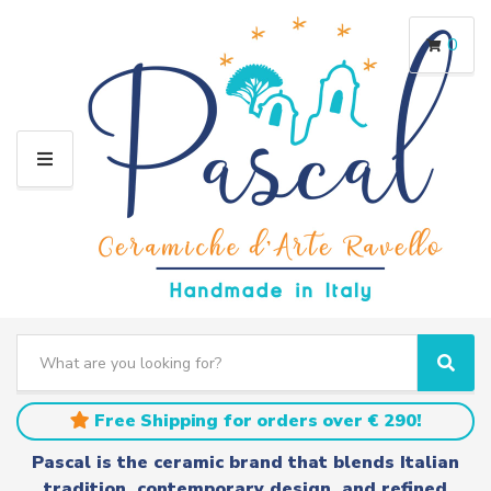
0
M
E
N
U
S
e
C
S
a
a
e
r
t
a
Free Shipping for orders over € 290!
c
e
r
h
g
c
Pascal is the ceramic brand that blends Italian
t
o
h
tradition, contemporary design, and refined
e