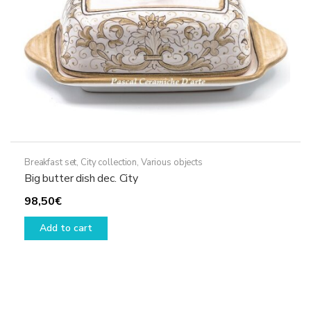
Breakfast set
,
City collection
,
Various objects
Big butter dish dec. City
98,50
€
Add to cart