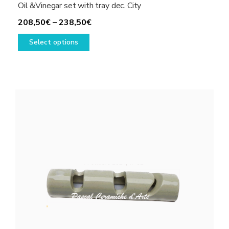
Oil &Vinegar set with tray dec. City
Price
208,50
€
–
238,50
€
This
range:
Select options
product
208,50€
has
through
multiple
238,50€
variants.
The
options
may
be
chosen
on
the
product
page