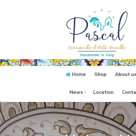
Home
Shop
About u
News
Location
Conta