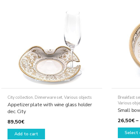
variants.
The
options
may
be
chosen
on
the
product
page
City collection
,
Dinnerware set
,
Various objects
Breakfast se
Various obje
Appetizer plate with wine glass holder
Small bowl
dec. City
26,50
€
–
89,50
€
Select 
Add to cart