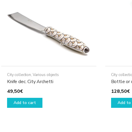
City collection
,
Various objects
City collecti
Knife dec. City Archetti
Bottle or 
49,50
€
128,50
€
Add to cart
Add to 