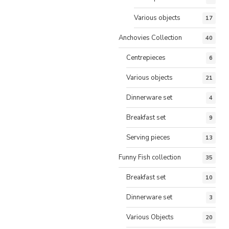
Various objects
17
Anchovies Collection
40
Centrepieces
6
Various objects
21
Dinnerware set
4
Breakfast set
9
Serving pieces
13
Funny Fish collection
35
Breakfast set
10
Dinnerware set
3
Various Objects
20