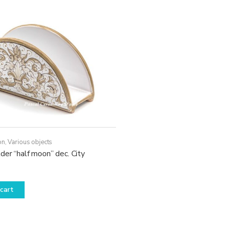
on
,
Various objects
der “half moon” dec. City
cart