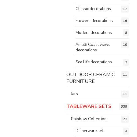
Classic decorations
12
Flowers decorations
16
Modern decorations
8
Amalfi Coast views
10
decorations
Sea Life decorations
3
OUTDOOR CERAMIC
11
FURNITURE
Jars
11
TABLEWARE SETS
339
Rainbow Collection
22
Dinnerware set
3