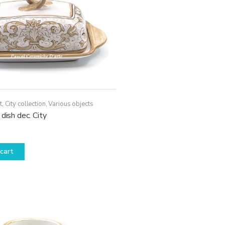
t
,
City collection
,
Various objects
 dish dec. City
cart