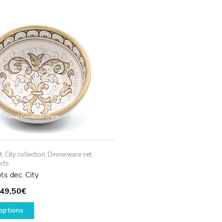
t
,
City collection
,
Dinnerware set
,
cts
s dec. City
Price
49,50
€
range:
This
options
26,50€
product