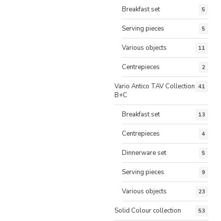
Breakfast set
5
Serving pieces
5
Various objects
11
Centrepieces
2
Vario Antico TAV Collection
41
B+C
Breakfast set
13
Centrepieces
4
Dinnerware set
5
Serving pieces
9
Various objects
23
Solid Colour collection
53