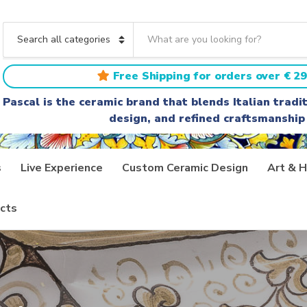
S
e
C
a
a
r
t
Free Shipping for orders over € 29
c
e
h
g
Pascal is the ceramic brand that blends Italian trad
t
o
design, and refined craftsmanship
e
r
x
y
t
n
a
s
Live Experience
Custom Ceramic Design
Art & H
m
e
cts