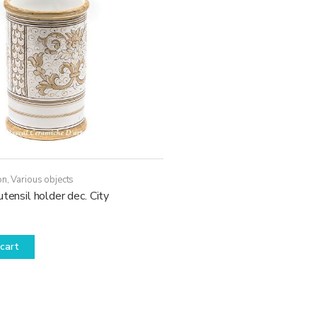
on
,
Various objects
utensil holder dec. City
cart