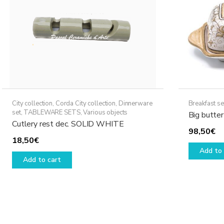
City collection
,
Corda City collection
,
Dinnerware
Breakfast se
set
,
TABLEWARE SETS
,
Various objects
Big butter
Cutlery rest dec. SOLID WHITE
98,50
€
18,50
€
Add to 
Add to cart