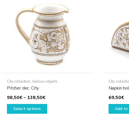
City collection
,
Various objects
City collecti
Pitcher dec. City
Napkin hol
Price
98,50
€
–
138,50
€
69,50
€
range:
This
Select options
Add to 
98,50€
product
through
has
138,50€
multiple