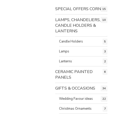
SPECIAL OFFERS CORNER
15
LAMPS, CHANDELIERS,
10
CANDLE HOLDERS &
LANTERNS
Candle Holders
5
Lamps
3
Lanterns
2
CERAMIC PAINTED
6
PANELS
GIFTS & OCCASIONS
34
Wedding Favour ideas
22
Christmas Ornaments
7