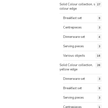
Solid Colour collection, same
27
colour edge
Breakfast set
9
Centrepieces
3
Dinnerware set
4
Serving pieces
3
Various objects
16
Solid Colour collection,
26
yellow edge
Dinnerware set
3
Breakfast set
9
Serving pieces
3
Centrepieces
1