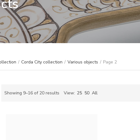
ects
ollection
/
Corda City collection
/
Various objects
/
Page 2
Sorted
Showing 9–16 of 20 results
View:
25
50
All
by
ch
latest