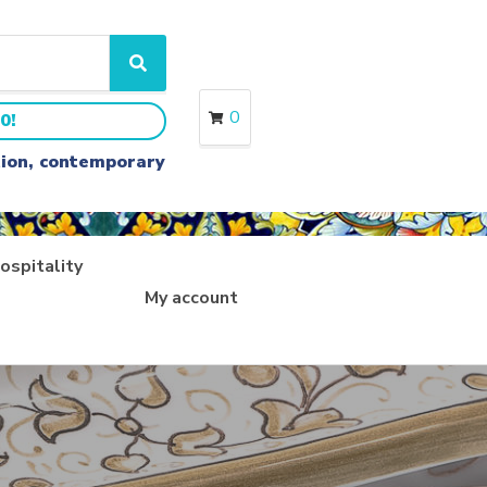
S
e
a
0
0!
r
c
ition, contemporary
h
ospitality
My account