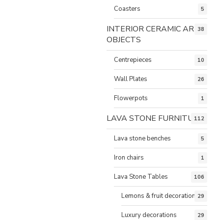
Coasters
5
INTERIOR CERAMIC ART
38
OBJECTS
Centrepieces
10
Wall Plates
26
Flowerpots
1
LAVA STONE FURNITURE
112
Lava stone benches
5
Iron chairs
1
Lava Stone Tables
106
Lemons & fruit decorations
29
Luxury decorations
29