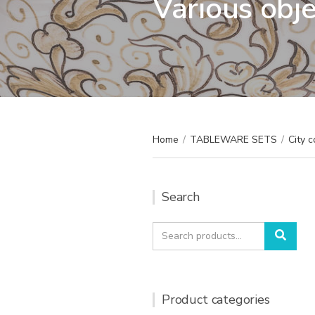
Various obj
Home
/
TABLEWARE SETS
/
City c
Search
Search
Sear
for:
Product categories