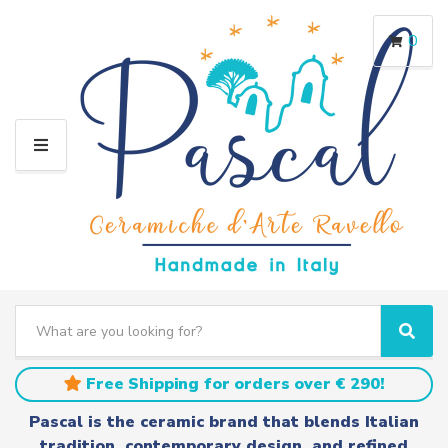
0
M
E
N
U
S
e
C
S
a
a
e
r
t
a
Free Shipping for orders over € 290!
c
e
r
h
g
c
Pascal is the ceramic brand that blends Italian
t
o
h
tradition, contemporary design, and refined
e