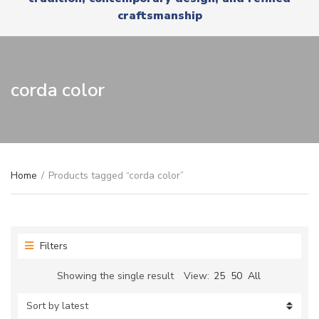
r
x
craftsmanship
y
t
n
a
m
e
corda color
Home
/
Products tagged “corda color”
Filters
Showing the single result
View:
25
50
All