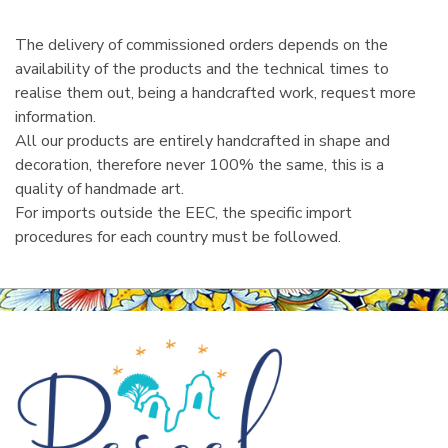
The delivery of commissioned orders depends on the
availability of the products and the technical times to
realise them out, being a handcrafted work, request more
information.
All our products are entirely handcrafted in shape and
decoration, therefore never 100% the same, this is a
quality of handmade art.
For imports outside the EEC, the specific import
procedures for each country must be followed.