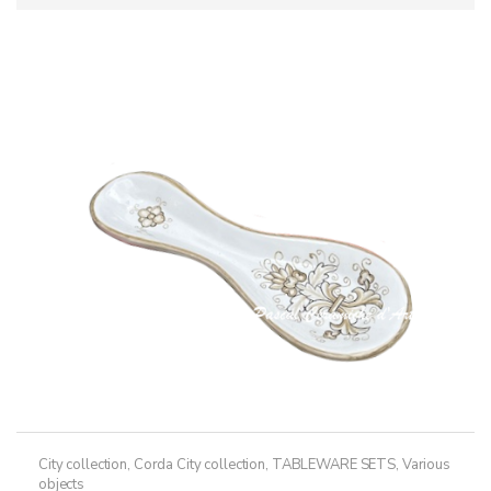
City collection
,
Corda City collection
,
TABLEWARE SETS
,
Various
objects