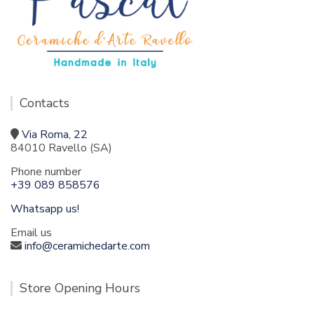
Contacts
Via Roma, 22
84010 Ravello (SA)
Phone number
+39 089 858576
Whatsapp us!
Email us
info@ceramichedarte.com
Store Opening Hours