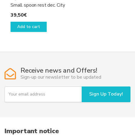
Small spoon rest dec. City
39,50
€
Add to cart
Receive news and Offers!
Sign-up our newsletter to be updated
Y
Sign Up Today!
o
u
r
e
m
a
i
Important notice
l