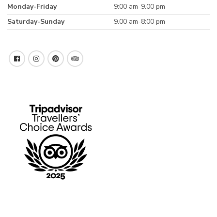
Monday-Friday
9:00 am-9.00 pm
Saturday-Sunday
9.00 am-8:00 pm