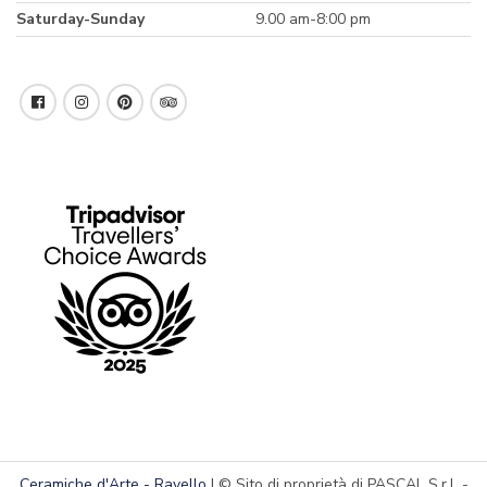
Saturday-Sunday
9.00 am-8:00 pm
Ceramiche d'Arte - Ravello
| © Sito di proprietà di PASCAL S.r.l. -