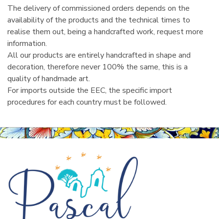
The delivery of commissioned orders depends on the
availability of the products and the technical times to
realise them out, being a handcrafted work, request more
information.
All our products are entirely handcrafted in shape and
decoration, therefore never 100% the same, this is a
quality of handmade art.
For imports outside the EEC, the specific import
procedures for each country must be followed.