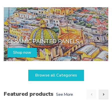
CERAMIC PAINTED PANELS
Shop now
Browse all Categories
Featured products
See More