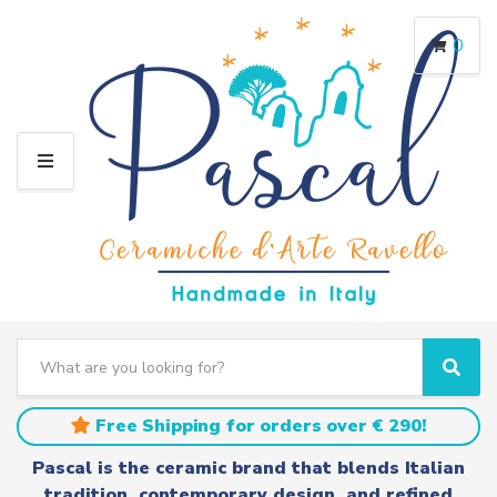
0
M
E
N
U
S
e
C
S
a
a
e
r
t
a
Free Shipping for orders over € 290!
c
e
r
h
g
c
Pascal is the ceramic brand that blends Italian
t
o
h
tradition, contemporary design, and refined
e