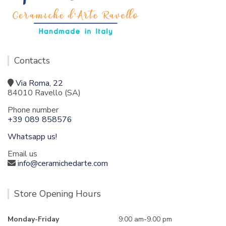
Contacts
Via Roma, 22
84010 Ravello (SA)
Phone number
+39 089 858576
Whatsapp us!
Email us
info@ceramichedarte.com
Store Opening Hours
Monday-Friday
9:00 am-9.00 pm