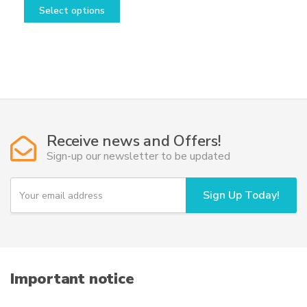
range:
This
Select options
28,50€
product
through
has
39,50€
multiple
variants.
The
options
may
be
Receive news and Offers!
chosen
Sign-up our newsletter to be updated
on
the
Y
Sign Up Today!
o
product
u
page
r
e
m
a
i
Important notice
l