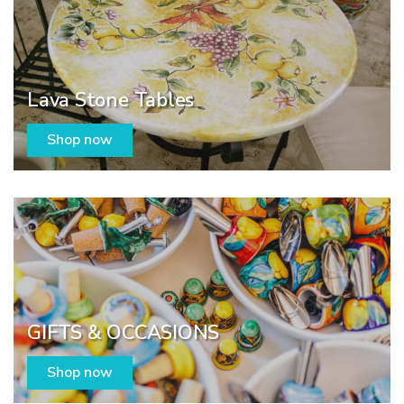
Lava Stone Tables
Shop now
GIFTS & OCCASIONS
Shop now