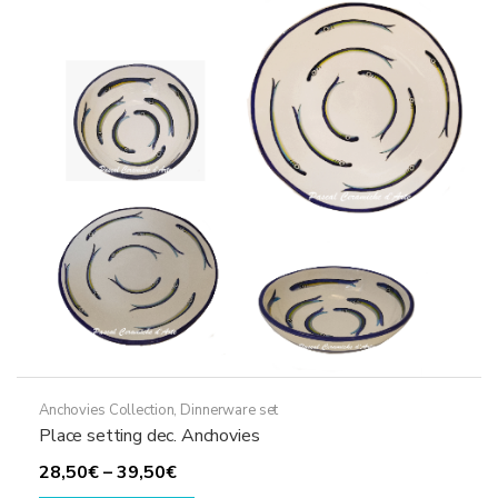
Anchovies Collection
,
Dinnerware set
Place setting dec. Anchovies
Price
28,50
€
–
39,50
€