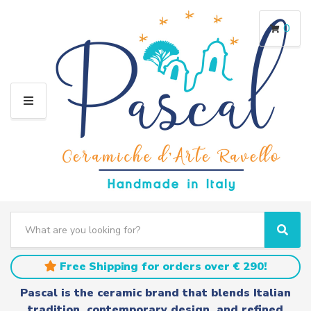
0
M
E
N
U
S
e
C
S
a
a
e
r
t
a
Free Shipping for orders over € 290!
c
e
r
h
g
c
Pascal is the ceramic brand that blends Italian
t
o
h
tradition, contemporary design, and refined
e