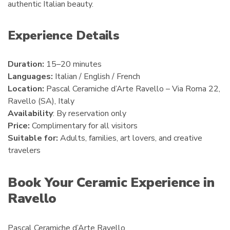
authentic Italian beauty.
Experience Details
Duration:
15–20 minutes
Languages:
Italian / English / French
Location:
Pascal Ceramiche d’Arte Ravello – Via Roma 22,
Ravello (SA), Italy
Availability
: By reservation only
Price:
Complimentary for all visitors
Suitable for:
Adults, families, art lovers, and creative
travelers
Book Your Ceramic Experience in
Ravello
Pascal Ceramiche d’Arte Ravello