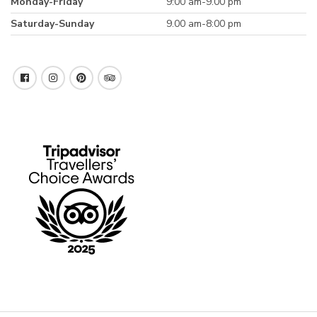
Monday-Friday
9:00 am-9.00 pm
Saturday-Sunday
9.00 am-8:00 pm