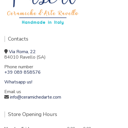
Contacts
Via Roma, 22
84010 Ravello (SA)
Phone number
+39 089 858576
Whatsapp us!
Email us
info@ceramichedarte.com
Store Opening Hours