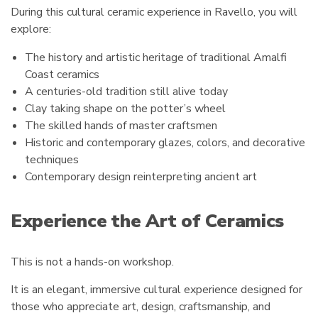
During this cultural ceramic experience in Ravello, you will
explore:
The history and artistic heritage of traditional Amalfi
Coast ceramics
A centuries-old tradition still alive today
Clay taking shape on the potter’s wheel
The skilled hands of master craftsmen
Historic and contemporary glazes, colors, and decorative
techniques
Contemporary design reinterpreting ancient art
Experience the Art of Ceramics
This is not a hands-on workshop.
It is an elegant, immersive cultural experience designed for
those who appreciate art, design, craftsmanship, and