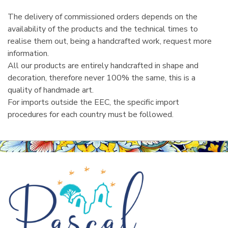
The delivery of commissioned orders depends on the
availability of the products and the technical times to
realise them out, being a handcrafted work, request more
information.
All our products are entirely handcrafted in shape and
decoration, therefore never 100% the same, this is a
quality of handmade art.
For imports outside the EEC, the specific import
procedures for each country must be followed.