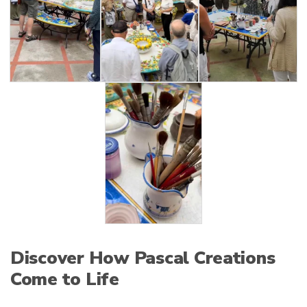
Discover How Pascal Creations
Come to Life