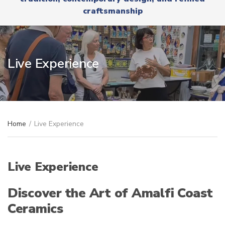
r
x
craftsmanship
y
t
n
a
m
e
Live Experience
Home
/
Live Experience
Live Experience
Discover the Art of Amalfi Coast
Ceramics