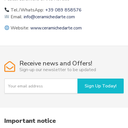
Tel./WhatsApp:
+39 089 858576
Email:
info@ceramichedarte.com
Website:
www.ceramichedarte.com
Receive news and Offers!
Sign-up our newsletter to be updated
Y
Sign Up Today!
o
u
r
e
m
a
i
Important notice
l