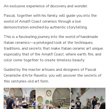
An exclusive experience of discovery and wonder.
Pascal, together with his family, will guide you into the
world of Amalfi Coast ceramics through a live
demonstration enriched by authentic storytelling.
This is a fascinating journey into the world of handmade
Italian ceramics—a privileged look at the techniques,
traditions, and secrets that make Italian ceramic art unique,
especially that of the Amalfi Coast, where earth, fire, and
color come together to create timeless beauty.
Guided by the master artisans and designers of Pascal
Ceramiche d’Arte Ravello, you will uncover the secrets of
this centuries-old art form.