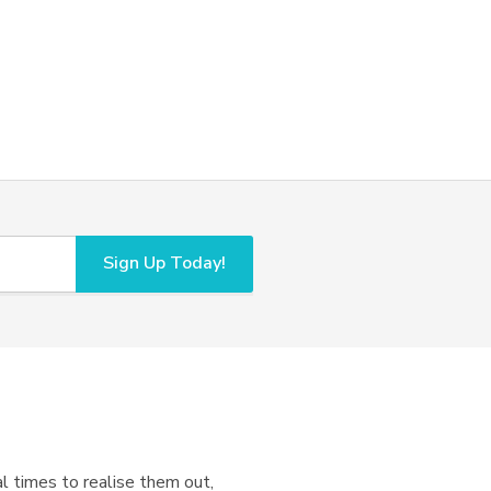
Sign Up Today!
l times to realise them out,