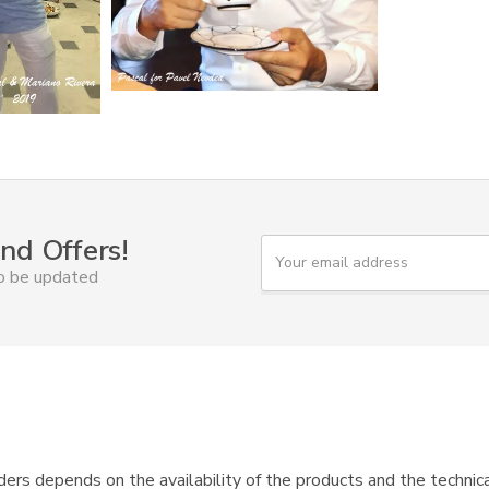
nd Offers!
Y
o
to be updated
u
r
e
m
a
i
l
ers depends on the availability of the products and the technica