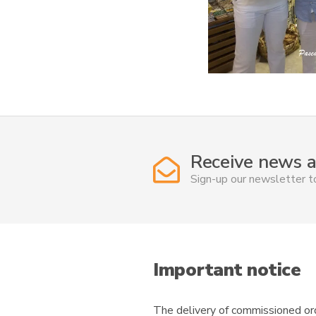
Receive news a
Sign-up our newsletter 
Important notice
The delivery of commissioned ord