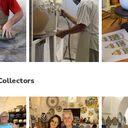
Collectors