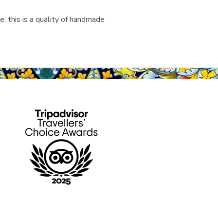
, this is a quality of handmade