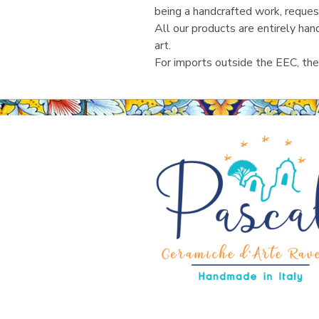
being a handcrafted work, reques
All our products are entirely ha
art.
For imports outside the EEC, the