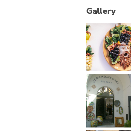
Gallery