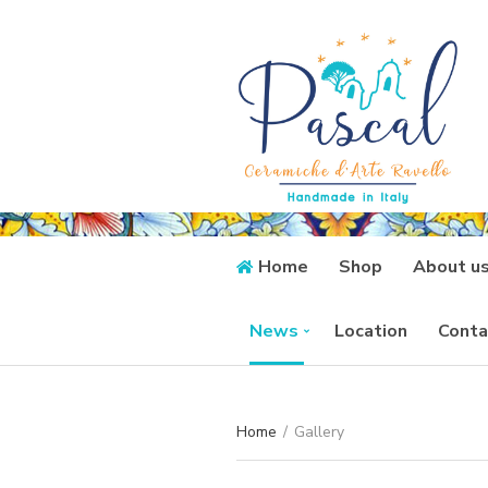
Home
Shop
About u
News
Location
Conta
Home
/
Gallery