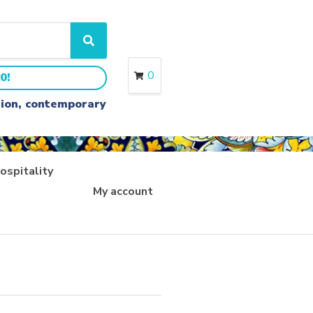
S
e
a
0
0!
r
c
ition, contemporary
h
ospitality
My account