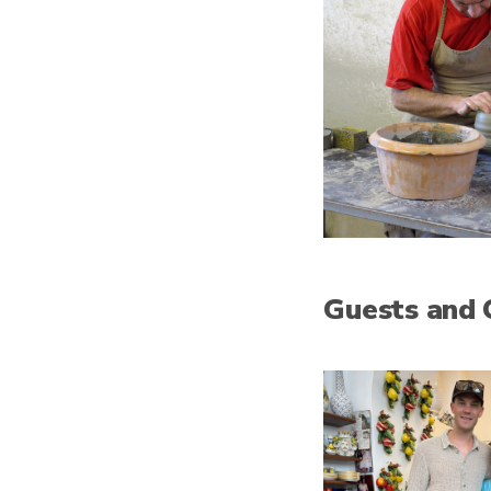
Guests and 