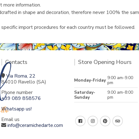
t more information.
ndcrafted in shape and decoration, therefore never 100% the same
 specific import procedures for each country must be followed.
Contacts
Store Opening Hours
Via Roma, 22
9:00 am-9.00
Monday-Friday
84010 Ravello (SA)
pm
Phone number
Saturday-
9.00 am-8:00
Sunday
pm
+39 089 858576
Whatsapp us!
Email us
info@ceramichedarte.com