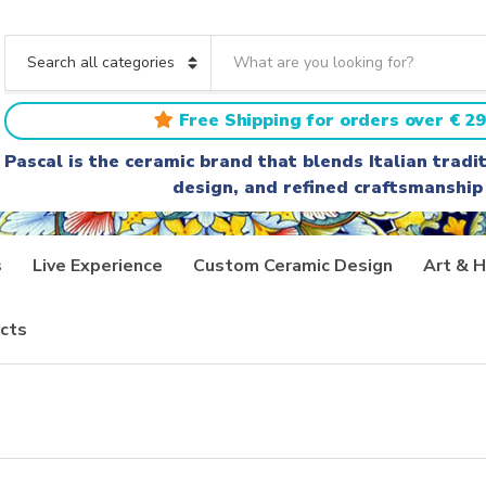
S
e
C
a
a
r
t
Free Shipping for orders over € 29
c
e
h
g
Pascal is the ceramic brand that blends Italian trad
t
o
design, and refined craftsmanship
e
r
x
y
t
n
a
s
Live Experience
Custom Ceramic Design
Art & H
m
e
cts