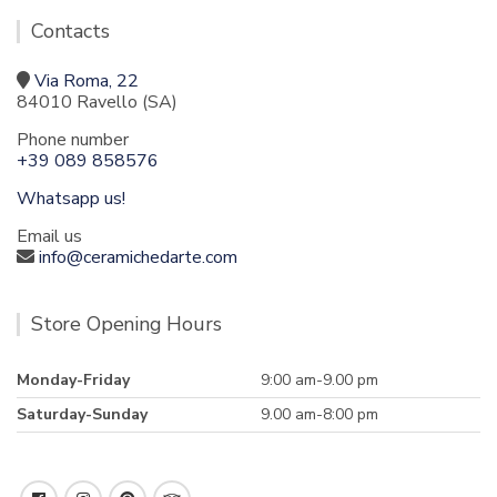
Contacts
Via Roma, 22
84010 Ravello (SA)
Phone number
+39 089 858576
Whatsapp us!
Email us
info@ceramichedarte.com
Store Opening Hours
Monday-Friday
9:00 am-9.00 pm
Saturday-Sunday
9.00 am-8:00 pm