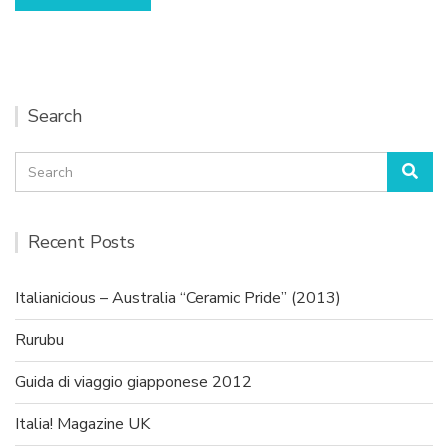
Search
Search
Sea
for:
Recent Posts
Italianicious – Australia “Ceramic Pride” (2013)
Rurubu
Guida di viaggio giapponese 2012
Italia! Magazine UK