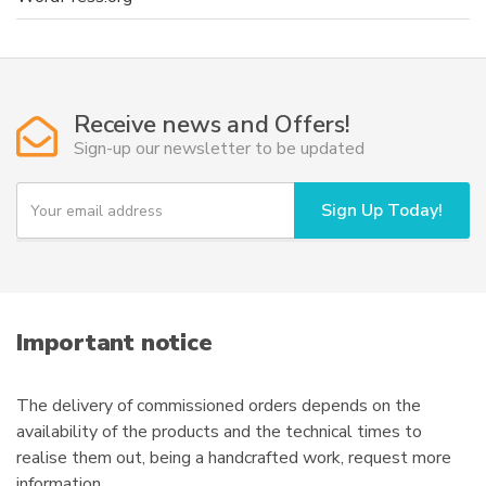
Receive news and Offers!
Sign-up our newsletter to be updated
Y
Sign Up Today!
o
u
r
e
m
a
i
Important notice
l
The delivery of commissioned orders depends on the
availability of the products and the technical times to
realise them out, being a handcrafted work, request more
information.