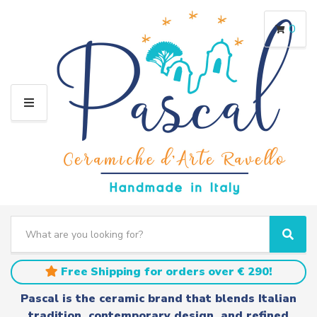
0
M
E
N
U
S
e
C
S
a
a
e
r
t
a
Free Shipping for orders over € 290!
c
e
r
h
g
c
Pascal is the ceramic brand that blends Italian
t
o
h
tradition, contemporary design, and refined
e