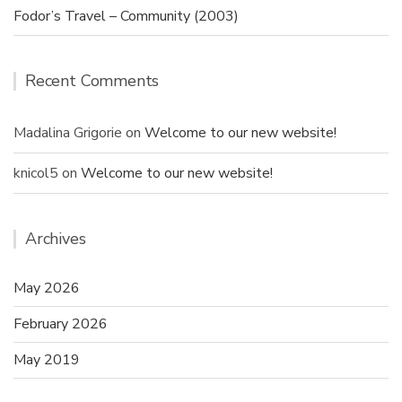
Fodor’s Travel – Community (2003)
Recent Comments
Madalina Grigorie
on
Welcome to our new website!
knicol5
on
Welcome to our new website!
Archives
May 2026
February 2026
May 2019