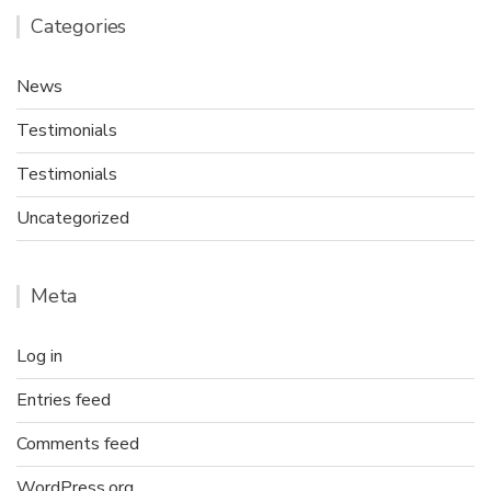
Categories
News
Testimonials
Testimonials
Uncategorized
Meta
Log in
Entries feed
Comments feed
WordPress.org