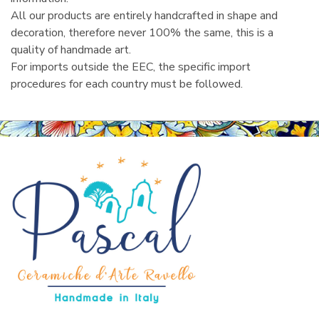
All our products are entirely handcrafted in shape and
decoration, therefore never 100% the same, this is a
quality of handmade art.
For imports outside the EEC, the specific import
procedures for each country must be followed.