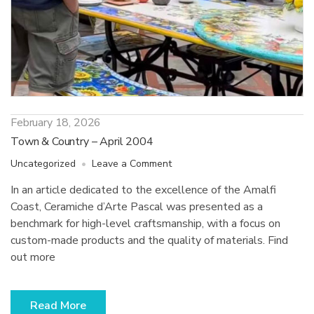
February 18, 2026
Town & Country – April 2004
on
Uncategorized
Leave a Comment
Town
In an article dedicated to the excellence of the Amalfi
&
Coast, Ceramiche d’Arte Pascal was presented as a
Country
–
benchmark for high-level craftsmanship, with a focus on
April
custom-made products and the quality of materials. Find
2004
out more
Read More