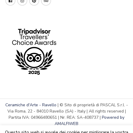
Ceramiche d'Arte - Ravello
| © Sito di proprietà di PASCAL S.r.l. -
Via Roma, 22 - 84010 Ravello (SA) - Italy | All rights reserved |
Partita IVA: 04966480651 | Nr. REA: SA-408737 |
Powered by
AMALFIWEB
Questo sito web si avvale dei cookie per migliorare la vostra