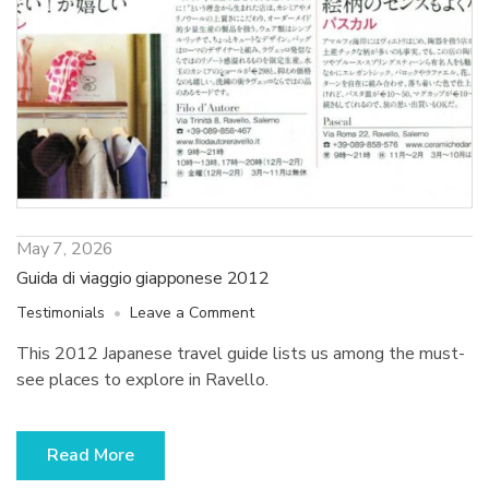
May 7, 2026
Guida di viaggio giapponese 2012
on
Testimonials
Leave a Comment
Guida
This 2012 Japanese travel guide lists us among the must-
di
see places to explore in Ravello.
viaggio
giapponese
2012
Read More