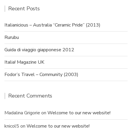
Recent Posts
Italianicious – Australia “Ceramic Pride” (2013)
Rurubu
Guida di viaggio giapponese 2012
Italia! Magazine UK
Fodor’s Travel – Community (2003)
Recent Comments
Madalina Grigorie
on
Welcome to our new website!
knicol5
on
Welcome to our new website!