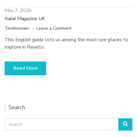
May 7, 2026
Italia! Magazine UK
on
Testimonials
Leave a Comment
Italia!
This English guide lists us among the must-see places to
Magazine
explore in Ravello.
UK
Read More
Search
Search
Sea
for: