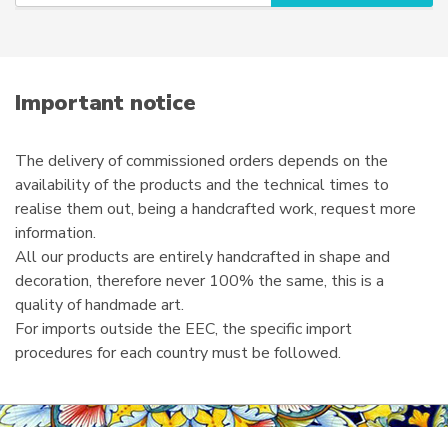
u
r
e
m
a
i
Important notice
l
The delivery of commissioned orders depends on the
availability of the products and the technical times to
realise them out, being a handcrafted work, request more
information.
All our products are entirely handcrafted in shape and
decoration, therefore never 100% the same, this is a
quality of handmade art.
For imports outside the EEC, the specific import
procedures for each country must be followed.