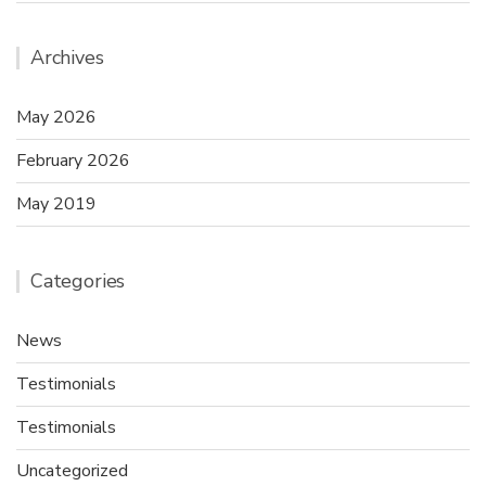
Archives
May 2026
February 2026
May 2019
Categories
News
Testimonials
Testimonials
Uncategorized