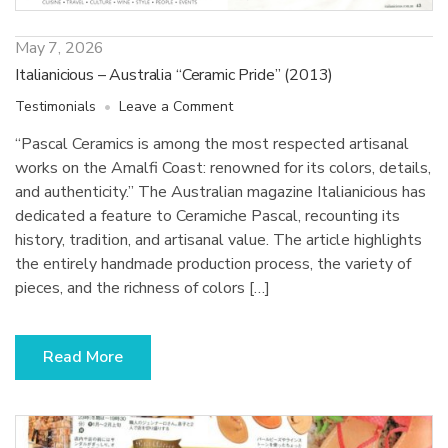
May 7, 2026
Italianicious – Australia “Ceramic Pride” (2013)
on
Testimonials
Leave a Comment
Italianicious
“Pascal Ceramics is among the most respected artisanal
–
works on the Amalfi Coast: renowned for its colors, details,
Australia
“Ceramic
and authenticity.” The Australian magazine Italianicious has
Pride”
dedicated a feature to Ceramiche Pascal, recounting its
(2013)
history, tradition, and artisanal value. The article highlights
the entirely handmade production process, the variety of
pieces, and the richness of colors […]
Read More