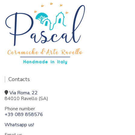
Contacts
Via Roma, 22
84010 Ravello (SA)
Phone number
+39 089 858576
Whatsapp us!