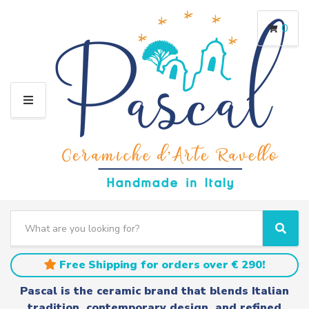
0
M
E
N
U
S
e
C
S
a
a
e
r
t
a
Free Shipping for orders over € 290!
c
e
r
h
g
c
Pascal is the ceramic brand that blends Italian
t
o
h
tradition, contemporary design, and refined
e