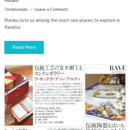
Rurubu
on
Testimonials
Leave a Comment
Rurubu
Rurubu lists us among the must-see places to explore in
Ravello.
Read More