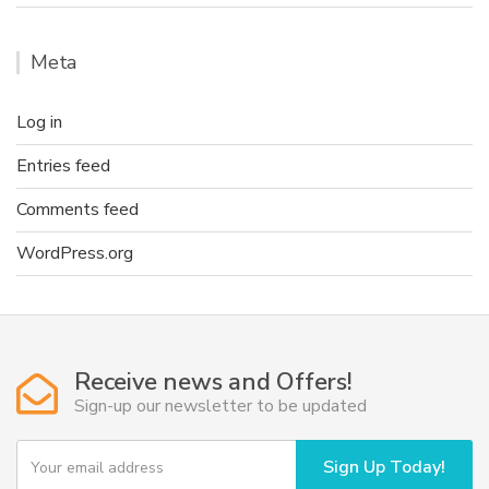
Meta
Log in
Entries feed
Comments feed
WordPress.org
Receive news and Offers!
Sign-up our newsletter to be updated
Y
Sign Up Today!
o