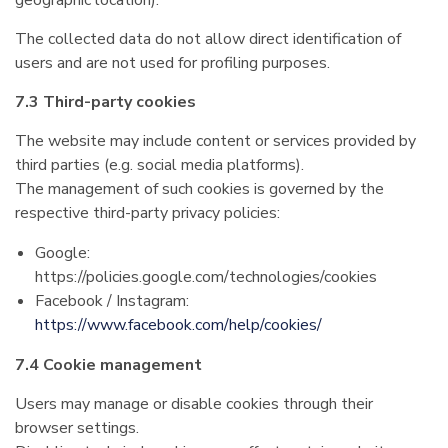
geographic location).
The collected data do not allow direct identification of
users and are not used for profiling purposes.
7.3 Third-party cookies
The website may include content or services provided by
third parties (e.g. social media platforms).
The management of such cookies is governed by the
respective third-party privacy policies:
Google:
https://policies.google.com/technologies/cookies
Facebook / Instagram:
https://www.facebook.com/help/cookies/
7.4 Cookie management
Users may manage or disable cookies through their
browser settings.