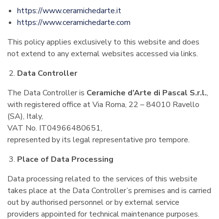
https://www.ceramichedarte.it
https://www.ceramichedarte.com
This policy applies exclusively to this website and does
not extend to any external websites accessed via links.
Data Controller
The Data Controller is
Ceramiche d’Arte di Pascal S.r.l.
,
with registered office at Via Roma, 22 – 84010 Ravello
(SA), Italy,
VAT No. IT04966480651,
represented by its legal representative pro tempore.
Place of Data Processing
Data processing related to the services of this website
takes place at the Data Controller’s premises and is carried
out by authorised personnel or by external service
providers appointed for technical maintenance purposes.