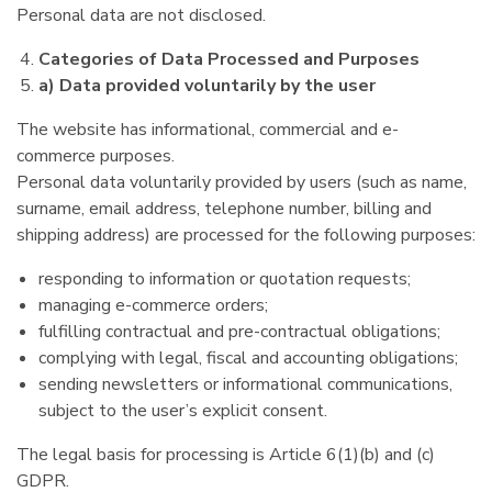
Personal data are not disclosed.
Categories of Data Processed and Purposes
a) Data provided voluntarily by the user
The website has informational, commercial and e-
commerce purposes.
Personal data voluntarily provided by users (such as name,
surname, email address, telephone number, billing and
shipping address) are processed for the following purposes:
responding to information or quotation requests;
managing e-commerce orders;
fulfilling contractual and pre-contractual obligations;
complying with legal, fiscal and accounting obligations;
sending newsletters or informational communications,
subject to the user’s explicit consent.
The legal basis for processing is Article 6(1)(b) and (c)
GDPR.