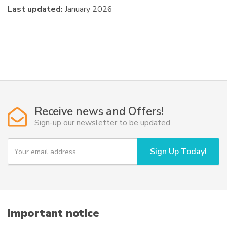
Last updated:
January 2026
Receive news and Offers!
Sign-up our newsletter to be updated
Y
Sign Up Today!
o
u
r
e
m
a
i
Important notice
l