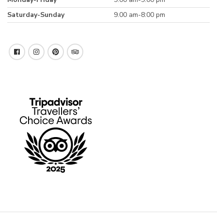
Saturday-Sunday
9.00 am-8:00 pm