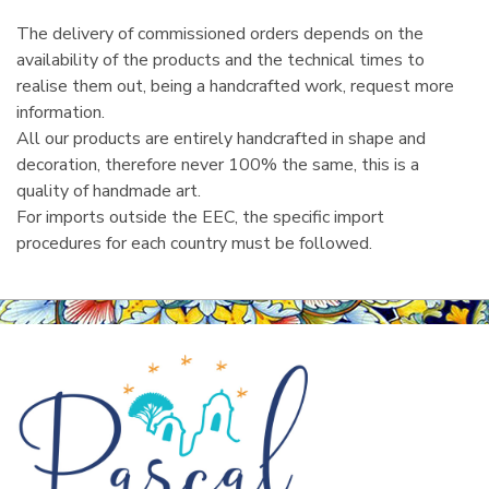
The delivery of commissioned orders depends on the
availability of the products and the technical times to
realise them out, being a handcrafted work, request more
information.
All our products are entirely handcrafted in shape and
decoration, therefore never 100% the same, this is a
quality of handmade art.
For imports outside the EEC, the specific import
procedures for each country must be followed.