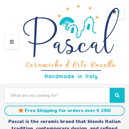
0
M
E
N
U
S
e
C
S
a
a
e
r
t
a
Free Shipping for orders over € 290!
c
e
r
h
g
c
Pascal is the ceramic brand that blends Italian
t
o
h
tradition, contemporary design, and refined
e