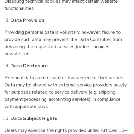
Disabling technical cookies may affect certain website
functionalities.
Data Provision
Providing personal data is voluntary; however, failure to
provide such data may prevent the Data Controller from
delivering the requested services (orders, inquiries,
newsletter).
Data Disclosure
Personal data are not sold or transferred to third parties.
Data may be shared with external service providers solely
for purposes related to service delivery (e.g. shipping,
payment processing, accounting services), in compliance
with applicable laws.
Data Subject Rights
Users may exercise the rights provided under Articles 15–