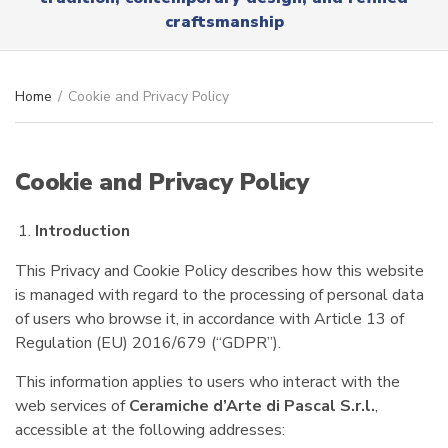
r
x
craftsmanship
y
t
n
a
m
Home
/
Cookie and Privacy Policy
e
Cookie and Privacy Policy
Introduction
This Privacy and Cookie Policy describes how this website
is managed with regard to the processing of personal data
of users who browse it, in accordance with Article 13 of
Regulation (EU) 2016/679 (“GDPR”).
This information applies to users who interact with the
web services of
Ceramiche d’Arte di Pascal S.r.l.
,
accessible at the following addresses: