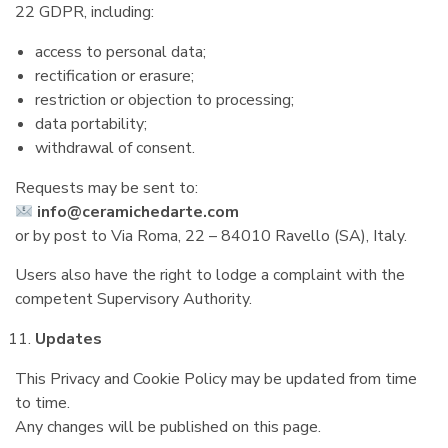
22 GDPR, including:
access to personal data;
rectification or erasure;
restriction or objection to processing;
data portability;
withdrawal of consent.
Requests may be sent to:
info@ceramichedarte.com
or by post to Via Roma, 22 – 84010 Ravello (SA), Italy.
Users also have the right to lodge a complaint with the
competent Supervisory Authority.
Updates
This Privacy and Cookie Policy may be updated from time
to time.
Any changes will be published on this page.