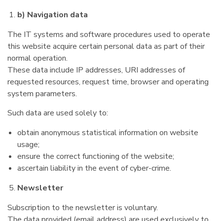
b) Navigation data
The IT systems and software procedures used to operate
this website acquire certain personal data as part of their
normal operation.
These data include IP addresses, URI addresses of
requested resources, request time, browser and operating
system parameters.
Such data are used solely to:
obtain anonymous statistical information on website
usage;
ensure the correct functioning of the website;
ascertain liability in the event of cyber-crime.
Newsletter
Subscription to the newsletter is voluntary.
The data provided (email address) are used exclusively to