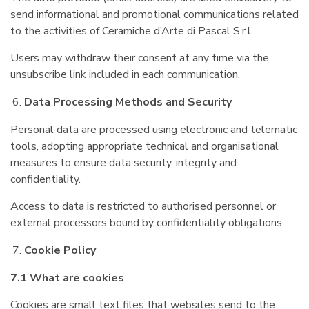
send informational and promotional communications related
to the activities of Ceramiche d’Arte di Pascal S.r.l.
Users may withdraw their consent at any time via the
unsubscribe link included in each communication.
Data Processing Methods and Security
Personal data are processed using electronic and telematic
tools, adopting appropriate technical and organisational
measures to ensure data security, integrity and
confidentiality.
Access to data is restricted to authorised personnel or
external processors bound by confidentiality obligations.
Cookie Policy
7.1 What are cookies
Cookies are small text files that websites send to the