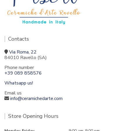
Contacts
Via Roma, 22
84010 Ravello (SA)
Phone number
+39 089 858576
Whatsapp us!
Email us
info@ceramichedarte.com
Store Opening Hours
Monday-Friday
9:00 am-9.00 pm