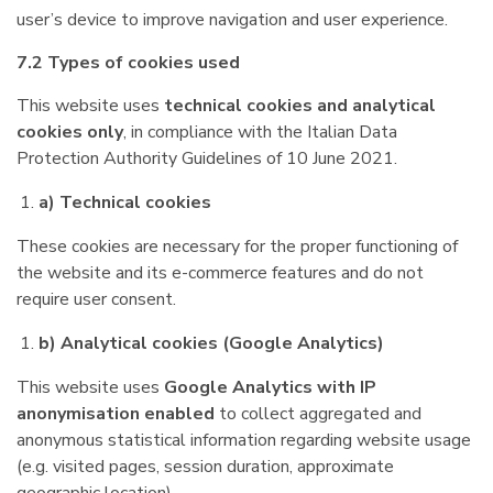
user’s device to improve navigation and user experience.
7.2 Types of cookies used
This website uses
technical cookies and analytical
cookies only
, in compliance with the Italian Data
Protection Authority Guidelines of 10 June 2021.
a) Technical cookies
These cookies are necessary for the proper functioning of
the website and its e-commerce features and do not
require user consent.
b) Analytical cookies (Google Analytics)
This website uses
Google Analytics with IP
anonymisation enabled
to collect aggregated and
anonymous statistical information regarding website usage
(e.g. visited pages, session duration, approximate