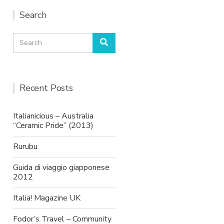
Search
Search
Search
for:
Recent Posts
Italianicious – Australia
“Ceramic Pride” (2013)
Rurubu
Guida di viaggio giapponese
2012
Italia! Magazine UK
Fodor’s Travel – Community