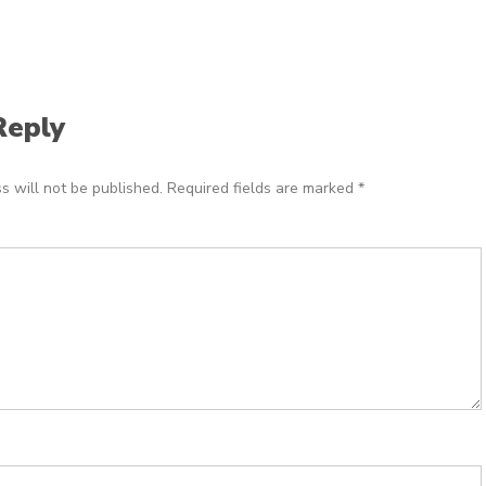
Reply
s will not be published.
Required fields are marked
*