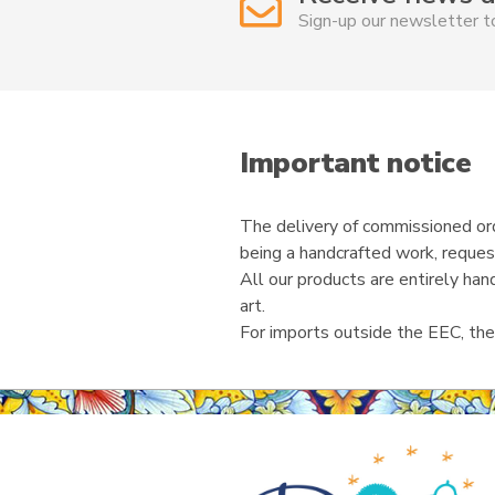
Sign-up our newsletter 
Important notice
The delivery of commissioned ord
being a handcrafted work, reques
All our products are entirely ha
art.
For imports outside the EEC, the