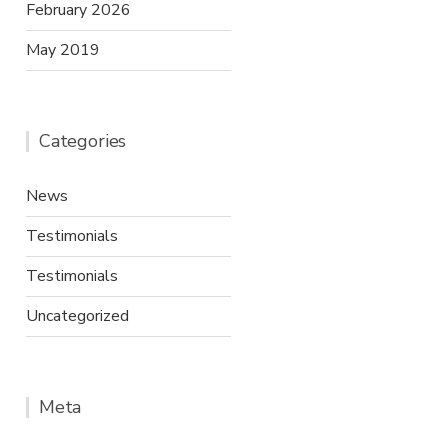
February 2026
May 2019
Categories
News
Testimonials
Testimonials
Uncategorized
Meta