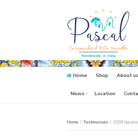
Home
Shop
About u
News
Location
Conta
Home
/
Testimonials
/
2009 Japanes