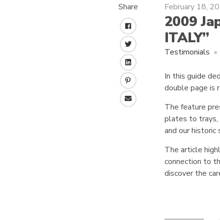
Share
February 18, 2
2009 Jap
F
ITALY”
a
T
c
Testimonials
w
e
L
i
b
In this guide de
i
t
o
P
double page is r
n
t
o
i
k
e
k
E
n
The feature pre
e
r
m
t
plates to trays
d
a
e
I
and our historic 
i
r
n
l
e
The article high
s
connection to the
t
discover the ca