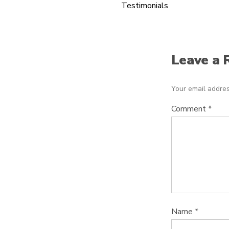
Testimonials
Leave a 
Your email addres
Comment
*
Name
*