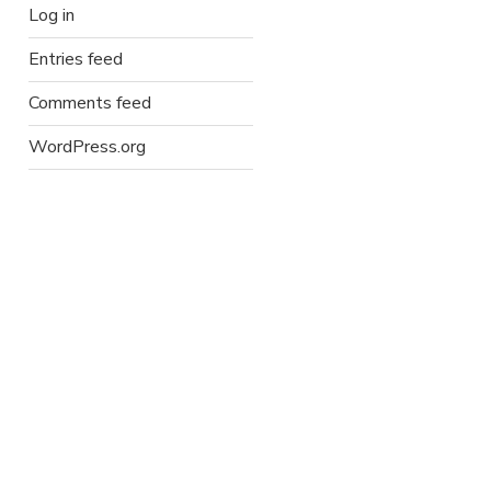
Log in
Entries feed
Comments feed
WordPress.org