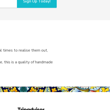
Sign Up Today!
l times to realise them out,
, this is a quality of handmade