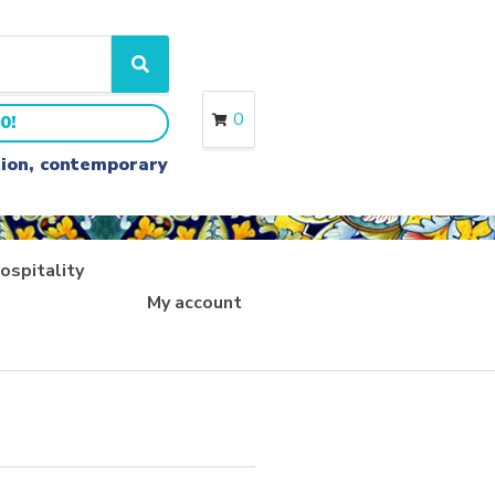
S
e
a
0
0!
r
c
ition, contemporary
h
ospitality
My account