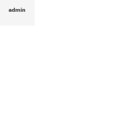
admin