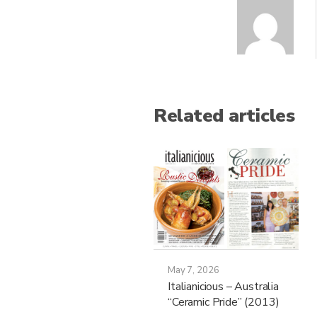
Related articles
May 7, 2026
Italianicious – Australia
“Ceramic Pride” (2013)