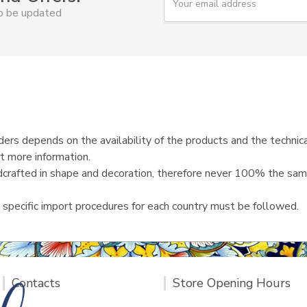
o
to be updated
u
r
e
m
a
i
l
ers depends on the availability of the products and the technica
t more information.
ndcrafted in shape and decoration, therefore never 100% the same
 specific import procedures for each country must be followed.
Contacts
Store Opening Hours