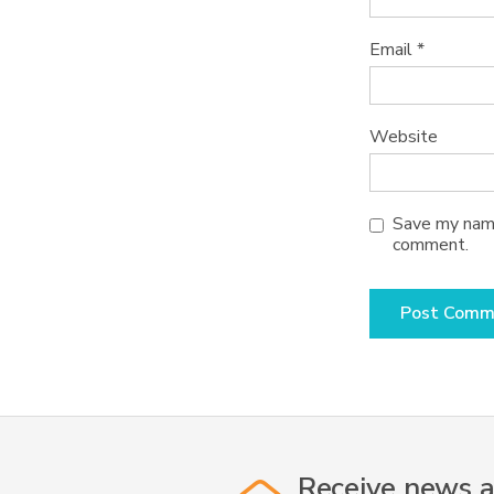
Email
*
Website
Save my name,
comment.
Receive news a