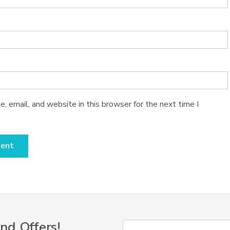
 email, and website in this browser for the next time I
nd Offers!
Y