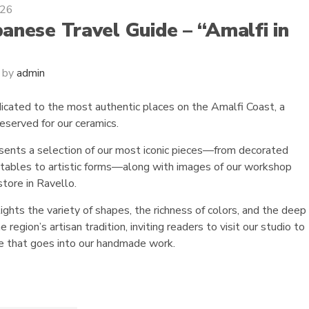
026
anese Travel Guide – “Amalfi in
by
admin
dicated to the most authentic places on the Amalfi Coast, a
eserved for our ceramics.
sents a selection of our most iconic pieces—from decorated
, tables to artistic forms—along with images of our workshop
store in Ravello.
lights the variety of shapes, the richness of colors, and the deep
 region’s artisan tradition, inviting readers to visit our studio to
re that goes into our handmade work.