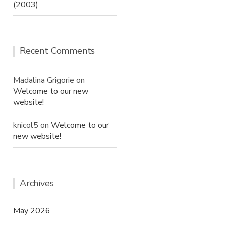
(2003)
Recent Comments
Madalina Grigorie
on
Welcome to our new
website!
knicol5
on
Welcome to our
new website!
Archives
May 2026