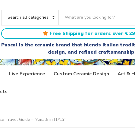
S
e
C
a
a
r
t
Free Shipping for orders over € 29
c
e
h
g
Pascal is the ceramic brand that blends Italian trad
t
o
design, and refined craftsmanship
e
r
x
y
t
n
a
s
Live Experience
Custom Ceramic Design
Art & H
m
e
cts
e Travel Guide – “Amalfi in ITALY”