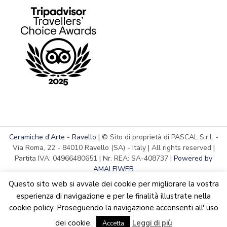
Ceramiche d'Arte - Ravello
| © Sito di proprietà di PASCAL S.r.l. -
Via Roma, 22 - 84010 Ravello (SA) - Italy | All rights reserved |
Partita IVA: 04966480651 | Nr. REA: SA-408737 |
Powered by
AMALFIWEB
Questo sito web si avvale dei cookie per migliorare la vostra
esperienza di navigazione e per le finalità illustrate nella
cookie policy. Proseguendo la navigazione acconsenti all' uso
English
Italiano
We are updating the website. Some products may suffer
dei cookie.
Leggi di più
variations
Accetta
Dismiss