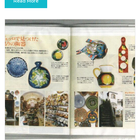
Read More