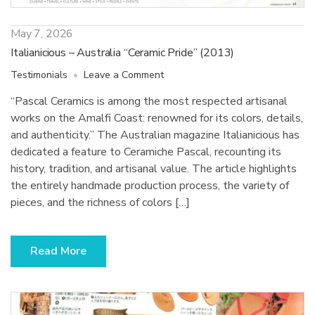
May 7, 2026
Italianicious – Australia “Ceramic Pride” (2013)
on
Testimonials
Leave a Comment
Italianicious
“Pascal Ceramics is among the most respected artisanal
–
works on the Amalfi Coast: renowned for its colors, details,
Australia
“Ceramic
and authenticity.” The Australian magazine Italianicious has
Pride”
dedicated a feature to Ceramiche Pascal, recounting its
(2013)
history, tradition, and artisanal value. The article highlights
the entirely handmade production process, the variety of
pieces, and the richness of colors […]
Read More