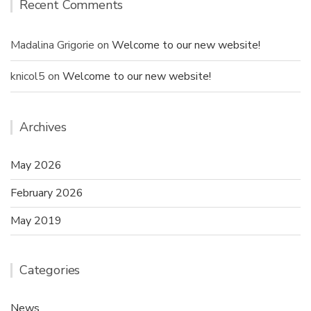
Recent Comments
Madalina Grigorie
on
Welcome to our new website!
knicol5
on
Welcome to our new website!
Archives
May 2026
February 2026
May 2019
Categories
News