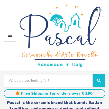
0
M
E
N
U
S
e
C
S
a
a
e
r
t
a
Free Shipping for orders over € 290!
c
e
r
h
g
c
Pascal is the ceramic brand that blends Italian
t
o
h
tradition, contemporary design, and refined
e