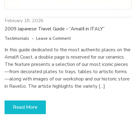
February 18, 2026
2009 Japanese Travel Guide – “Amalfi in ITALY”
on
Testimonials
Leave a Comment
2009
In this guide dedicated to the most authentic places on the
Japanese
Amalfi Coast, a double page is reserved for our ceramics.
Travel
Guide
The feature presents a selection of our most iconic pieces
–
—from decorated plates to trays, tables to artistic forms
“Amalfi
—along with images of our workshop and our historic store
in
in Ravello. The article highlights the variety […]
ITALY”
Read More