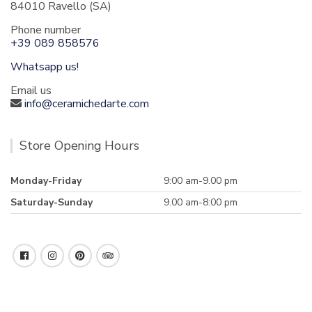
84010 Ravello (SA)
Phone number
+39 089 858576
Whatsapp us!
Email us
info@ceramichedarte.com
Store Opening Hours
Monday-Friday
9:00 am-9.00 pm
Saturday-Sunday
9.00 am-8:00 pm