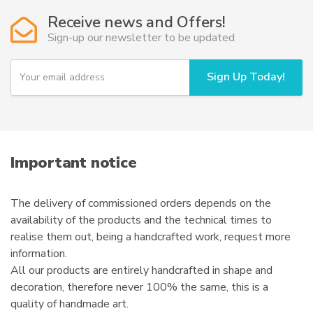
Receive news and Offers!
Sign-up our newsletter to be updated
Y
Sign Up Today!
o
u
r
e
m
a
i
Important notice
l
The delivery of commissioned orders depends on the
availability of the products and the technical times to
realise them out, being a handcrafted work, request more
information.
All our products are entirely handcrafted in shape and
decoration, therefore never 100% the same, this is a
quality of handmade art.