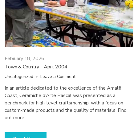
February 18, 2026
Town & Country – April 2004
on
Uncategorized
Leave a Comment
Town
In an article dedicated to the excellence of the Amalfi
&
Coast, Ceramiche d’Arte Pascal was presented as a
Country
–
benchmark for high-level craftsmanship, with a focus on
April
custom-made products and the quality of materials. Find
2004
out more