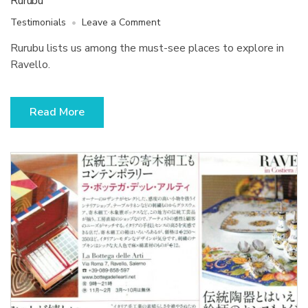
Rurubu
on
Testimonials
Leave a Comment
Rurubu
Rurubu lists us among the must-see places to explore in
Ravello.
Read More