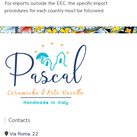
For imports outside the EEC, the specific import
procedures for each country must be followed.
Contacts
Via Roma, 22