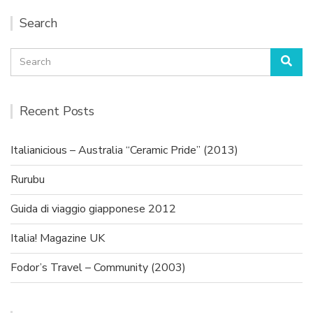
Search
Search
Sea
for:
Recent Posts
Italianicious – Australia “Ceramic Pride” (2013)
Rurubu
Guida di viaggio giapponese 2012
Italia! Magazine UK
Fodor’s Travel – Community (2003)