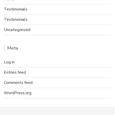
Testimonials
Testimonials
Uncategorized
Meta
Log in
Entries feed
Comments feed
WordPress.org