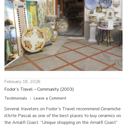
February 18, 2026
Fodor’s Travel – Community (2003)
on
Testimonials
Leave a Comment
Fodor’s
Several travelers on Fodor’s Travel recommend Ceramiche
Travel
d’Arte Pascal as one of the best places to buy ceramics on
–
Community
the Amalfi Coast. “Unique shopping on the Amalfi Coast”