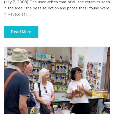
(2003)
(July 7, 2003) One user writes that of all the ceramics seen
in the area, “the best selection and prices that I found were
in Ravelo at […]
Read More