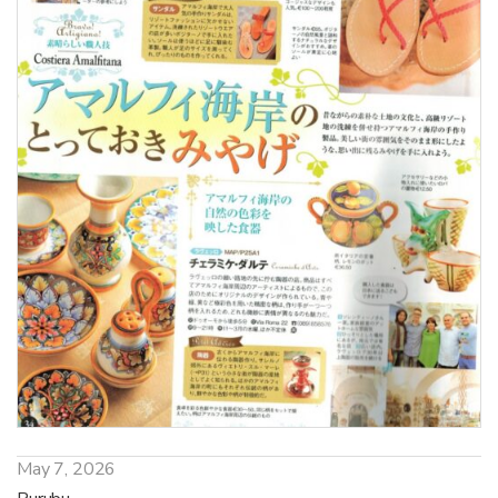
May 7, 2026