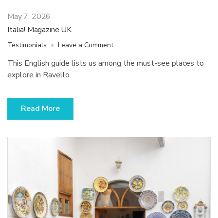
May 7, 2026
Italia! Magazine UK
on
Testimonials
Leave a Comment
Italia!
This English guide lists us among the must-see places to
Magazine
explore in Ravello.
UK
Read More