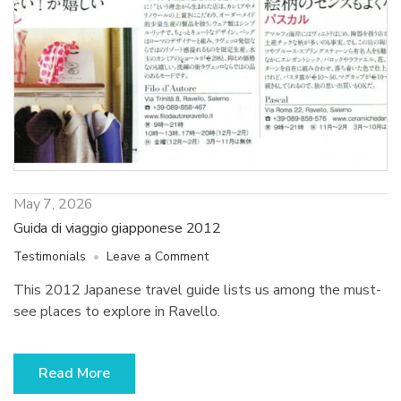
May 7, 2026
Guida di viaggio giapponese 2012
on
Testimonials
Leave a Comment
Guida
This 2012 Japanese travel guide lists us among the must-
di
see places to explore in Ravello.
viaggio
giapponese
2012
Read More