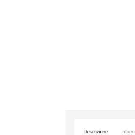
Descrizione
Inform