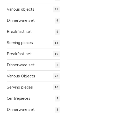
Various objects
21
Dinnerware set
4
Breakfast set
9
Serving pieces
13
Breakfast set
10
Dinnerware set
3
Various Objects
20
Serving pieces
10
Centrepieces
7
Dinnerware set
3