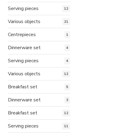
Serving pieces
12
Various objects
21
Centrepieces
1
Dinnerware set
4
Serving pieces
4
Various objects
12
Breakfast set
5
Dinnerware set
3
Breakfast set
12
Serving pieces
11