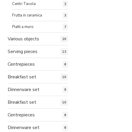
Centri Tavola
2
Frutta in ceramica
3
Piatti a muro
7
Various objects
20
Serving pieces
13
Centrepieces
6
Breakfast set
10
Dinnerware set
9
Breakfast set
10
Centrepieces
6
Dinnerware set
8