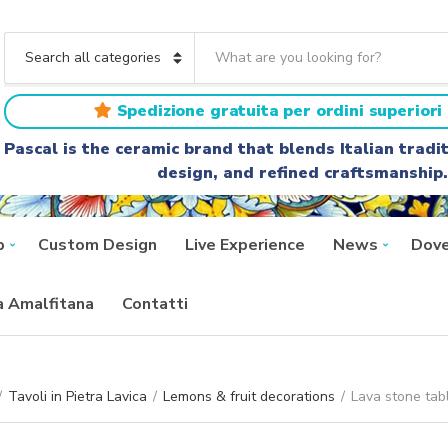
S
e
C
a
a
r
t
Spedizione gratuita per ordini superiori 
c
e
h
g
Pascal is the ceramic brand that blends Italian trad
t
o
design, and refined craftsmanship.
e
r
x
y
t
n
a
p
Custom Design
Live Experience
News
Dove
m
e
ra Amalfitana
Contatti
/
Tavoli in Pietra Lavica
/
Lemons & fruit decorations
/
Lava stone tab