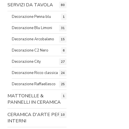
SERVIZI DA TAVOLA
80
Decorazione Penna blu
1
Decorazione Blu Limoni
31
Decorazione Arcobaleno
15
Decorazione C2 Nero
6
Decorazione City
27
Decorazione Ricco classica
24
Decorazione Raffaellesco
25
MATTONELLE &
1
PANNELLI IN CERAMICA
CERAMICA D'ARTE PER
10
INTERNI