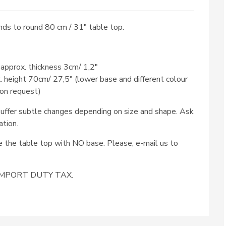
ds to round 80 cm / 31″ table top.
 approx. thickness 3cm/ 1,2″
x. height 70cm/ 27,5″ (lower base and different colour
 on request)
ffer subtle changes depending on size and shape. Ask
ation.
se the table top with NO base. Please, e-mail us to
e IMPORT DUTY TAX.