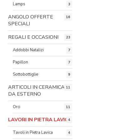
Lamps
3
ANGOLO OFFERTE
16
SPECIALI
REGALI E OCCASIONI
23
Addobbi Natalizi
7
Papillon
7
Sottobottiglie
9
ARTICOLI IN CERAMICA
11
DA ESTERNO
Orci
11
LAVORI IN PIETRA LAVICA
4
Tavoli in Pietra Lavica
4