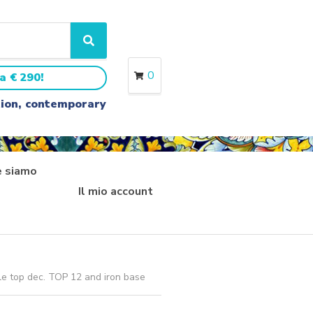
S
e
a
0
a € 290!
r
c
ition, contemporary
h
 siamo
Il mio account
le top dec. TOP 12 and iron base