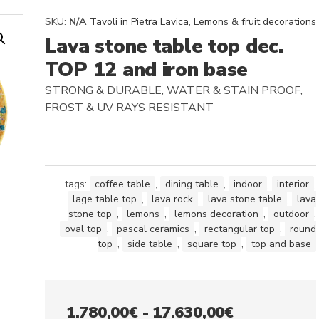
SKU:
N/A
Tavoli in Pietra Lavica
,
Lemons & fruit decorations
Lava stone table top dec.
TOP 12 and iron base
STRONG & DURABLE, WATER & STAIN PROOF,
FROST & UV RAYS RESISTANT
tags:
coffee table
,
dining table
,
indoor
,
interior
,
lage table top
,
lava rock
,
lava stone table
,
lava
stone top
,
lemons
,
lemons decoration
,
outdoor
,
oval top
,
pascal ceramics
,
rectangular top
,
round
top
,
side table
,
square top
,
top and base
Fascia
1.780,00
€
-
17.630,00
€