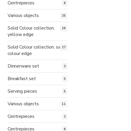
Centrepieces
6
Various objects
25
Solid Colour collection,
26
yellow edge
Solid Colour collection, same
27
colour edge
Dinnerware set
3
Breakfast set
5
Serving pieces
5
Various objects
11
Centrepieces
2
Centrepieces
6