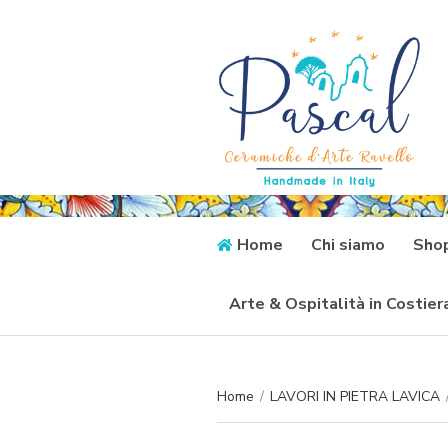
Home
Chi siamo
Sho
Arte & Ospitalità in Costie
Home
/
LAVORI IN PIETRA LAVICA