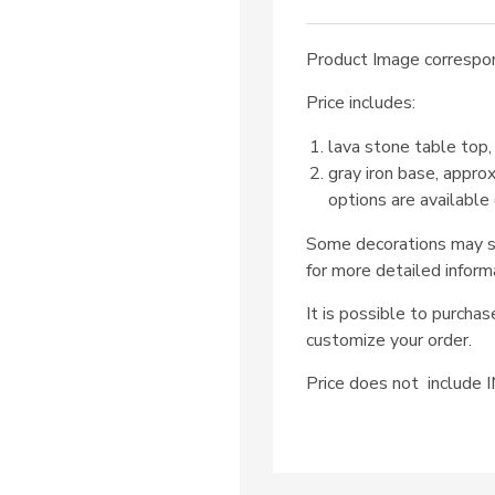
Product Image correspon
Price includes:
lava stone table top,
gray iron base, appro
options are available
Some decorations may su
for more detailed inform
It is possible to purcha
customize your order.
Price does not includ