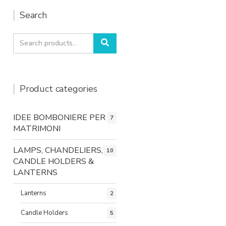
Search
Search
Search
for:
Product categories
IDEE BOMBONIERE PER
7
MATRIMONI
LAMPS, CHANDELIERS,
10
CANDLE HOLDERS &
LANTERNS
Lanterns
2
Candle Holders
5