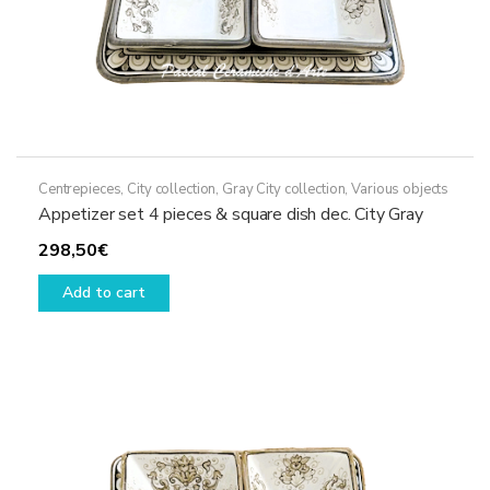
Centrepieces
,
City collection
,
Gray City collection
,
Various objects
Appetizer set 4 pieces & square dish dec. City Gray
298,50
€
Add to cart