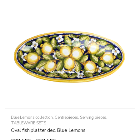
The
options
may
be
chosen
on
the
product
page
Blue Lemons collection
,
Centrepieces
,
Serving pieces
,
TABLEWARE SETS
Oval fish platter dec. Blue Lemons