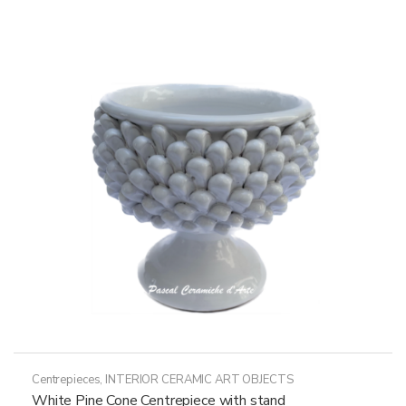
Centrepieces
,
INTERIOR CERAMIC ART OBJECTS
White Pine Cone Centrepiece with stand