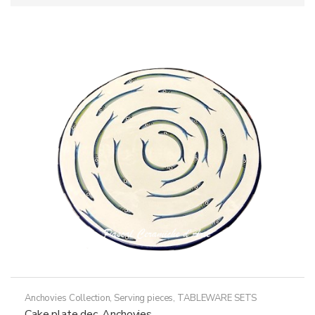
Anchovies Collection
,
Serving pieces
,
TABLEWARE SETS
Cake plate dec. Anchovies