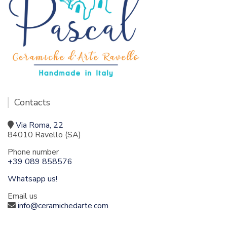
Contacts
Via Roma, 22
84010 Ravello (SA)
Phone number
+39 089 858576
Whatsapp us!
Email us
info@ceramichedarte.com