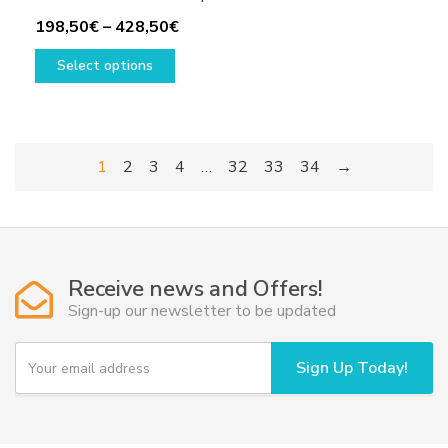
Price
198,50
€
–
428,50
€
This
range:
Select options
product
198,50€
has
through
multiple
428,50€
variants.
1
2
3
4
…
32
33
34
→
The
options
may
be
chosen
Receive news and Offers!
on
Sign-up our newsletter to be updated
the
product
Y
page
Sign Up Today!
o
u
r
e
m