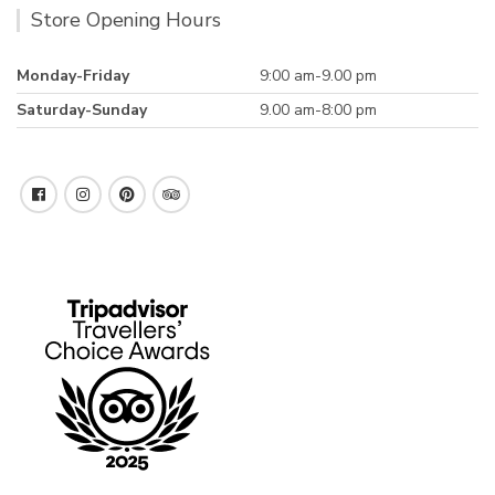
Store Opening Hours
Monday-Friday
9:00 am-9.00 pm
Saturday-Sunday
9.00 am-8:00 pm