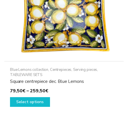
Blue Lemons collection
,
Centrepieces
,
Serving pieces
,
TABLEWARE SETS
Square centrepiece dec. Blue Lemons
Price
79,50
€
–
259,50
€
range:
This
Select options
79,50€
product
through
has
259,50€
multiple
variants.