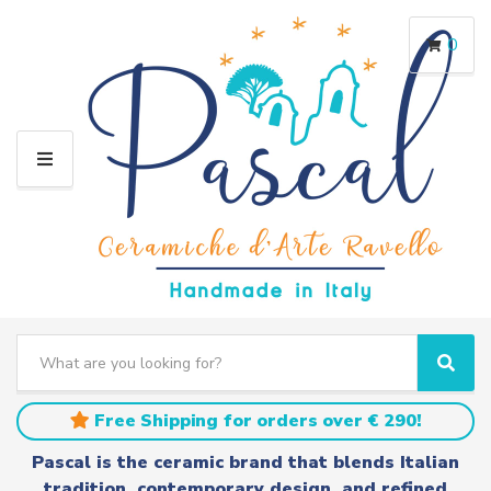
0
M
E
N
U
S
e
C
S
a
a
e
r
t
a
Free Shipping for orders over € 290!
c
e
r
h
g
c
Pascal is the ceramic brand that blends Italian
t
o
h
tradition, contemporary design, and refined
e