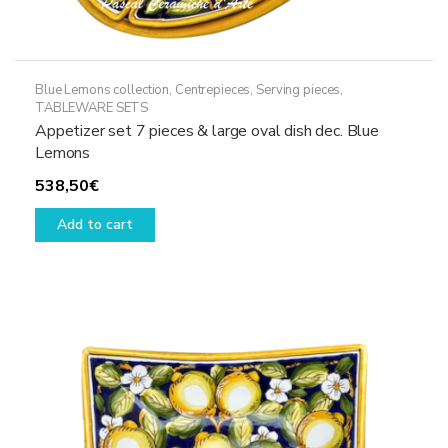
Blue Lemons collection
,
Centrepieces
,
Serving pieces
,
TABLEWARE SETS
Appetizer set 7 pieces & large oval dish dec. Blue
Lemons
538,50
€
Add to cart