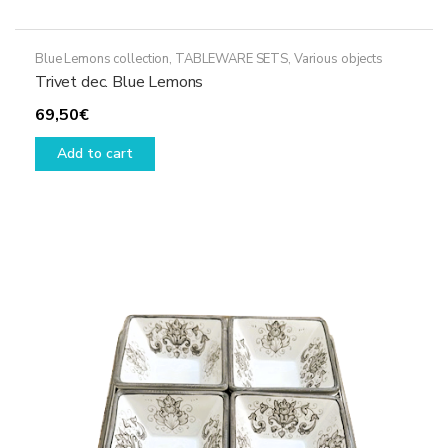
Blue Lemons collection
,
TABLEWARE SETS
,
Various objects
Trivet dec. Blue Lemons
69,50
€
Add to cart