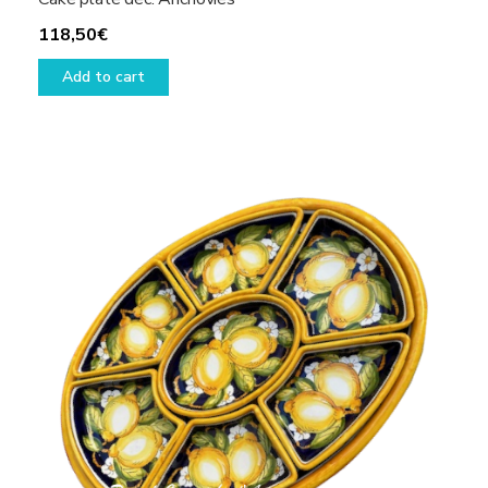
118,50
€
Add to cart