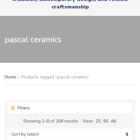
r
x
craftsmanship
y
t
n
a
m
e
pascal ceramics
Home
/
Products tagged “pascal ceramics”
Filters
Sorted
Showing 1–8 of 268 results
View:
25
50
All
by
latest