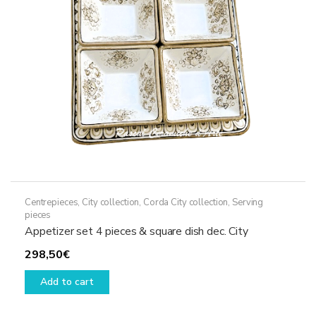
Centrepieces
,
City collection
,
Corda City collection
,
Serving
pieces
Appetizer set 4 pieces & square dish dec. City
298,50
€
Add to cart