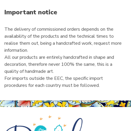
a
i
Important notice
l
The delivery of commissioned orders depends on the
availability of the products and the technical times to
realise them out, being a handcrafted work, request more
information.
All our products are entirely handcrafted in shape and
decoration, therefore never 100% the same, this is a
quality of handmade art.
For imports outside the EEC, the specific import
procedures for each country must be followed.