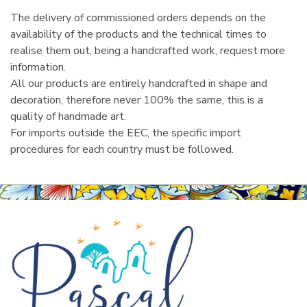
The delivery of commissioned orders depends on the
availability of the products and the technical times to
realise them out, being a handcrafted work, request more
information.
All our products are entirely handcrafted in shape and
decoration, therefore never 100% the same, this is a
quality of handmade art.
For imports outside the EEC, the specific import
procedures for each country must be followed.