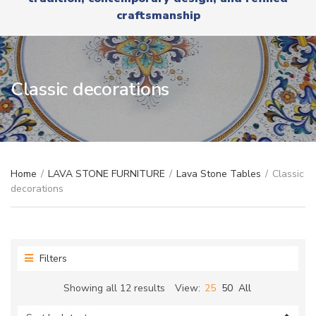
r
x
craftsmanship
y
t
n
a
m
e
Classic decorations
Home
/
LAVA STONE FURNITURE
/
Lava Stone Tables
/
Classic
decorations
Filters
Sorted
Showing all 12 results
View:
25
50
All
by
latest