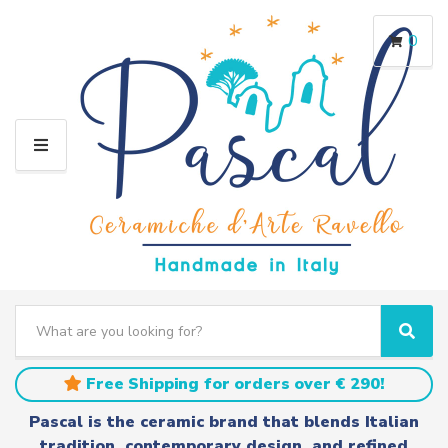
0
M
E
N
U
S
e
C
S
a
a
e
r
t
a
Free Shipping for orders over € 290!
c
e
r
h
g
c
Pascal is the ceramic brand that blends Italian
t
o
h
tradition, contemporary design, and refined
e