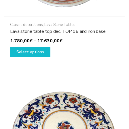
Classic decorations
,
Lava Stone Tables
Lava stone table top dec. TOP 96 and iron base
Price
1.780,00
€
–
17.630,00
€
This
range:
Select options
product
1.780,00€
has
through
multiple
17.630,00€
variants.
The
options
may
be
chosen
on
the