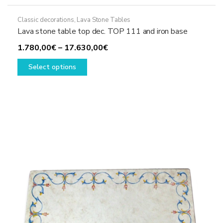
Classic decorations
,
Lava Stone Tables
Lava stone table top dec. TOP 111 and iron base
Price
1.780,00
€
–
17.630,00
€
This
range:
Select options
product
1.780,00€
has
through
multiple
17.630,00€
variants.
The
options
may
be
chosen
on
the
product
page