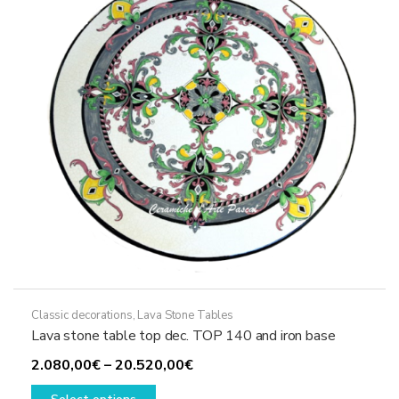
be
chosen
on
the
product
page
Classic decorations
,
Lava Stone Tables
Lava stone table top dec. TOP 140 and iron base
Price
2.080,00
€
–
20.520,00
€
This
range: