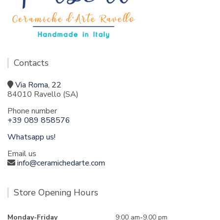
Contacts
Via Roma, 22
84010 Ravello (SA)
Phone number
+39 089 858576
Whatsapp us!
Email us
info@ceramichedarte.com
Store Opening Hours
Monday-Friday
9:00 am-9.00 pm