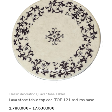
may
be
chosen
on
the
product
page
Classic decorations
,
Lava Stone Tables
Lava stone table top dec. TOP 121 and iron base
Price
1.780,00
€
–
17.630,00
€