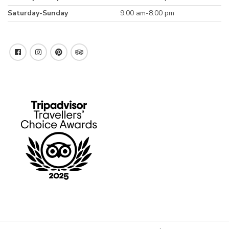
Saturday-Sunday
9.00 am-8:00 pm