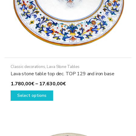
page
Classic decorations
,
Lava Stone Tables
Lava stone table top dec. TOP 129 and iron base
Price
1.780,00
€
–
17.630,00
€
This
range:
Select options
product
1.780,00€
has
through
multiple
17.630,00€
variants.
The
options