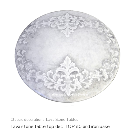
options
may
be
chosen
on
the
product
page
Classic decorations
,
Lava Stone Tables
Lava stone table top dec. TOP 80 and iron base