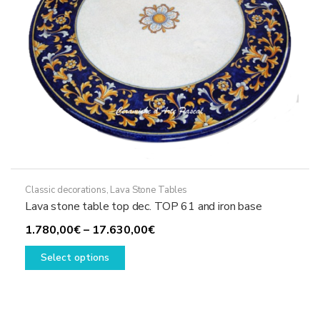
the
product
page
Classic decorations
,
Lava Stone Tables
Lava stone table top dec. TOP 61 and iron base
Price
1.780,00
€
–
17.630,00
€
This
range:
Select options
product
1.780,00€
has
through
multiple
17.630,00€
variants.