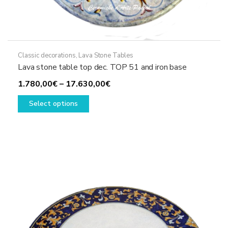
Classic decorations
,
Lava Stone Tables
Lava stone table top dec. TOP 51 and iron base
Price
1.780,00
€
–
17.630,00
€
This
range:
Select options
product
1.780,00€
has
through
multiple
17.630,00€
variants.
The
options
may
be
chosen
on