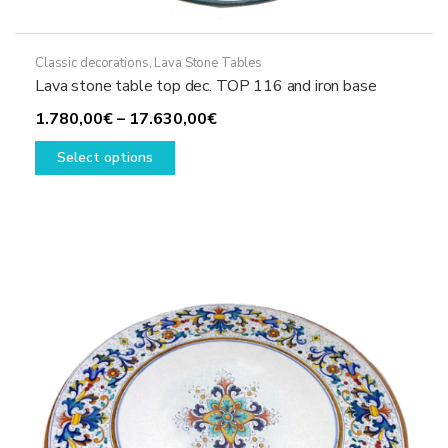
Classic decorations
,
Lava Stone Tables
Lava stone table top dec. TOP 116 and iron base
Price
1.780,00
€
–
17.630,00
€
This
range:
Select options
product
1.780,00€
has
through
multiple
17.630,00€
variants.
The
options
may
be
chosen
on
the
product