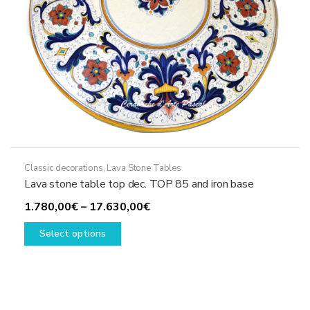
product
page
Classic decorations
,
Lava Stone Tables
Lava stone table top dec. TOP 85 and iron base
Price
1.780,00
€
–
17.630,00
€
This
range:
Select options
product
1.780,00€
has
through
multiple
17.630,00€
variants.
The