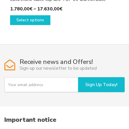
Price
1.780,00
€
–
17.630,00
€
This
range:
Select options
product
1.780,00€
has
through
multiple
17.630,00€
variants.
The
options
Receive news and Offers!
may
Sign-up our newsletter to be updated
be
chosen
Y
Sign Up Today!
on
o
u
the
r
product
e
page
m
a
i
Important notice
l