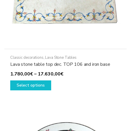
Classic decorations
,
Lava Stone Tables
Lava stone table top dec. TOP 106 and iron base
Price
1.780,00
€
–
17.630,00
€
This
range:
Select options
product
1.780,00€
has
through
multiple
17.630,00€
variants.
The
options
may