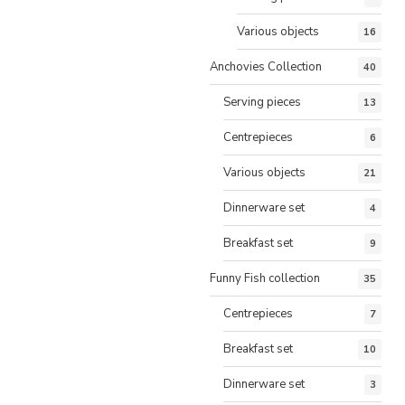
Various objects
16
Anchovies Collection
40
Serving pieces
13
Centrepieces
6
Various objects
21
Dinnerware set
4
Breakfast set
9
Funny Fish collection
35
Centrepieces
7
Breakfast set
10
Dinnerware set
3