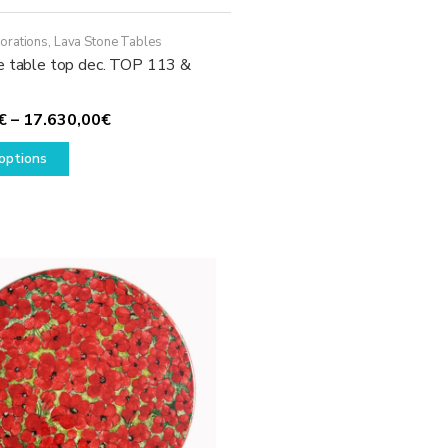
orations
,
Lava Stone Tables
e table top dec. TOP 113 &
Price
€
–
17.630,00
€
This
range:
options
product
1.780,00€
has
through
multiple
17.630,00€
variants.
The
options
may
be
chosen
on
the
product