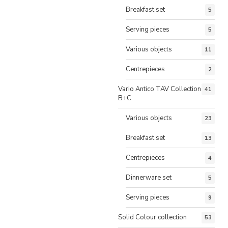
Breakfast set
5
Serving pieces
5
Various objects
11
Centrepieces
2
Vario Antico TAV Collection
41
B+C
Various objects
23
Breakfast set
13
Centrepieces
4
Dinnerware set
5
Serving pieces
9
Solid Colour collection
53