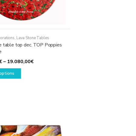
page
orations
,
Lava Stone Tables
e table top dec. TOP Poppies
e
Price
€
–
19.080,00
€
This
range:
options
product
1.930,00€
has
through
multiple
19.080,00€
variants.
The
options
may
be
chosen