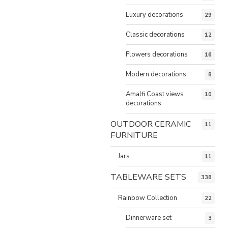
Luxury decorations
29
Classic decorations
12
Flowers decorations
16
Modern decorations
8
Amalfi Coast views
10
decorations
OUTDOOR CERAMIC
11
FURNITURE
Jars
11
TABLEWARE SETS
338
Rainbow Collection
22
Dinnerware set
3