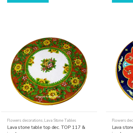
has
through
multiple
21.970,00€
variants.
The
options
may
be
chosen
on
the
product
page
Flowers decorations
,
Lava Stone Tables
Flowers dec
Lava stone table top dec. TOP 117 &
Lava ston