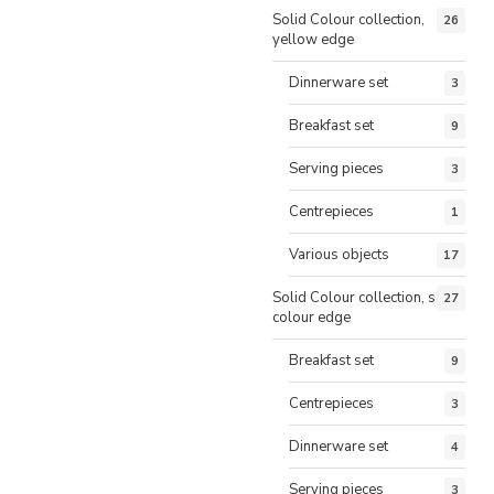
Solid Colour collection,
26
yellow edge
Dinnerware set
3
Breakfast set
9
Serving pieces
3
Centrepieces
1
Various objects
17
Solid Colour collection, same
27
colour edge
Breakfast set
9
Centrepieces
3
Dinnerware set
4
Serving pieces
3