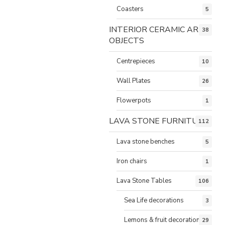
Coasters
5
INTERIOR CERAMIC ART
38
OBJECTS
Centrepieces
10
Wall Plates
26
Flowerpots
1
LAVA STONE FURNITURE
112
Lava stone benches
5
Iron chairs
1
Lava Stone Tables
106
Sea Life decorations
3
Lemons & fruit decorations
29