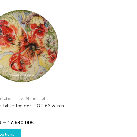
The
options
may
be
chosen
on
the
product
page
orations
,
Lava Stone Tables
e table top dec. TOP 63 & iron
Price
€
–
17.630,00
€
This
range:
options
product
1.780,00€