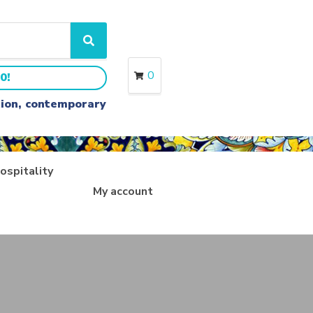
S
e
a
0
0!
r
c
ition, contemporary
h
ospitality
My account