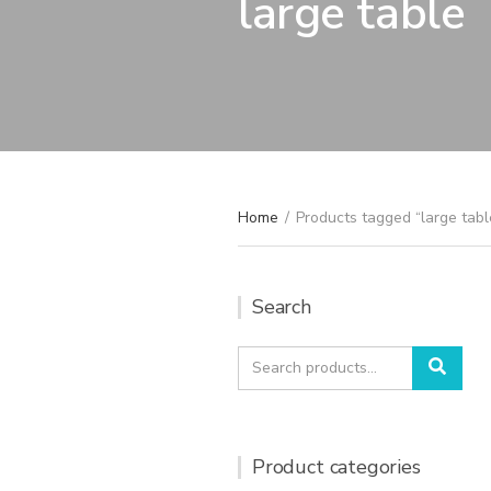
large table
Home
/
Products tagged “large tabl
Search
Search
Sear
for:
Product categories