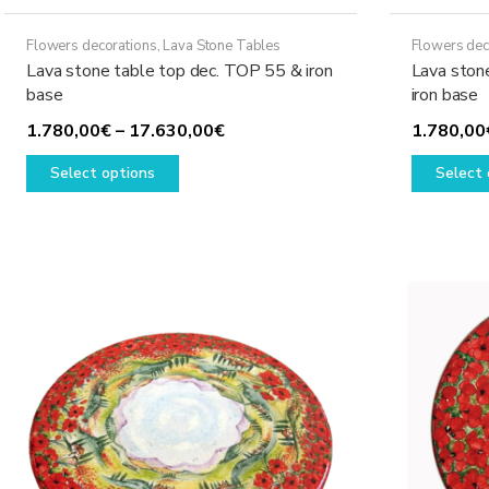
Flowers decorations
,
Lava Stone Tables
Flowers dec
Lava stone table top dec. TOP 55 & iron
Lava ston
base
iron base
Price
1.780,00
€
–
17.630,00
€
1.780,00
This
range:
Select options
Select 
product
1.780,00€
has
through
multiple
17.630,00€
variants.
The
options
may
be
chosen
on
the
product