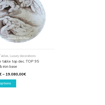
Tables
,
Luxury decorations
e table top dec. TOP 95
& iron base
Price
€
–
19.080,00
€
This
range:
options
product
1.930,00€
has
through
multiple
19.080,00€
variants.