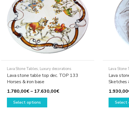
Lava Stone Tables
,
Luxury decorations
Lava Stone 
Lava stone table top dec. TOP 133
Lava ston
Horses & iron base
Sketches 
Price
1.780,00
€
–
17.630,00
€
1.930,00
This
range:
Select options
Select 
product
1.780,00€
has
through
multiple
17.630,00€
variants.