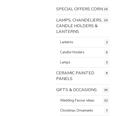
SPECIAL OFFERS CORNER
15
LAMPS, CHANDELIERS,
10
CANDLE HOLDERS &
LANTERNS
Lanterns
2
Candle Holders
5
Lamps
3
CERAMIC PAINTED
6
PANELS
GIFTS & OCCASIONS
34
Wedding Favour ideas
22
Christmas Ornaments
7