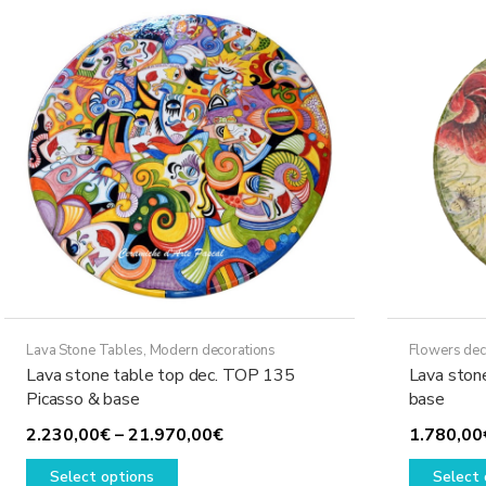
The
options
may
be
chosen
on
the
product
page
Lava Stone Tables
,
Modern decorations
Flowers dec
Lava stone table top dec. TOP 135
Lava ston
Picasso & base
base
Price
2.230,00
€
–
21.970,00
€
1.780,00
This
range:
Select options
Select 
product
2.230,00€