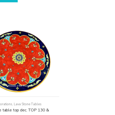
has
through
multiple
17.630,00€
variants.
The
options
may
be
chosen
on
the
product
page
orations
,
Lava Stone Tables
e table top dec. TOP 130 &