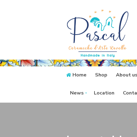
Home
Shop
About u
News
Location
Conta