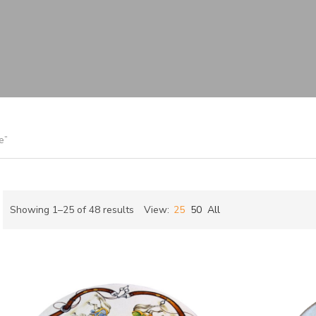
e”
Sorted
Showing 1–25 of 48 results
View:
25
50
All
by
ch
latest