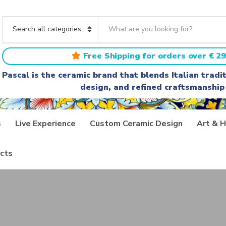
S
e
C
a
a
r
t
Free Shipping for orders over € 29
c
e
h
g
Pascal is the ceramic brand that blends Italian trad
t
o
design, and refined craftsmanship
e
r
x
y
t
n
a
s
Live Experience
Custom Ceramic Design
Art & H
m
e
cts