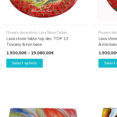
page
Flowers decorations
,
Lava Stone Tables
Flowers dec
Lava stone table top dec. TOP 13
Lava ston
Tuscany & iron base
& iron bas
Price
1.930,00
€
–
19.080,00
€
1.930,00
This
range:
Select options
Select 
product
1.930,00€
has
through
multiple
19.080,00€
variants.
The
options
may
be
chosen