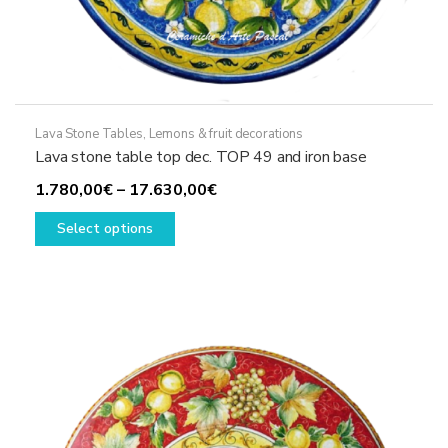
Lava Stone Tables
,
Lemons & fruit decorations
Lava stone table top dec. TOP 49 and iron base
Price
1.780,00
€
–
17.630,00
€
This
range:
Select options
product
1.780,00€
has
through
multiple
17.630,00€
variants.
The
options
may
be
chosen