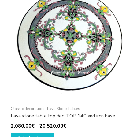
be
chosen
on
the
product
page
Classic decorations
,
Lava Stone Tables
Lava stone table top dec. TOP 140 and iron base
Price
2.080,00
€
–
20.520,00
€
This
range: