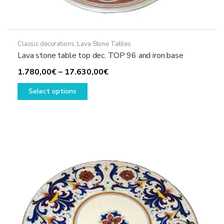
Classic decorations
,
Lava Stone Tables
Lava stone table top dec. TOP 96 and iron base
Price
1.780,00
€
–
17.630,00
€
This
range:
Select options
product
1.780,00€
has
through
multiple
17.630,00€
variants.
The
options
may
be
chosen
on
the