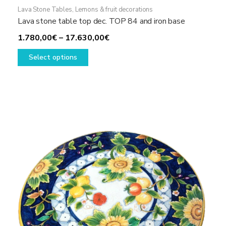
Lava Stone Tables
,
Lemons & fruit decorations
Lava stone table top dec. TOP 84 and iron base
Price
1.780,00
€
–
17.630,00
€
This
range:
Select options
product
1.780,00€
has
through
multiple
17.630,00€
variants.
The
options
may
be
chosen
on
the
product
page