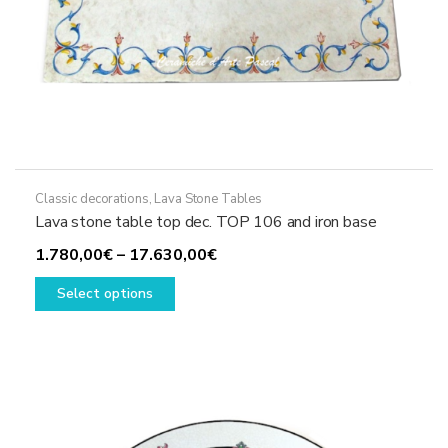
Classic decorations
,
Lava Stone Tables
Lava stone table top dec. TOP 106 and iron base
Price
1.780,00
€
–
17.630,00
€
This
range:
Select options
product
1.780,00€
has
through
multiple
17.630,00€
variants.
The
options
may