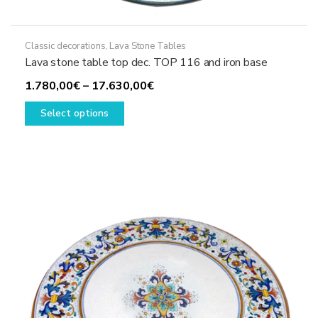
Classic decorations
,
Lava Stone Tables
Lava stone table top dec. TOP 116 and iron base
Price
1.780,00
€
–
17.630,00
€
This
range:
Select options
product
1.780,00€
has
through
multiple
17.630,00€
variants.
The
options
may
be
chosen
on
the
product