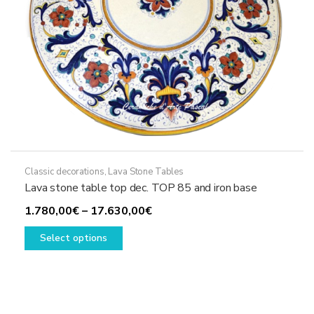
product
page
Classic decorations
,
Lava Stone Tables
Lava stone table top dec. TOP 85 and iron base
Price
1.780,00
€
–
17.630,00
€
This
range:
Select options
product
1.780,00€
has
through
multiple
17.630,00€
variants.
The