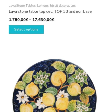
Lava Stone Tables
,
Lemons & fruit decorations
Lava stone table top dec. TOP 33 and iron base
Price
1.780,00
€
–
17.630,00
€
This
range:
Select options
product
1.780,00€
has
through
multiple
17.630,00€
variants.
The
options
may
be
chosen
on
the
product
page