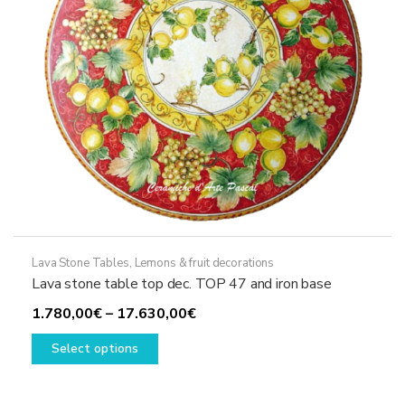
on
the
product
page
Lava Stone Tables
,
Lemons & fruit decorations
Lava stone table top dec. TOP 47 and iron base
Price
1.780,00
€
–
17.630,00
€
This
range:
Select options
product
1.780,00€
has
through
multiple
17.630,00€