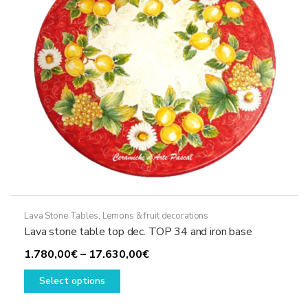
chosen
on
the
product
page
Lava Stone Tables
,
Lemons & fruit decorations
Lava stone table top dec. TOP 34 and iron base
Price
1.780,00
€
–
17.630,00
€
This
range:
Select options
product
1.780,00€
has
through