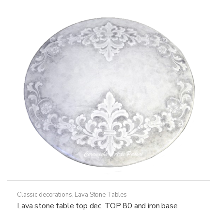
options
may
be
chosen
on
the
product
page
Classic decorations
,
Lava Stone Tables
Lava stone table top dec. TOP 80 and iron base