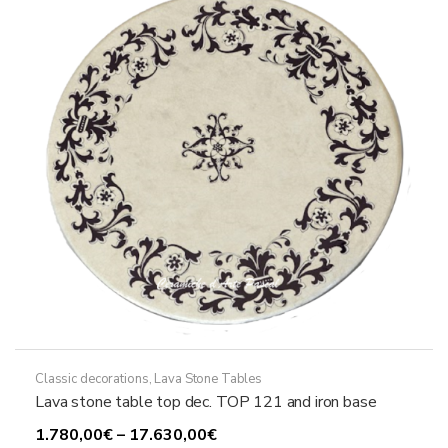
may
be
chosen
on
the
product
page
Classic decorations
,
Lava Stone Tables
Lava stone table top dec. TOP 121 and iron base
Price
1.780,00
€
–
17.630,00
€