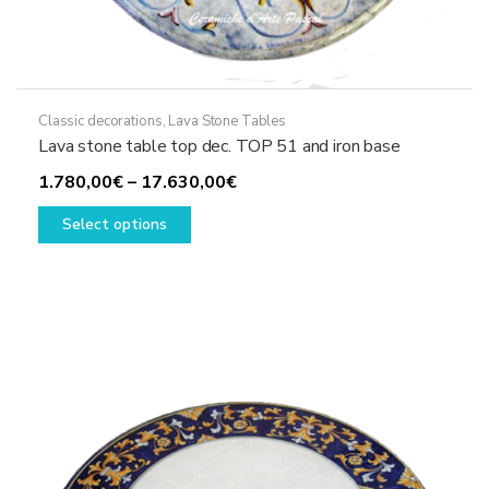
Classic decorations
,
Lava Stone Tables
Lava stone table top dec. TOP 51 and iron base
Price
1.780,00
€
–
17.630,00
€
This
range:
Select options
product
1.780,00€
has
through
multiple
17.630,00€
variants.
The
options
may
be
chosen
on