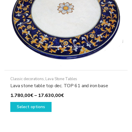
the
product
page
Classic decorations
,
Lava Stone Tables
Lava stone table top dec. TOP 61 and iron base
Price
1.780,00
€
–
17.630,00
€
This
range:
Select options
product
1.780,00€
has
through
multiple
17.630,00€
variants.