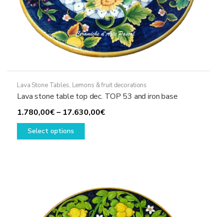
Lava Stone Tables
,
Lemons & fruit decorations
Lava stone table top dec. TOP 53 and iron base
Price
1.780,00
€
–
17.630,00
€
This
range:
Select options
product
1.780,00€
has
through
multiple
17.630,00€
variants.
The
options
may
be