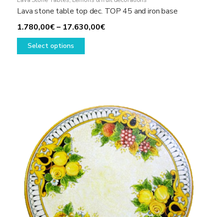
Lava Stone Tables
,
Lemons & fruit decorations
Lava stone table top dec. TOP 45 and iron base
Price
1.780,00
€
–
17.630,00
€
This
range:
Select options
product
1.780,00€
has
through
multiple
17.630,00€
variants.
The
options
may
be
chosen
on
the
product
page