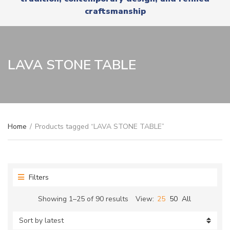
r
x
craftsmanship
y
t
n
a
m
e
LAVA STONE TABLE
Home
/
Products tagged “LAVA STONE TABLE”
Filters
Sorted
Showing 1–25 of 90 results
View:
25
50
All
by
latest