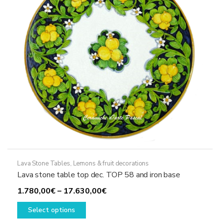
chosen
on
the
product
page
Lava Stone Tables
,
Lemons & fruit decorations
Lava stone table top dec. TOP 58 and iron base
Price
1.780,00
€
–
17.630,00
€
This
range:
Select options
product
1.780,00€