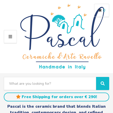
0
M
E
N
U
S
e
C
S
a
a
e
r
t
a
Free Shipping for orders over € 290!
c
e
r
h
g
c
Pascal is the ceramic brand that blends Italian
t
o
h
tradition, contemporary design, and refined
e