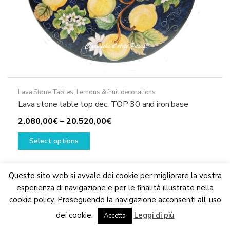
Lava Stone Tables
,
Lemons & fruit decorations
Lava stone table top dec. TOP 30 and iron base
Price
2.080,00
€
–
20.520,00
€
This
range:
Select options
product
2.080,00€
has
through
multiple
20.520,00€
Questo sito web si avvale dei cookie per migliorare la vostra
variants.
esperienza di navigazione e per le finalità illustrate nella
The
cookie policy. Proseguendo la navigazione acconsenti all' uso
We are updating the website. Some products may suffer
options
dei cookie.
Leggi di più
variations
Accetta
Dismiss
may