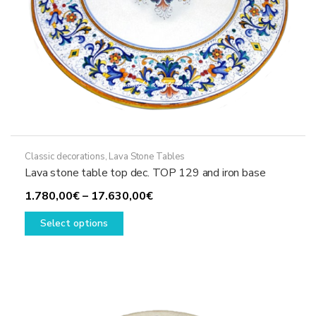
page
Classic decorations
,
Lava Stone Tables
Lava stone table top dec. TOP 129 and iron base
Price
1.780,00
€
–
17.630,00
€
This
range:
Select options
product
1.780,00€
has
through
multiple
17.630,00€
variants.
The
options