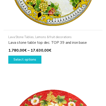
Lava Stone Tables
,
Lemons & fruit decorations
Lava stone table top dec. TOP 39 and iron base
Price
1.780,00
€
–
17.630,00
€
This
range:
Select options
product
1.780,00€
has
through
multiple
17.630,00€
variants.
The
options
may
be