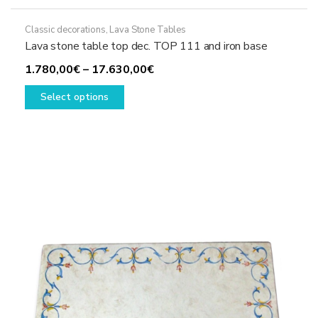
Classic decorations
,
Lava Stone Tables
Lava stone table top dec. TOP 111 and iron base
Price
1.780,00
€
–
17.630,00
€
This
range:
Select options
product
1.780,00€
has
through
multiple
17.630,00€
variants.
The
options
may
be
chosen
on
the
product
page