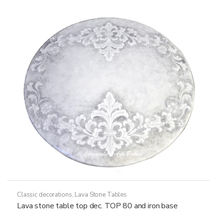
options
may
be
chosen
on
the
product
page
Classic decorations
,
Lava Stone Tables
Lava stone table top dec. TOP 80 and iron base