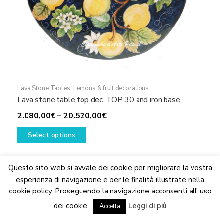
Lava Stone Tables
,
Lemons & fruit decorations
Lava stone table top dec. TOP 30 and iron base
Price
2.080,00
€
–
20.520,00
€
This
range:
Select options
product
2.080,00€
has
through
multiple
20.520,00€
Questo sito web si avvale dei cookie per migliorare la vostra
variants.
esperienza di navigazione e per le finalità illustrate nella
The
cookie policy. Proseguendo la navigazione acconsenti all' uso
We are updating the website. Some products may suffer
options
dei cookie.
Leggi di più
variations
Accetta
Dismiss
may