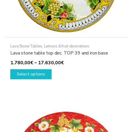
Lava Stone Tables
,
Lemons & fruit decorations
Lava stone table top dec. TOP 39 and iron base
Price
1.780,00
€
–
17.630,00
€
This
range:
Select options
product
1.780,00€
has
through
multiple
17.630,00€
variants.
The
options
may
be