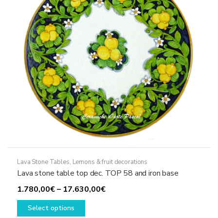
chosen
on
the
product
page
Lava Stone Tables
,
Lemons & fruit decorations
Lava stone table top dec. TOP 58 and iron base
Price
1.780,00
€
–
17.630,00
€
This
range:
Select options
product
1.780,00€