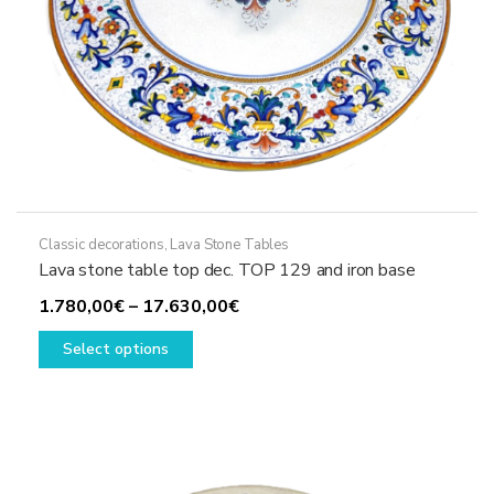
page
Classic decorations
,
Lava Stone Tables
Lava stone table top dec. TOP 129 and iron base
Price
1.780,00
€
–
17.630,00
€
This
range:
Select options
product
1.780,00€
has
through
multiple
17.630,00€
variants.
The
options