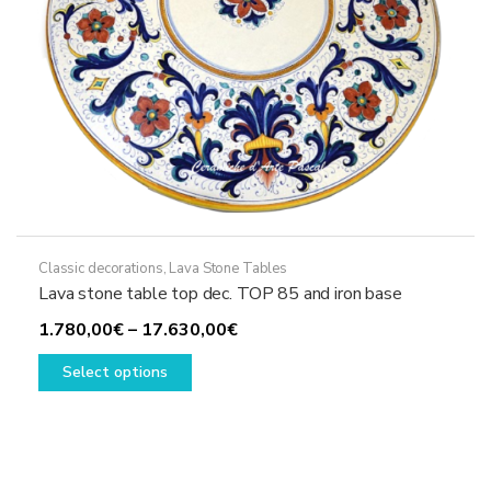
product
page
Classic decorations
,
Lava Stone Tables
Lava stone table top dec. TOP 85 and iron base
Price
1.780,00
€
–
17.630,00
€
This
range:
Select options
product
1.780,00€
has
through
multiple
17.630,00€
variants.
The