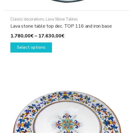
Classic decorations
,
Lava Stone Tables
Lava stone table top dec. TOP 116 and iron base
Price
1.780,00
€
–
17.630,00
€
This
range:
Select options
product
1.780,00€
has
through
multiple
17.630,00€
variants.
The
options
may
be
chosen
on
the
product