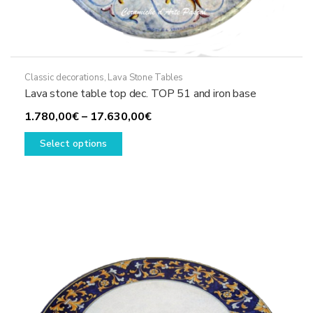
Classic decorations
,
Lava Stone Tables
Lava stone table top dec. TOP 51 and iron base
Price
1.780,00
€
–
17.630,00
€
This
range:
Select options
product
1.780,00€
has
through
multiple
17.630,00€
variants.
The
options
may
be
chosen
on