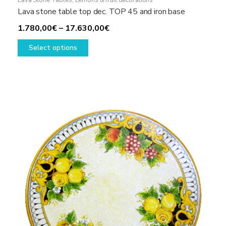
Lava Stone Tables
,
Lemons & fruit decorations
Lava stone table top dec. TOP 45 and iron base
Price
1.780,00
€
–
17.630,00
€
This
range:
Select options
product
1.780,00€
has
through
multiple
17.630,00€
variants.
The
options
may
be
chosen
on
the
product
page