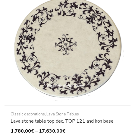
may
be
chosen
on
the
product
page
Classic decorations
,
Lava Stone Tables
Lava stone table top dec. TOP 121 and iron base
Price
1.780,00
€
–
17.630,00
€