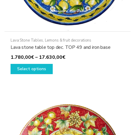
Lava Stone Tables
,
Lemons & fruit decorations
Lava stone table top dec. TOP 49 and iron base
Price
1.780,00
€
–
17.630,00
€
This
range:
Select options
product
1.780,00€
has
through
multiple
17.630,00€
variants.
The
options
may
be
chosen