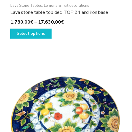
Lava Stone Tables
,
Lemons & fruit decorations
Lava stone table top dec. TOP 84 and iron base
Price
1.780,00
€
–
17.630,00
€
This
range:
Select options
product
1.780,00€
has
through
multiple
17.630,00€
variants.
The
options
may
be
chosen
on
the
product
page