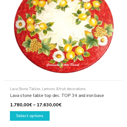
chosen
on
the
product
page
Lava Stone Tables
,
Lemons & fruit decorations
Lava stone table top dec. TOP 34 and iron base
Price
1.780,00
€
–
17.630,00
€
This
range:
Select options
product
1.780,00€
has
through