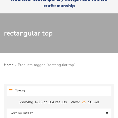
r
x
craftsmanship
y
t
n
a
m
e
rectangular top
Home
/
Products tagged “rectangular top”
Filters
Sorted
Showing 1–25 of 104 results
View:
25
50
All
by
latest