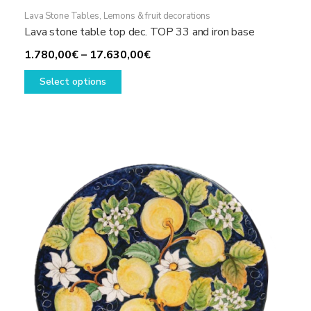
Lava Stone Tables
,
Lemons & fruit decorations
Lava stone table top dec. TOP 33 and iron base
Price
1.780,00
€
–
17.630,00
€
This
range:
Select options
product
1.780,00€
has
through
multiple
17.630,00€
variants.
The
options
may
be
chosen
on
the
product
page