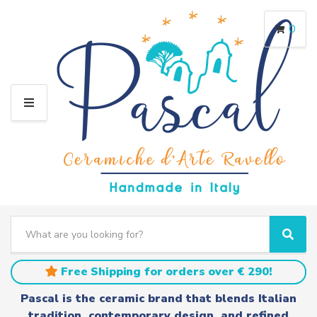
0
M
E
N
U
S
e
C
S
a
a
e
r
t
a
Free Shipping for orders over € 290!
c
e
r
h
g
c
Pascal is the ceramic brand that blends Italian
t
o
h
tradition, contemporary design, and refined
e