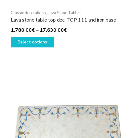
Classic decorations
,
Lava Stone Tables
Lava stone table top dec. TOP 111 and iron base
Price
1.780,00
€
–
17.630,00
€
This
range:
Select options
product
1.780,00€
has
through
multiple
17.630,00€
variants.
The
options
may
be
chosen
on
the
product
page