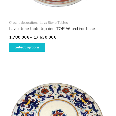
Classic decorations
,
Lava Stone Tables
Lava stone table top dec. TOP 96 and iron base
Price
1.780,00
€
–
17.630,00
€
This
range:
Select options
product
1.780,00€
has
through
multiple
17.630,00€
variants.
The
options
may
be
chosen
on
the