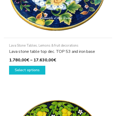
Lava Stone Tables
,
Lemons & fruit decorations
Lava stone table top dec. TOP 53 and iron base
Price
1.780,00
€
–
17.630,00
€
This
range:
Select options
product
1.780,00€
has
through
multiple
17.630,00€
variants.
The
options
may
be