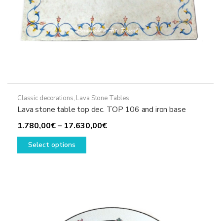
Classic decorations
,
Lava Stone Tables
Lava stone table top dec. TOP 106 and iron base
Price
1.780,00
€
–
17.630,00
€
This
range:
Select options
product
1.780,00€
has
through
multiple
17.630,00€
variants.
The
options
may