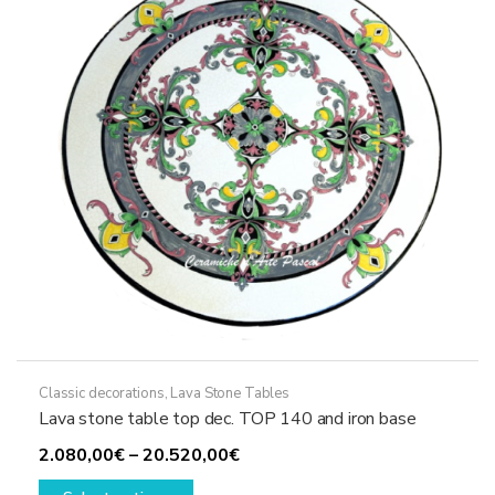
be
chosen
on
the
product
page
Classic decorations
,
Lava Stone Tables
Lava stone table top dec. TOP 140 and iron base
Price
2.080,00
€
–
20.520,00
€
This
range: