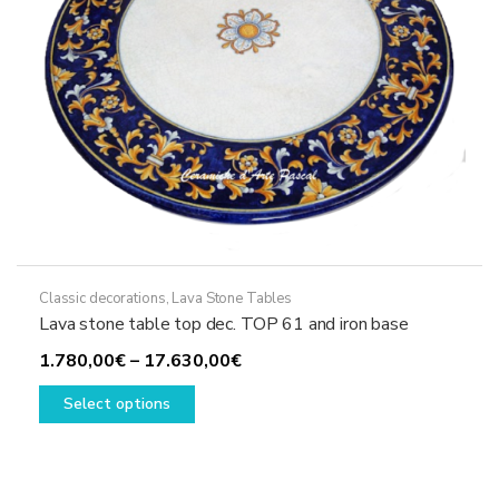
the
product
page
Classic decorations
,
Lava Stone Tables
Lava stone table top dec. TOP 61 and iron base
Price
1.780,00
€
–
17.630,00
€
This
range:
Select options
product
1.780,00€
has
through
multiple
17.630,00€
variants.