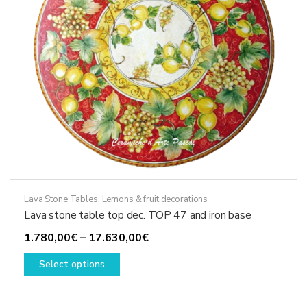
on
the
product
page
Lava Stone Tables
,
Lemons & fruit decorations
Lava stone table top dec. TOP 47 and iron base
Price
1.780,00
€
–
17.630,00
€
This
range:
Select options
product
1.780,00€
has
through
multiple
17.630,00€