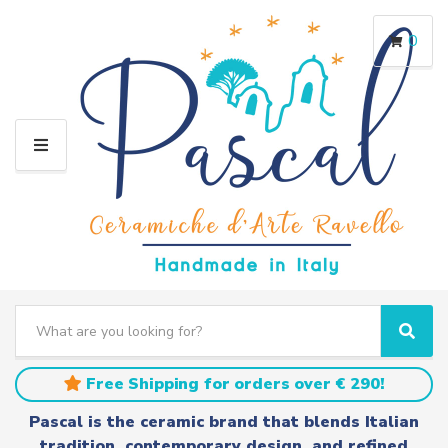
0
M
E
N
U
S
e
C
S
a
a
e
r
t
a
Free Shipping for orders over € 290!
c
e
r
h
g
c
Pascal is the ceramic brand that blends Italian
t
o
h
tradition, contemporary design, and refined
e