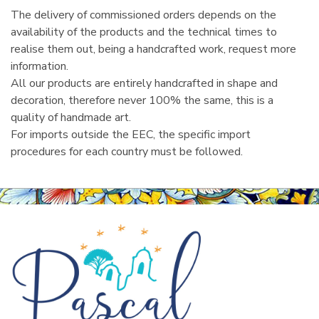
The delivery of commissioned orders depends on the
availability of the products and the technical times to
realise them out, being a handcrafted work, request more
information.
All our products are entirely handcrafted in shape and
decoration, therefore never 100% the same, this is a
quality of handmade art.
For imports outside the EEC, the specific import
procedures for each country must be followed.