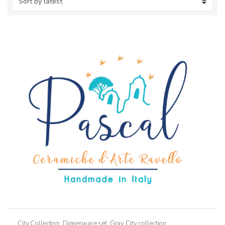
City Collection
,
Dinnerware set
,
Gray City collection