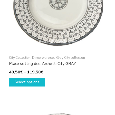
the
product
page
City Collection
,
Dinnerware set
,
Gray City collection
Place setting dec. Archetti City GRAY
Price
49,50
€
–
119,50
€
range:
This
Select options
49,50€
product
through
has
119,50€
multiple
variants.
The
options