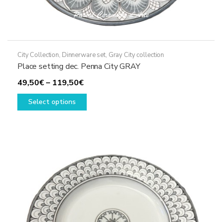
City Collection
,
Dinnerware set
,
Gray City collection
Place setting dec. Penna City GRAY
Price
49,50
€
–
119,50
€
range:
This
Select options
49,50€
product
through
has
119,50€
multiple
variants.
The
options
may
be
chosen
on