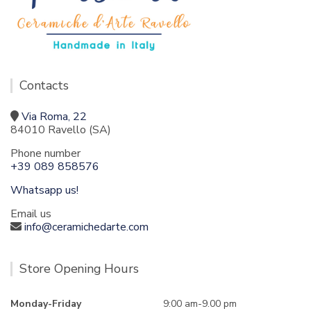
Contacts
Via Roma, 22
84010 Ravello (SA)
Phone number
+39 089 858576
Whatsapp us!
Email us
info@ceramichedarte.com
Store Opening Hours
Monday-Friday
9:00 am-9.00 pm