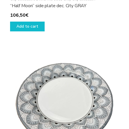
“Half Moon” side plate dec. City GRAY
106,50
€
Add to cart