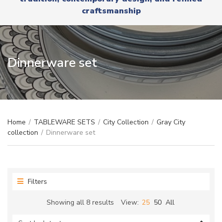
r
x
craftsmanship
y
t
n
a
m
e
Dinnerware set
Home
/
TABLEWARE SETS
/
City Collection
/
Gray City
collection
/
Dinnerware set
Filters
Sorted
Showing all 8 results
View:
25
50
All
by
latest