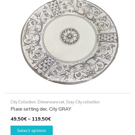
may
be
chosen
on
the
product
page
City Collection
,
Dinnerware set
,
Gray City collection
Place setting dec. City GRAY
Price
49,50
€
–
119,50
€
range:
This
Select options
49,50€
product