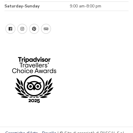
Saturday-Sunday
9.00 am-8:00 pm