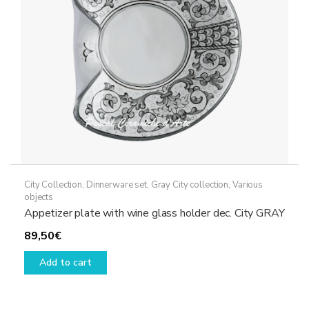
chosen
on
the
product
page
City Collection
,
Dinnerware set
,
Gray City collection
,
Various
objects
Appetizer plate with wine glass holder dec. City GRAY
89,50
€
Add to cart