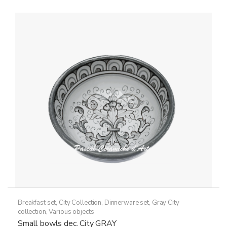
Breakfast set
,
City Collection
,
Dinnerware set
,
Gray City
collection
,
Various objects
Small bowls dec. City GRAY