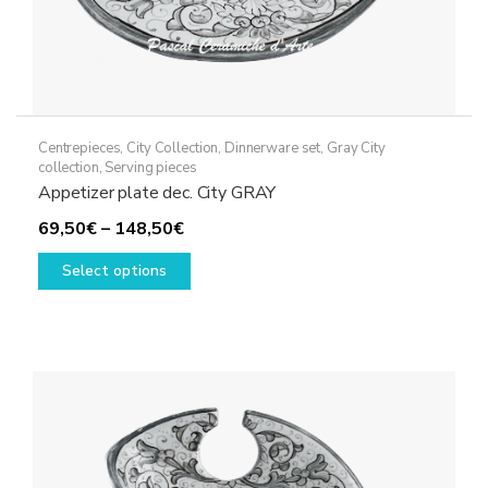
Centrepieces
,
City Collection
,
Dinnerware set
,
Gray City
collection
,
Serving pieces
Appetizer plate dec. City GRAY
Price
69,50
€
–
148,50
€
range:
This
Select options
69,50€
product
through
has
148,50€
multiple
variants.
The
options
may
be