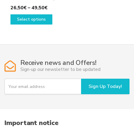
Price
26,50
€
–
49,50
€
range:
This
Select options
26,50€
product
through
has
49,50€
multiple
variants.
The
options
Receive news and Offers!
may
Sign-up our newsletter to be updated
be
chosen
Y
Sign Up Today!
on
o
u
the
r
product
e
page
m
a
i
Important notice
l