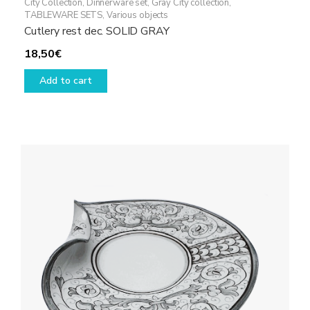
City Collection
,
Dinnerware set
,
Gray City collection
,
TABLEWARE SETS
,
Various objects
Cutlery rest dec. SOLID GRAY
18,50
€
Add to cart