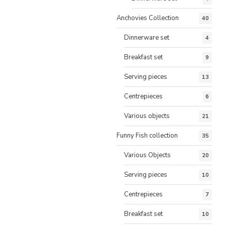
Anchovies Collection
40
Dinnerware set
4
Breakfast set
9
Serving pieces
13
Centrepieces
6
Various objects
21
Funny Fish collection
35
Various Objects
20
Serving pieces
10
Centrepieces
7
Breakfast set
10