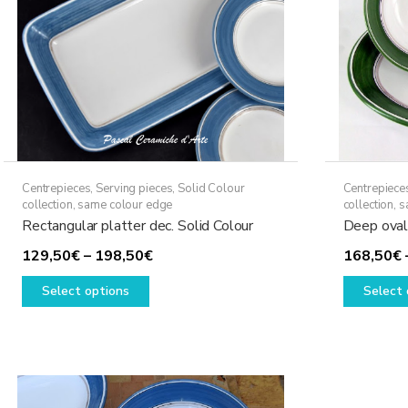
Centrepieces
,
Serving pieces
,
Solid Colour
Centrepiece
collection, same colour edge
collection, 
Rectangular platter dec. Solid Colour
Deep oval 
Price
129,50
€
–
198,50
€
168,50
€
This
range:
Select options
Select 
product
129,50€
has
through
multiple
198,50€
variants.
The
options