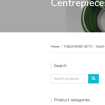
Centrepiece
Home
/
TABLEWARE SETS
/
Solid 
Search
Search
Sear
for:
Product categories