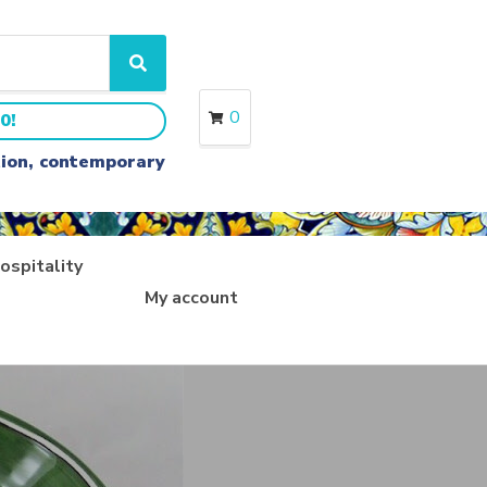
S
e
a
0
0!
r
c
ition, contemporary
h
ospitality
My account