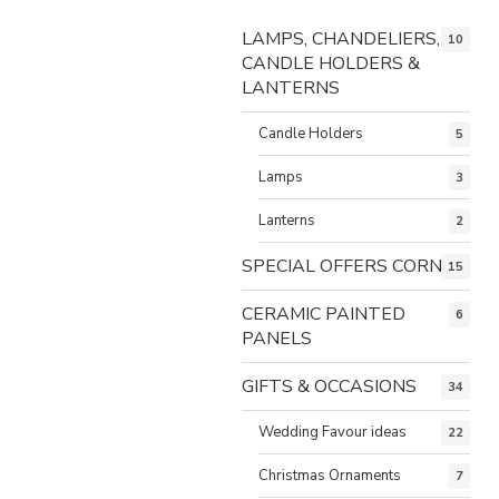
LAMPS, CHANDELIERS,
10
CANDLE HOLDERS &
LANTERNS
Candle Holders
5
Lamps
3
Lanterns
2
SPECIAL OFFERS CORNER
15
CERAMIC PAINTED
6
PANELS
GIFTS & OCCASIONS
34
Wedding Favour ideas
22
Christmas Ornaments
7