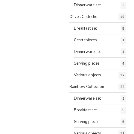
Dinnerware set
3
Olives Collection
19
Breakfast set
5
Centrepieces
1
Dinnerware set
4
Serving pieces
4
Various objects
12
Rainbow Collection
22
Dinnerware set
3
Breakfast set
5
Serving pieces
5
Various objects
11