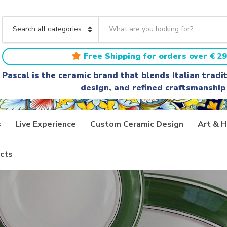
S
e
C
a
a
r
t
Free Shipping for orders over € 29
c
e
h
g
Pascal is the ceramic brand that blends Italian trad
t
o
design, and refined craftsmanship
e
r
x
y
t
n
a
s
Live Experience
Custom Ceramic Design
Art & H
m
e
cts