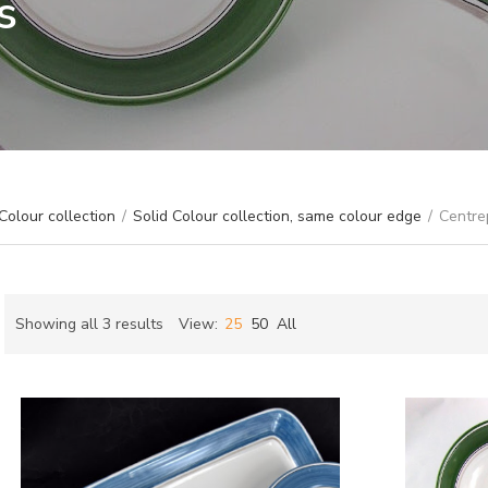
s
Colour collection
/
Solid Colour collection, same colour edge
/
Centre
Sorted
Showing all 3 results
View:
25
50
All
by
ch
latest