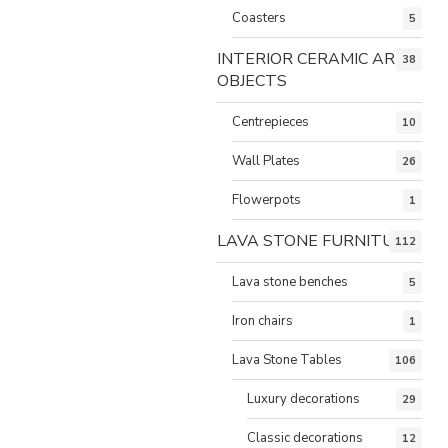
Coasters
5
INTERIOR CERAMIC ART
38
OBJECTS
Centrepieces
10
Wall Plates
26
Flowerpots
1
LAVA STONE FURNITURE
112
Lava stone benches
5
Iron chairs
1
Lava Stone Tables
106
Luxury decorations
29
Classic decorations
12