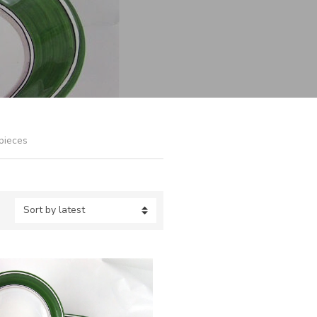
pieces