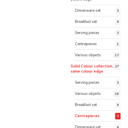
Dinnerware set
3
Breakfast set
9
Serving pieces
3
Centrepieces
1
Various objects
17
Solid Colour collection,
27
same colour edge
Serving pieces
3
Various objects
16
Breakfast set
9
Centrepieces
3
Dinnerware set
4