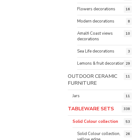
Flowers decorations
16
Modern decorations
8
Amalfi Coast views
10
decorations
Sea Life decorations
3
Lemons & fruit decorations
29
OUTDOOR CERAMIC
11
FURNITURE
Jars
11
TABLEWARE SETS
338
Solid Colour collection
53
Solid Colour collection,
26
yellow edge