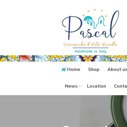
Home
Shop
About u
News
Location
Conta