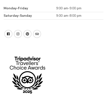
Monday-Friday
9:00 am-9.00 pm
Saturday-Sunday
9.00 am-8:00 pm