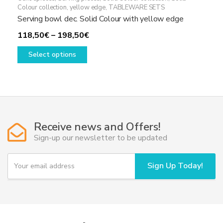
Colour collection, yellow edge
,
TABLEWARE SETS
Serving bowl dec. Solid Colour with yellow edge
Price
118,50
€
–
198,50
€
This
range:
Select options
product
118,50€
has
through
multiple
198,50€
variants.
The
options
Receive news and Offers!
may
Sign-up our newsletter to be updated
be
chosen
Y
Sign Up Today!
on
o
u
the
r
product
e
page
m
a