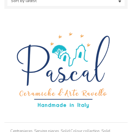
Centrepieces
,
Serving pieces
,
Solid Colour collection
,
Solid