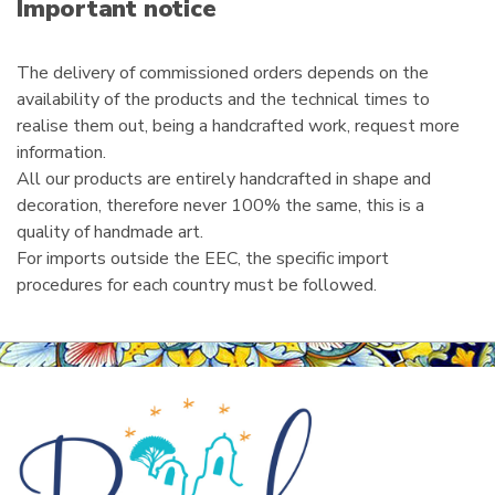
i
Important notice
l
The delivery of commissioned orders depends on the
availability of the products and the technical times to
realise them out, being a handcrafted work, request more
information.
All our products are entirely handcrafted in shape and
decoration, therefore never 100% the same, this is a
quality of handmade art.
For imports outside the EEC, the specific import
procedures for each country must be followed.