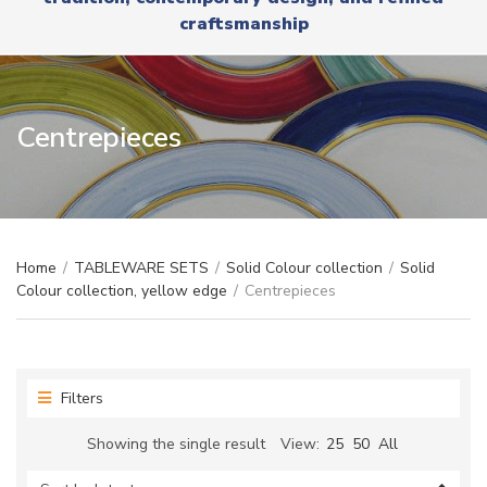
r
x
craftsmanship
y
t
n
a
m
e
Centrepieces
Home
/
TABLEWARE SETS
/
Solid Colour collection
/
Solid
Colour collection, yellow edge
/
Centrepieces
Filters
Showing the single result
View:
25
50
All