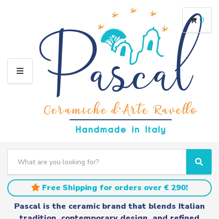
0
M
E
N
U
S
e
C
S
a
a
e
r
t
a
Free Shipping for orders over € 290!
c
e
r
h
g
c
Pascal is the ceramic brand that blends Italian
t
o
h
tradition, contemporary design, and refined
e