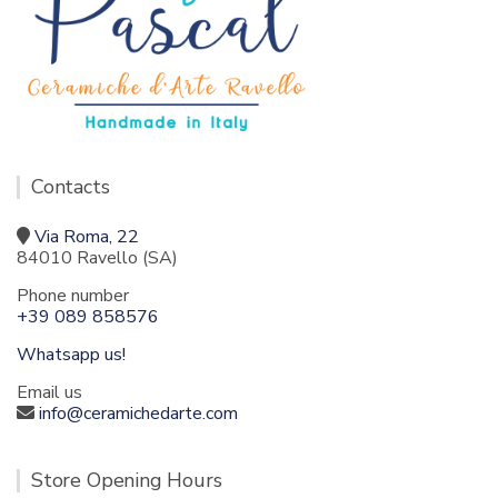
Contacts
Via Roma, 22
84010 Ravello (SA)
Phone number
+39 089 858576
Whatsapp us!
Email us
info@ceramichedarte.com
Store Opening Hours