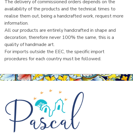
The delivery of commissioned orders depends on the
availability of the products and the technical times to
realise them out, being a handcrafted work, request more
information.
All our products are entirely handcrafted in shape and
decoration, therefore never 100% the same, this is a
quality of handmade art.
For imports outside the EEC, the specific import
procedures for each country must be followed.