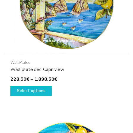
product
page
Wall Plates
Wall plate dec. Capri view
Price
228,50
€
–
1.898,50
€
This
range:
Select options
product
228,50€
has
through
multiple
1.898,50€
variants.
The
options