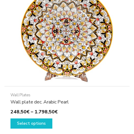
may
be
chosen
on
the
product
page
Wall Plates
Wall plate dec. Arabic Pearl
Price
248,50
€
–
1.798,50
€
This
range:
Select options
product
248,50€
has
through