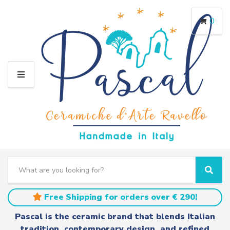
0
M
E
N
U
S
e
C
S
a
a
e
r
t
a
Free Shipping for orders over € 290!
c
e
r
h
g
c
Pascal is the ceramic brand that blends Italian
t
o
h
tradition, contemporary design, and refined
e