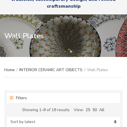
r
x
craftsmanship
y
t
n
a
m
e
Wall Plates
Home
/
INTERIOR CERAMIC ART OBJECTS
/
Wall Plates
Filters
Sorted
Showing 1–8 of 18 results
View:
25
50
All
by
latest