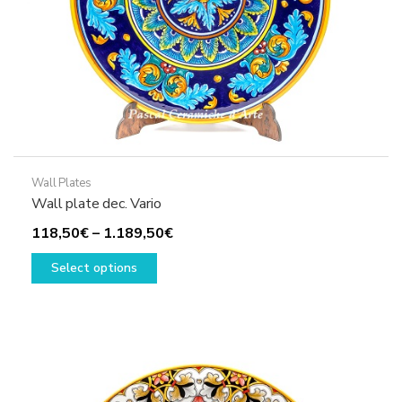
product
page
Wall Plates
Wall plate dec. Vario
Price
118,50
€
–
1.189,50
€
This
range:
Select options
product
118,50€
has
through
multiple
1.189,50€
variants.
The
options