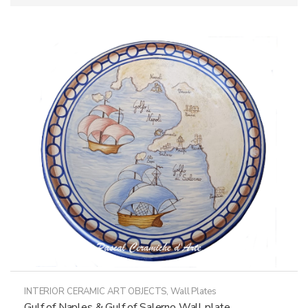
INTERIOR CERAMIC ART OBJECTS
,
Wall Plates
Gulf of Naples & Gulf of Salerno Wall plate