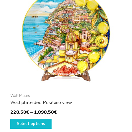
may
be
chosen
on
the
product
page
Wall Plates
Wall plate dec. Positano view
Price
228,50
€
–
1.898,50
€
This
range:
Select options
product
228,50€