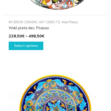
INTERIOR CERAMIC ART OBJECTS
,
Wall Plates
Wall plate dec. Picasso
Price
228,50
€
–
498,50
€
This
range:
Select options
product
228,50€
has
through
multiple
498,50€
variants.
The
options
may
be
chosen
on
the