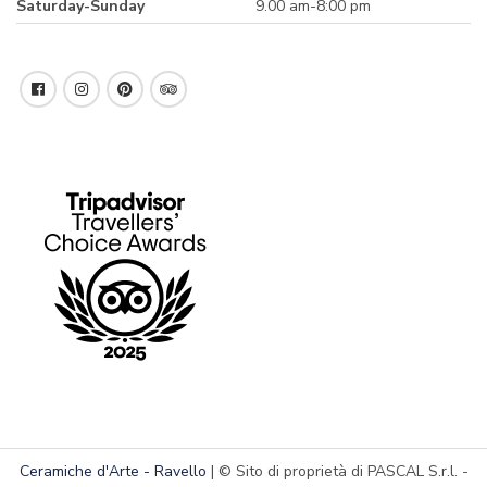
Saturday-Sunday
9.00 am-8:00 pm
Ceramiche d'Arte - Ravello
| © Sito di proprietà di PASCAL S.r.l. -