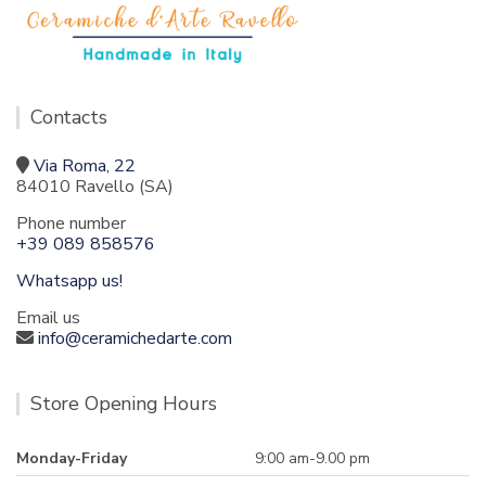
Contacts
Via Roma, 22
84010 Ravello (SA)
Phone number
+39 089 858576
Whatsapp us!
Email us
info@ceramichedarte.com
Store Opening Hours
Monday-Friday
9:00 am-9.00 pm