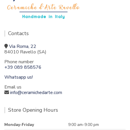
Contacts
Via Roma, 22
84010 Ravello (SA)
Phone number
+39 089 858576
Whatsapp us!
Email us
info@ceramichedarte.com
Store Opening Hours
Monday-Friday
9:00 am-9.00 pm