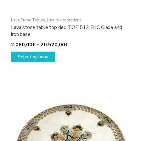
Lava Stone Tables
,
Luxury decorations
Lava stone table top dec. TOP 512 B+C Giada and
iron base
Price
2.080,00
€
–
20.520,00
€
This
range:
Select options
product
2.080,00€
has
through
multiple
20.520,00€
variants.
The
options
may
be
chosen
on
the