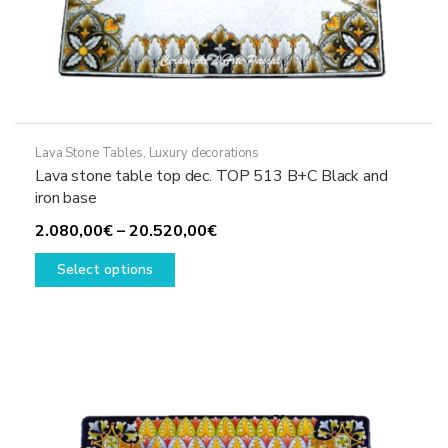
Lava Stone Tables
,
Luxury decorations
Lava stone table top dec. TOP 513 B+C Black and
iron base
Price
2.080,00
€
–
20.520,00
€
This
range:
Select options
product
2.080,00€
has
through
multiple
20.520,00€
variants.
The
options
may
be