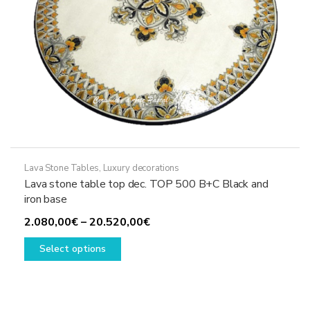
product
page
Lava Stone Tables
,
Luxury decorations
Lava stone table top dec. TOP 500 B+C Black and
iron base
Price
2.080,00
€
–
20.520,00
€
This
range:
Select options
product
2.080,00€
has
through
multiple
20.520,00€
variants.