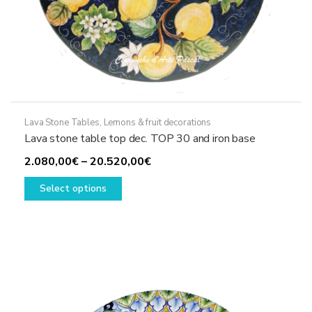
Lava Stone Tables
,
Lemons & fruit decorations
Lava stone table top dec. TOP 30 and iron base
Price
2.080,00
€
–
20.520,00
€
This
range:
Select options
product
2.080,00€
has
through
multiple
20.520,00€
variants.
The
options
may
be