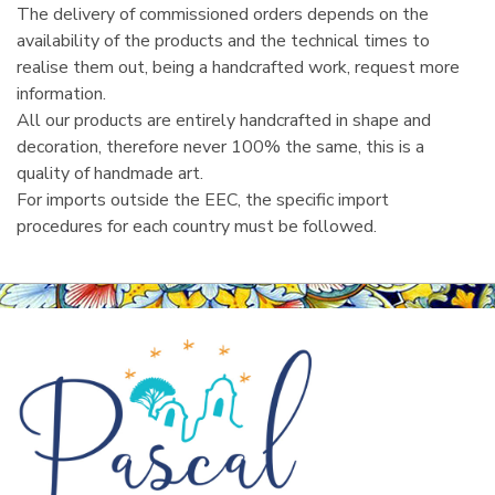
The delivery of commissioned orders depends on the
availability of the products and the technical times to
realise them out, being a handcrafted work, request more
information.
All our products are entirely handcrafted in shape and
decoration, therefore never 100% the same, this is a
quality of handmade art.
For imports outside the EEC, the specific import
procedures for each country must be followed.