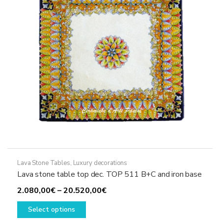
chosen
on
the
product
page
Lava Stone Tables
,
Luxury decorations
Lava stone table top dec. TOP 511 B+C and iron base
Price
2.080,00
€
–
20.520,00
€
This
range:
Select options
product
2.080,00€