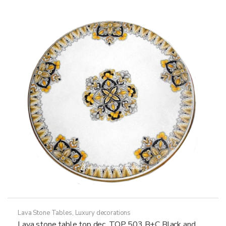
The
options
may
be
chosen
on
the
product
page
Lava Stone Tables
,
Luxury decorations
Lava stone table top dec. TOP 503 B+C Black and