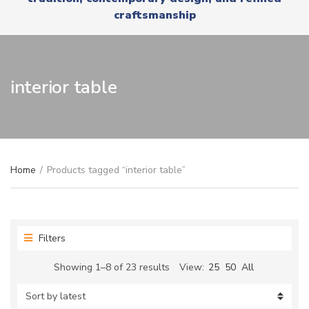
r
x
craftsmanship
y
t
n
a
m
e
interior table
Home
/
Products tagged “interior table”
Filters
Sorted
Showing 1–8 of 23 results
View:
25
50
All
by
latest