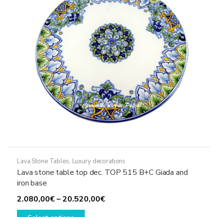
chosen
on
the
product
page
Lava Stone Tables
,
Luxury decorations
Lava stone table top dec. TOP 515 B+C Giada and
iron base
Price
2.080,00
€
–
20.520,00
€
This
range: