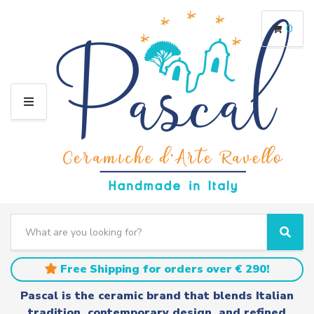
0
M
E
N
U
S
e
C
S
a
a
e
r
t
a
Free Shipping for orders over € 290!
c
e
r
h
g
c
Pascal is the ceramic brand that blends Italian
t
o
h
tradition, contemporary design, and refined
e