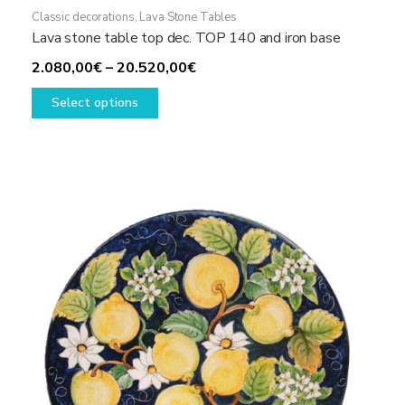
Classic decorations
,
Lava Stone Tables
Lava stone table top dec. TOP 140 and iron base
Price
2.080,00
€
–
20.520,00
€
This
range:
Select options
product
2.080,00€
has
through
multiple
20.520,00€
variants.
The
options
may
be
chosen
on
the
product
page