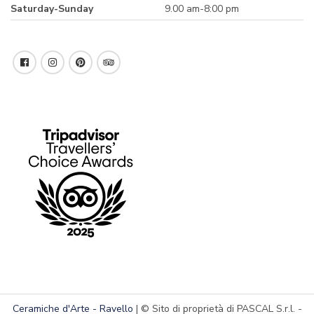
Saturday-Sunday
9.00 am-8:00 pm
Ceramiche d'Arte - Ravello
| © Sito di proprietà di PASCAL S.r.l. -