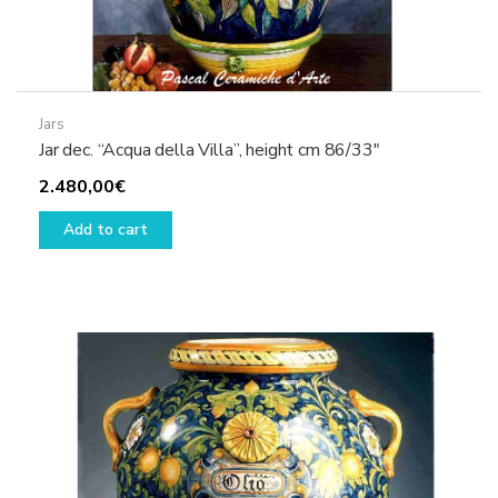
Jars
Jar dec. “Acqua della Villa”, height cm 86/33″
2.480,00
€
Add to cart