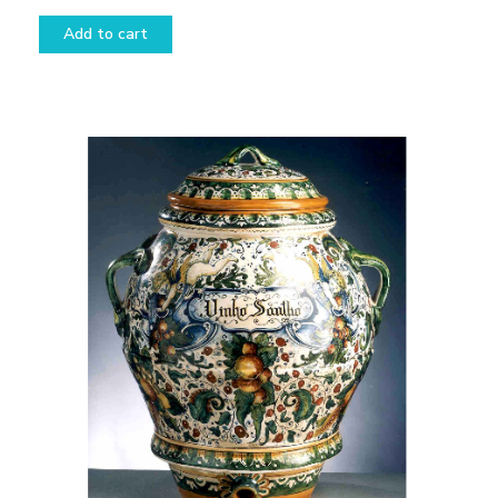
Add to cart