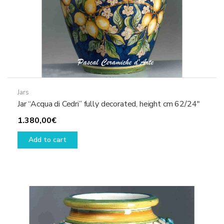
Jars
Jar “Acqua di Cedri” fully decorated, height cm 62/24″
1.380,00
€
Add to cart