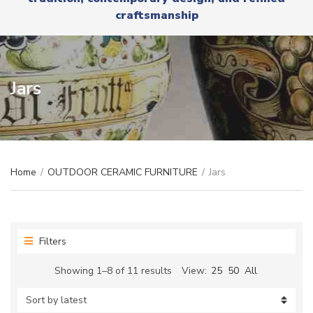
r
x
craftsmanship
y
t
n
a
m
e
Jars
Home
/
OUTDOOR CERAMIC FURNITURE
/
Jars
Filters
Sorted
Showing 1–8 of 11 results
View:
25
50
All
by
latest