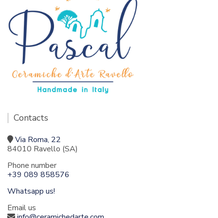
Contacts
Via Roma, 22
84010 Ravello (SA)
Phone number
+39 089 858576
Whatsapp us!
Email us
info@ceramichedarte.com