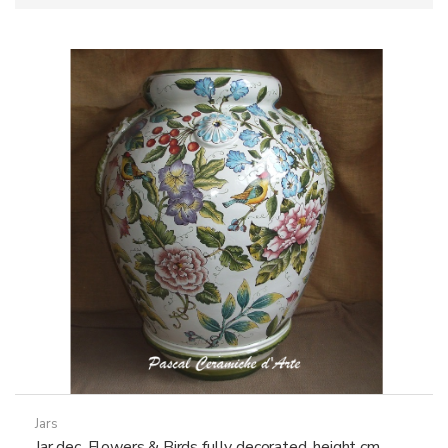
Jars
Jar dec. Flowers & Birds fully decorated, height cm