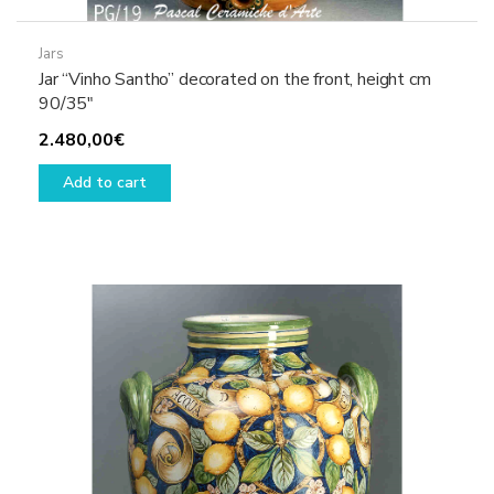
Jars
Jar “Vinho Santho” decorated on the front, height cm
90/35″
2.480,00
€
Add to cart