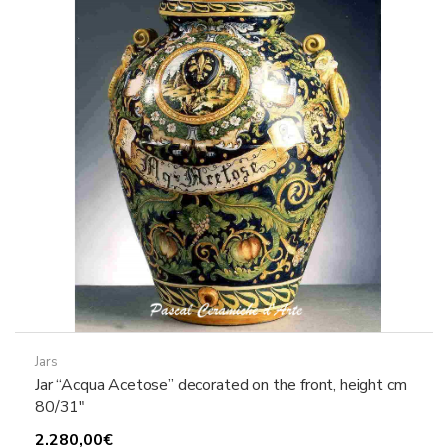
Jars
Jar “Acqua Acetose” decorated on the front, height cm
80/31″
2.280,00
€