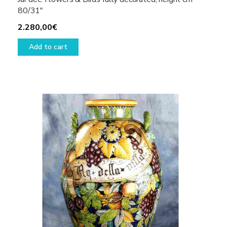
80/31″
2.280,00
€
Add to cart