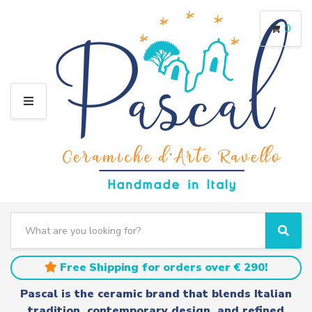
0
M
E
N
U
S
e
C
S
a
a
e
r
t
a
Free Shipping for orders over € 290!
c
e
r
h
g
c
Pascal is the ceramic brand that blends Italian
t
o
h
tradition, contemporary design, and refined
e