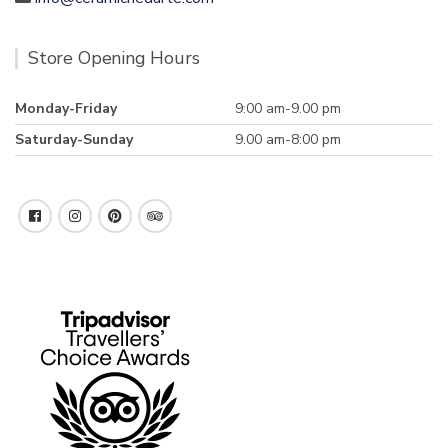
Store Opening Hours
Monday-Friday
9:00 am-9.00 pm
Saturday-Sunday
9.00 am-8:00 pm