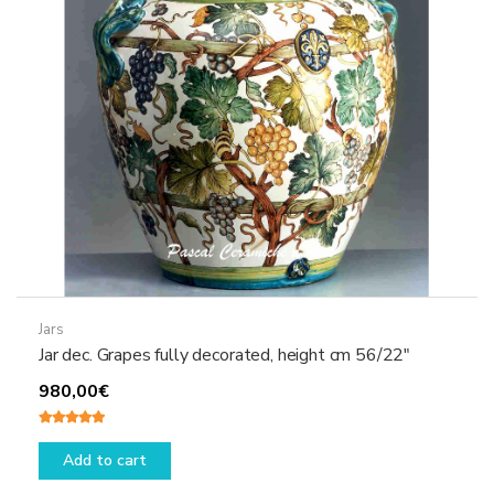
Jars
Jar dec. Grapes fully decorated, height cm 56/22″
980,00
€
Rated
5.00
out of 5
Add to cart