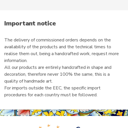
e
m
a
i
Important notice
l
The delivery of commissioned orders depends on the
availability of the products and the technical times to
realise them out, being a handcrafted work, request more
information.
All our products are entirely handcrafted in shape and
decoration, therefore never 100% the same, this is a
quality of handmade art.
For imports outside the EEC, the specific import
procedures for each country must be followed.