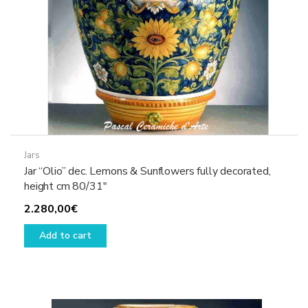
Jars
Jar “Olio” dec. Lemons & Sunflowers fully decorated,
height cm 80/31″
2.280,00
€
Add to cart