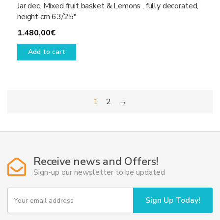
Jar dec. Mixed fruit basket & Lemons , fully decorated,
height cm 63/25″
1.480,00
€
Add to cart
1
2
→
Receive news and Offers!
Sign-up our newsletter to be updated
Y
Sign Up Today!
o
u
r