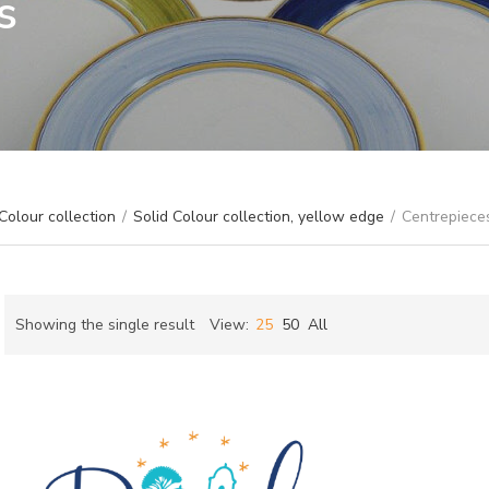
s
Colour collection
/
Solid Colour collection, yellow edge
/
Centrepiece
Showing the single result
View:
25
50
All
ch