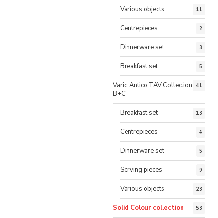
Various objects
11
Centrepieces
2
Dinnerware set
3
Breakfast set
5
Vario Antico TAV Collection
41
B+C
Breakfast set
13
Centrepieces
4
Dinnerware set
5
Serving pieces
9
Various objects
23
Solid Colour collection
53