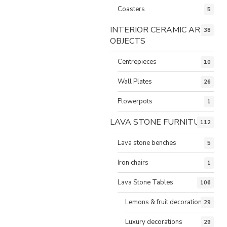
Coasters
5
INTERIOR CERAMIC ART
38
OBJECTS
Centrepieces
10
Wall Plates
26
Flowerpots
1
LAVA STONE FURNITURE
112
Lava stone benches
5
Iron chairs
1
Lava Stone Tables
106
Lemons & fruit decorations
29
Luxury decorations
29