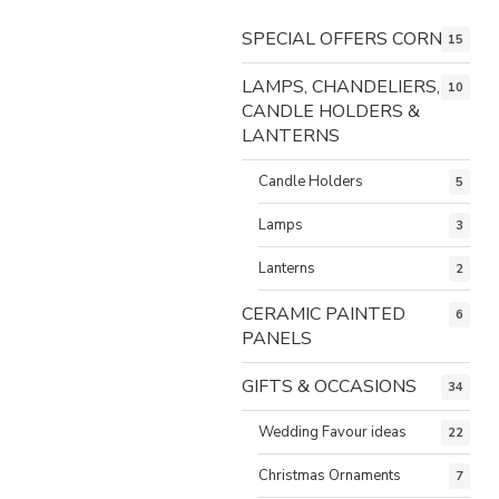
SPECIAL OFFERS CORNER
15
LAMPS, CHANDELIERS,
10
CANDLE HOLDERS &
LANTERNS
Candle Holders
5
Lamps
3
Lanterns
2
CERAMIC PAINTED
6
PANELS
GIFTS & OCCASIONS
34
Wedding Favour ideas
22
Christmas Ornaments
7