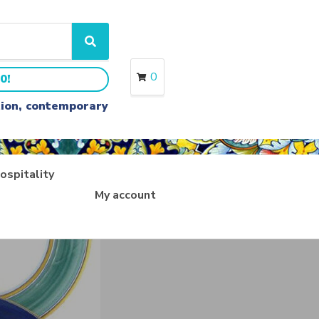
S
e
a
0
0!
r
c
ition, contemporary
h
ospitality
My account