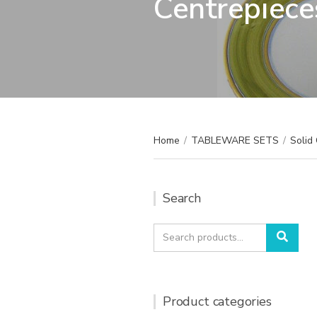
Centrepiece
Home
/
TABLEWARE SETS
/
Solid 
Search
Search
Sear
for:
Product categories