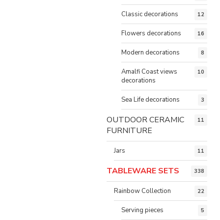
Classic decorations
12
Flowers decorations
16
Modern decorations
8
Amalfi Coast views
10
decorations
Sea Life decorations
3
OUTDOOR CERAMIC
11
FURNITURE
Jars
11
TABLEWARE SETS
338
Rainbow Collection
22
Serving pieces
5