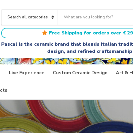
S
e
C
a
a
r
t
Free Shipping for orders over € 29
c
e
h
g
Pascal is the ceramic brand that blends Italian trad
t
o
design, and refined craftsmanship
e
r
x
y
t
n
a
s
Live Experience
Custom Ceramic Design
Art & H
m
e
cts