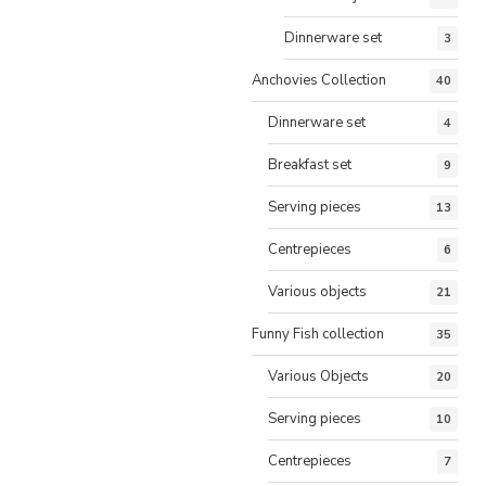
Dinnerware set
3
Anchovies Collection
40
Dinnerware set
4
Breakfast set
9
Serving pieces
13
Centrepieces
6
Various objects
21
Funny Fish collection
35
Various Objects
20
Serving pieces
10
Centrepieces
7