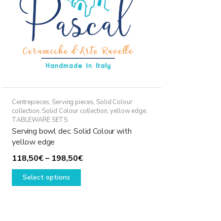
Centrepieces
,
Serving pieces
,
Solid Colour
collection
,
Solid Colour collection, yellow edge
,
TABLEWARE SETS
Serving bowl dec. Solid Colour with
yellow edge
Price
118,50
€
–
198,50
€
This
range:
Select options
product
118,50€
has
through
multiple
198,50€
variants.