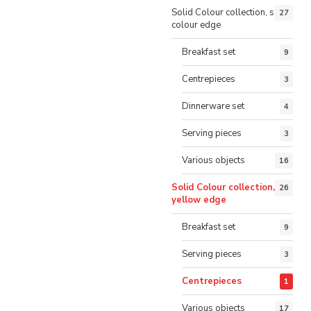
Solid Colour collection, same
27
colour edge
Breakfast set
9
Centrepieces
3
Dinnerware set
4
Serving pieces
3
Various objects
16
Solid Colour collection,
26
yellow edge
Breakfast set
9
Serving pieces
3
Centrepieces
1
Various objects
17