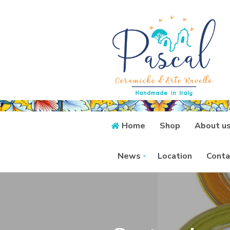
Home
Shop
About u
News
Location
Conta