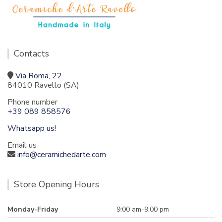
Contacts
Via Roma, 22
84010 Ravello (SA)
Phone number
+39 089 858576
Whatsapp us!
Email us
info@ceramichedarte.com
Store Opening Hours
Monday-Friday
9:00 am-9.00 pm