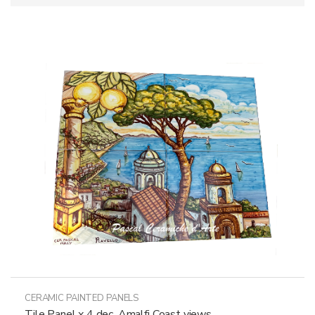
CERAMIC PAINTED PANELS
Tile Panel x 4 dec. Amalfi Coast views