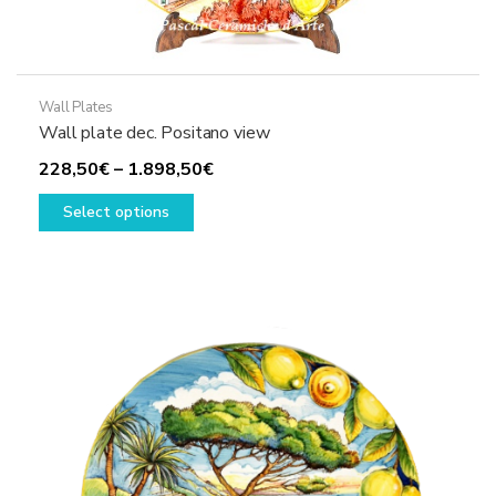
Wall Plates
Wall plate dec. Positano view
Price
228,50
€
–
1.898,50
€
This
range:
Select options
product
228,50€
has
through
multiple
1.898,50€
variants.
The
options
may
be
chosen
on
the