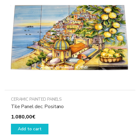
CERAMIC PAINTED PANELS
Tile Panel dec. Positano
1.080,00
€
Add to cart