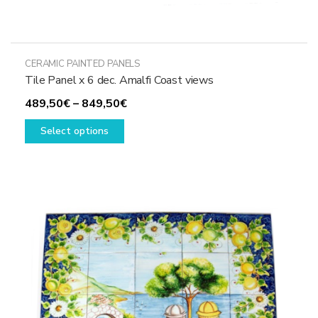
CERAMIC PAINTED PANELS
Tile Panel x 6 dec. Amalfi Coast views
Price
489,50
€
–
849,50
€
This
range:
Select options
product
489,50€
has
through
multiple
849,50€
variants.
The
options
may
be
chosen
on
the