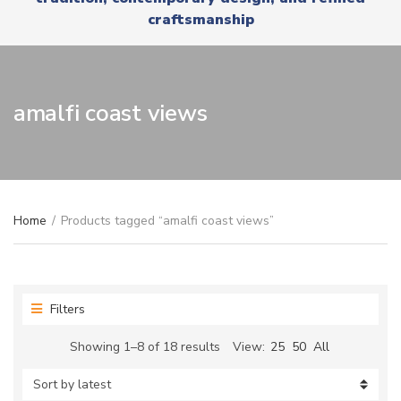
r
x
craftsmanship
y
t
n
a
m
e
amalfi coast views
Home
/
Products tagged “amalfi coast views”
Filters
Sorted
Showing 1–8 of 18 results
View:
25
50
All
by
latest