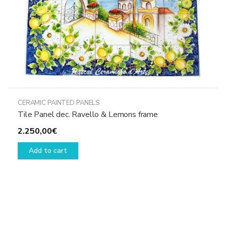
product
page
CERAMIC PAINTED PANELS
Tile Panel dec. Ravello & Lemons frame
2.250,00
€
Add to cart