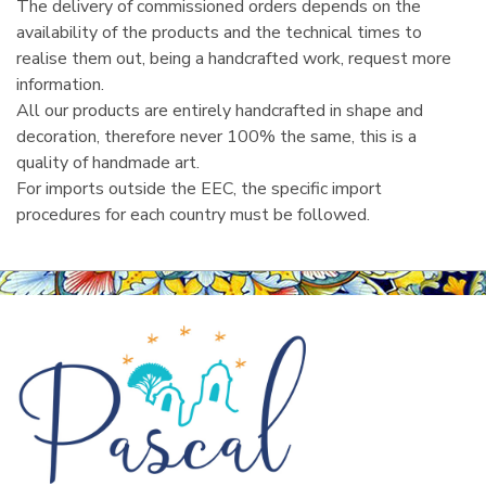
The delivery of commissioned orders depends on the
availability of the products and the technical times to
realise them out, being a handcrafted work, request more
information.
All our products are entirely handcrafted in shape and
decoration, therefore never 100% the same, this is a
quality of handmade art.
For imports outside the EEC, the specific import
procedures for each country must be followed.