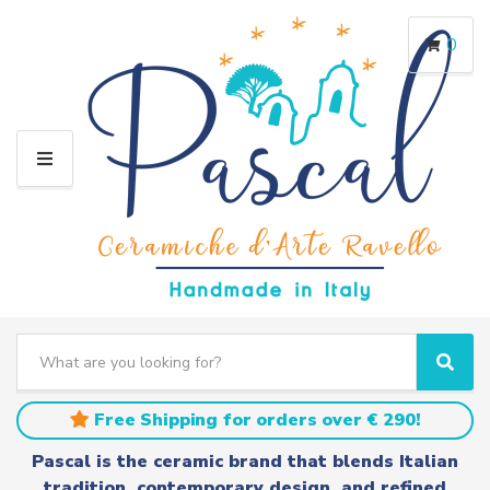
0
M
E
N
U
S
e
C
S
a
a
e
r
t
a
Free Shipping for orders over € 290!
c
e
r
h
g
c
Pascal is the ceramic brand that blends Italian
t
o
h
tradition, contemporary design, and refined
e