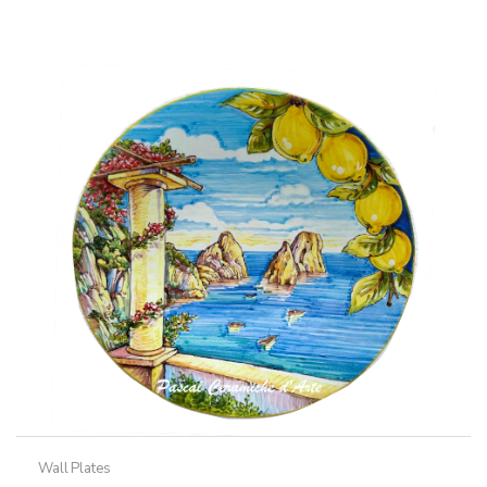
Wall Plates