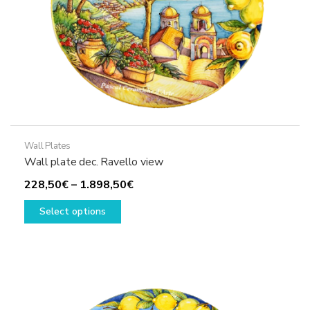
product
page
Wall Plates
Wall plate dec. Ravello view
Price
228,50
€
–
1.898,50
€
This
range:
Select options
product
228,50€
has
through
multiple
1.898,50€
variants.
The
options