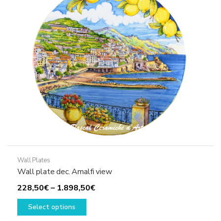
may
be
chosen
on
the
product
page
Wall Plates
Wall plate dec. Amalfi view
Price
228,50
€
–
1.898,50
€
This
range:
Select options
product
228,50€