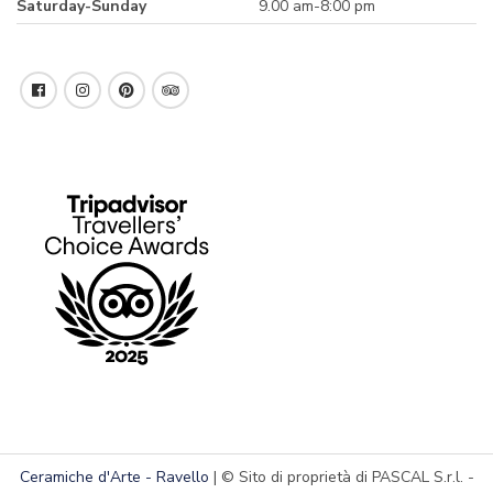
Saturday-Sunday
9.00 am-8:00 pm
Ceramiche d'Arte - Ravello
| © Sito di proprietà di PASCAL S.r.l. -