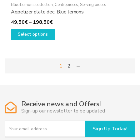
Blue Lemons collection
,
Centrepieces
,
Serving pieces
Appetizer plate dec. Blue lemons
Price
49,50
€
–
198,50
€
range:
This
Select options
49,50€
product
through
has
198,50€
multiple
variants.
1
2
→
The
options
may
be
chosen
Receive news and Offers!
on
Sign-up our newsletter to be updated
the
product
Y
page
Sign Up Today!
o
u