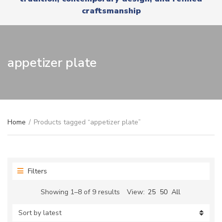
r
x
craftsmanship
y
t
n
a
m
e
appetizer plate
Home
/
Products tagged “appetizer plate”
Filters
Sorted
Showing 1–8 of 9 results
View:
25
50
All
by
latest