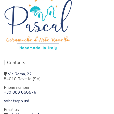
Contacts
Via Roma, 22
84010 Ravello (SA)
Phone number
+39 089 858576
Whatsapp us!
Email us