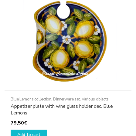
Blue Lemons collection
,
Dinnerware set
,
Various objects
Appetizer plate with wine glass holder dec. Blue
Lemons
79,50
€
Add to cart