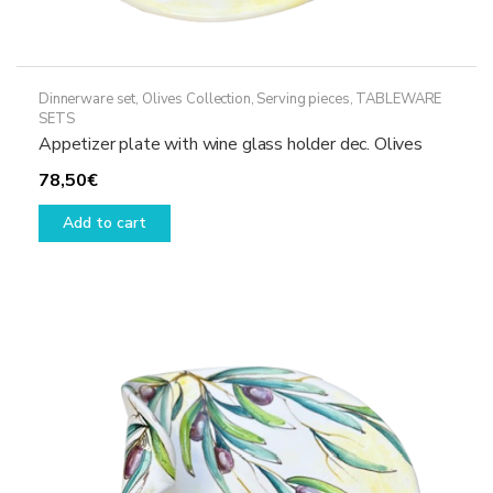
Dinnerware set
,
Olives Collection
,
Serving pieces
,
TABLEWARE
SETS
Appetizer plate with wine glass holder dec. Olives
78,50
€
Add to cart