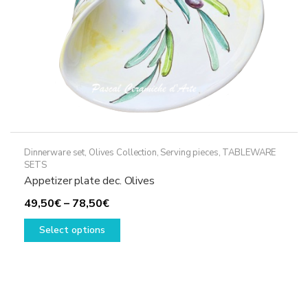
Dinnerware set
,
Olives Collection
,
Serving pieces
,
TABLEWARE
SETS
Appetizer plate dec. Olives
Price
49,50
€
–
78,50
€
range:
This
Select options
49,50€
product
through
has
78,50€
multiple
variants.
The