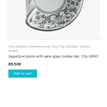
product
page
City collection
,
Dinnerware set
,
Gray City collection
,
Various
objects
Appetizer plate with wine glass holder dec. City GRAY
89,50
€
Add to cart