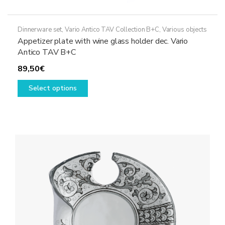
Dinnerware set
,
Vario Antico TAV Collection B+C
,
Various objects
Appetizer plate with wine glass holder dec. Vario
Antico TAV B+C
89,50
€
This
Select options
product
has
multiple
variants.
The
options
may
be
chosen
on
the