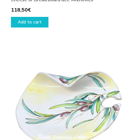
118,50
€
Add to cart