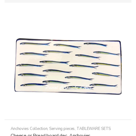
Anchovies Collection
,
Serving pieces
,
TABLEWARE SETS
Cheese or Bread board dec. Anchovies