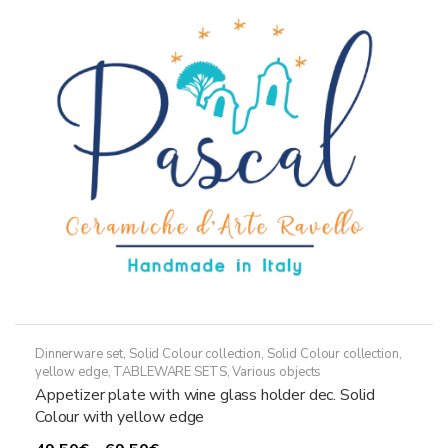
options
may
be
chosen
on
the
product
page
Dinnerware set
,
Solid Colour collection
,
Solid Colour collection,
yellow edge
,
TABLEWARE SETS
,
Various objects
Appetizer plate with wine glass holder dec. Solid
Colour with yellow edge