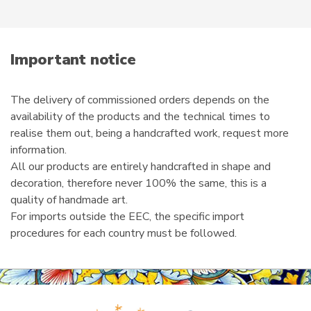
r
e
m
a
i
Important notice
l
The delivery of commissioned orders depends on the
availability of the products and the technical times to
realise them out, being a handcrafted work, request more
information.
All our products are entirely handcrafted in shape and
decoration, therefore never 100% the same, this is a
quality of handmade art.
For imports outside the EEC, the specific import
procedures for each country must be followed.