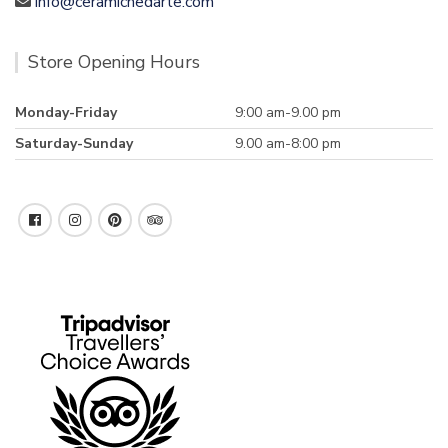
info@ceramichedarte.com
Store Opening Hours
Monday-Friday
9:00 am-9.00 pm
Saturday-Sunday
9.00 am-8:00 pm