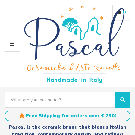
0
M
E
N
U
S
e
C
S
a
a
e
r
t
a
Free Shipping for orders over € 290!
c
e
r
h
g
c
Pascal is the ceramic brand that blends Italian
t
o
h
tradition, contemporary design, and refined
e