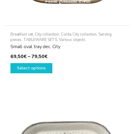
Breakfast set
,
City collection
,
Corda City collection
,
Serving
pieces
,
TABLEWARE SETS
,
Various objects
Small oval tray dec. City
Price
69,50
€
–
79,50
€
range:
This
Select options
69,50€
product
through
has
79,50€
multiple
variants.
The
options
may
be
chosen