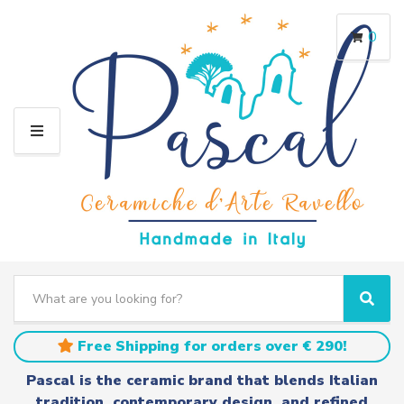
0
M
E
N
U
S
e
C
S
a
a
e
r
t
a
Free Shipping for orders over € 290!
c
e
r
h
g
c
Pascal is the ceramic brand that blends Italian
t
o
h
tradition, contemporary design, and refined
e