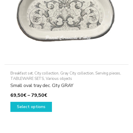
on
the
product
page
Breakfast set
,
City collection
,
Gray City collection
,
Serving pieces
,
TABLEWARE SETS
,
Various objects
Small oval tray dec. City GRAY
Price
69,50
€
–
79,50
€
range:
This
Select options
69,50€
product
through
has
79,50€
multiple
variants.