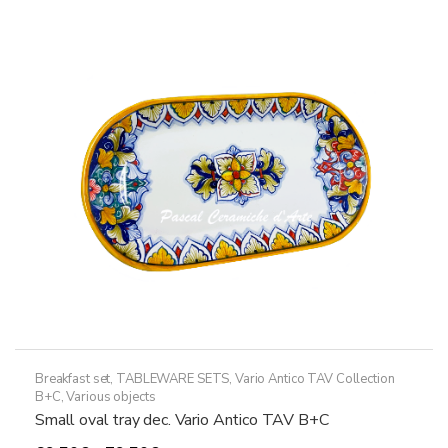
The
options
may
be
chosen
on
the
product
page
Breakfast set
,
TABLEWARE SETS
,
Vario Antico TAV Collection
B+C
,
Various objects
Small oval tray dec. Vario Antico TAV B+C