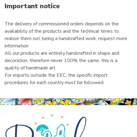
i
Important notice
l
The delivery of commissioned orders depends on the
availability of the products and the technical times to
realise them out, being a handcrafted work, request more
information.
All our products are entirely handcrafted in shape and
decoration, therefore never 100% the same, this is a
quality of handmade art.
For imports outside the EEC, the specific import
procedures for each country must be followed.