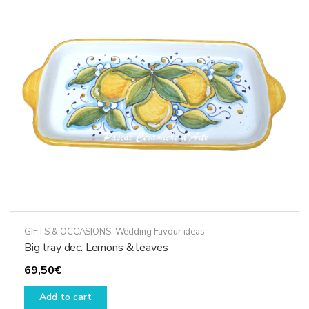
GIFTS & OCCASIONS
,
Wedding Favour ideas
Big tray dec. Lemons & leaves
69,50
€
Add to cart