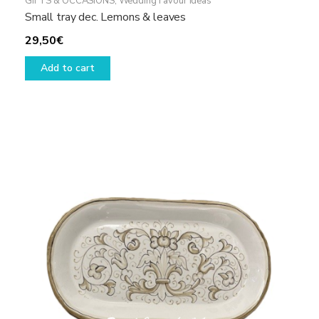
GIFTS & OCCASIONS
,
Wedding Favour ideas
Small tray dec. Lemons & leaves
29,50
€
Add to cart