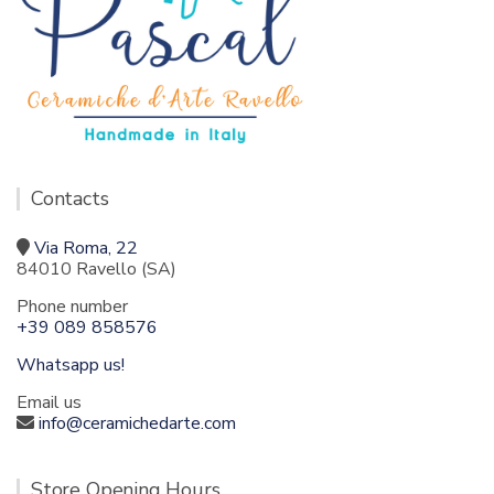
Contacts
Via Roma, 22
84010 Ravello (SA)
Phone number
+39 089 858576
Whatsapp us!
Email us
info@ceramichedarte.com
Store Opening Hours