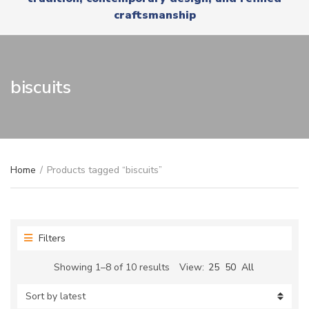
r
x
craftsmanship
y
t
n
a
m
e
biscuits
Home
/
Products tagged “biscuits”
Filters
Sorted
Showing 1–8 of 10 results
View:
25
50
All
by
latest