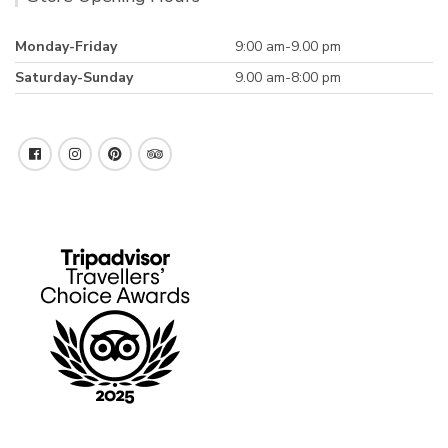
Monday-Friday
9:00 am-9.00 pm
Saturday-Sunday
9.00 am-8:00 pm