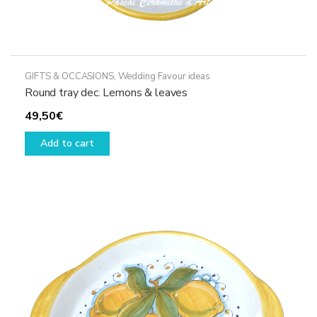
GIFTS & OCCASIONS
,
Wedding Favour ideas
Round tray dec. Lemons & leaves
49,50
€
Add to cart