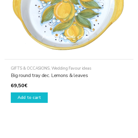
GIFTS & OCCASIONS
,
Wedding Favour ideas
Big round tray dec. Lemons & leaves
69,50
€
Add to cart