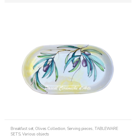
Breakfast set
,
Olives Collection
,
Serving pieces
,
TABLEWARE
SETS
,
Various objects