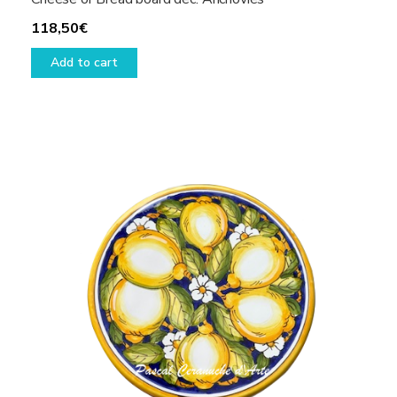
118,50
€
Add to cart