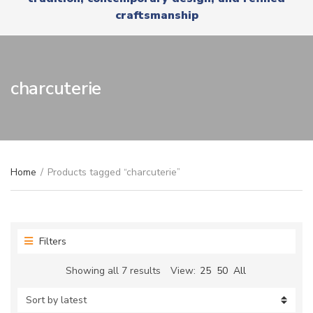
r
x
craftsmanship
y
t
n
a
m
e
charcuterie
Home
/
Products tagged “charcuterie”
Filters
Sorted
Showing all 7 results
View:
25
50
All
by
latest