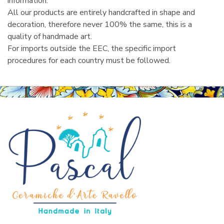
information.
All our products are entirely handcrafted in shape and
decoration, therefore never 100% the same, this is a
quality of handmade art.
For imports outside the EEC, the specific import
procedures for each country must be followed.