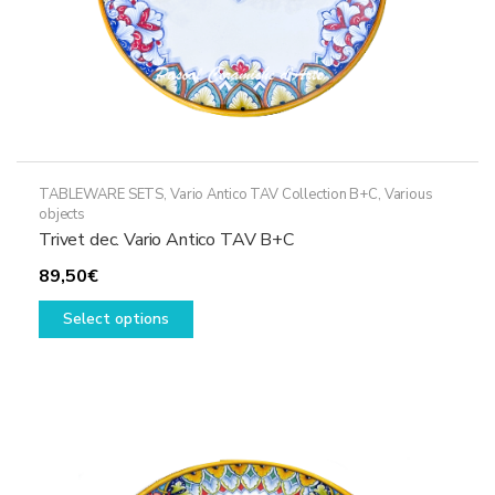
page
TABLEWARE SETS
,
Vario Antico TAV Collection B+C
,
Various
objects
Trivet dec. Vario Antico TAV B+C
89,50
€
This
Select options
product
has
multiple
variants.
The
options
may