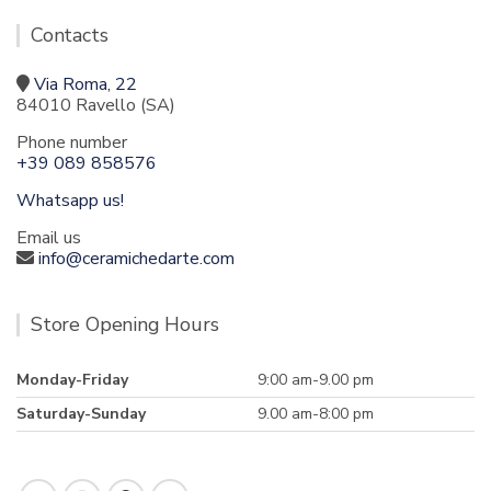
Contacts
Via Roma, 22
84010 Ravello (SA)
Phone number
+39 089 858576
Whatsapp us!
Email us
info@ceramichedarte.com
Store Opening Hours
Monday-Friday
9:00 am-9.00 pm
Saturday-Sunday
9.00 am-8:00 pm