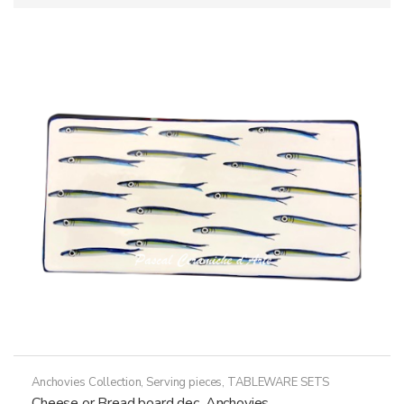
Anchovies Collection
,
Serving pieces
,
TABLEWARE SETS
Cheese or Bread board dec. Anchovies