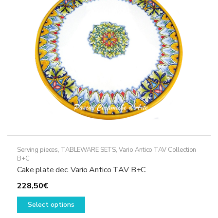
be
chosen
on
the
product
page
Serving pieces
,
TABLEWARE SETS
,
Vario Antico TAV Collection
B+C
Cake plate dec. Vario Antico TAV B+C
228,50
€
This
Select options
product