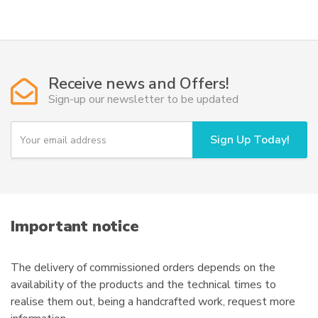
has
multiple
variants.
The
options
Receive news and Offers!
may
Sign-up our newsletter to be updated
be
chosen
Y
Sign Up Today!
on
o
u
the
r
product
e
page
m
a
i
Important notice
l
The delivery of commissioned orders depends on the
availability of the products and the technical times to
realise them out, being a handcrafted work, request more