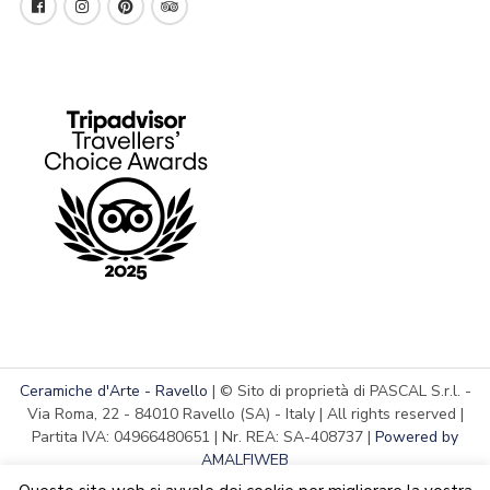
Ceramiche d'Arte - Ravello
| © Sito di proprietà di PASCAL S.r.l. -
Via Roma, 22 - 84010 Ravello (SA) - Italy | All rights reserved |
Partita IVA: 04966480651 | Nr. REA: SA-408737 |
Powered by
AMALFIWEB