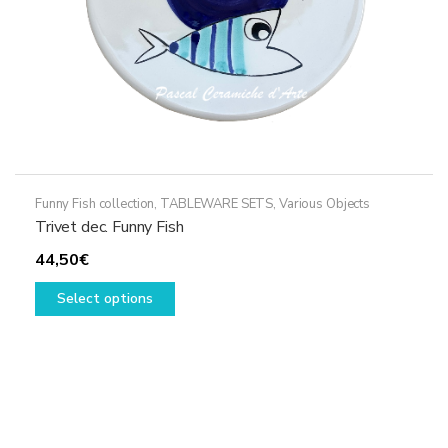
Funny Fish collection
,
TABLEWARE SETS
,
Various Objects
Trivet dec. Funny Fish
44,50
€
This
Select options
product
has
multiple
variants.
The
options