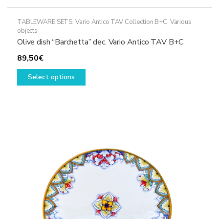
TABLEWARE SETS
,
Vario Antico TAV Collection B+C
,
Various
objects
Olive dish “Barchetta” dec. Vario Antico TAV B+C
89,50
€
This
Select options
product
has
multiple
variants.
The
options
may
be
chosen
on
the
product