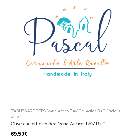
may
be
chosen
on
the
product
page
TABLEWARE SETS
,
Vario Antico TAV Collection B+C
,
Various
objects
Olive and pit dish dec. Vario Antico TAV B+C
69,50
€