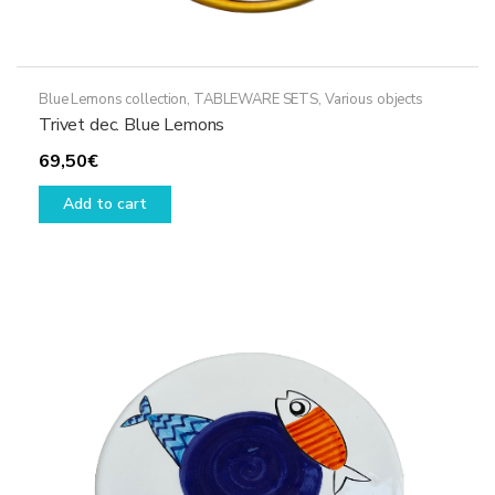
Blue Lemons collection
,
TABLEWARE SETS
,
Various objects
Trivet dec. Blue Lemons
69,50
€
Add to cart