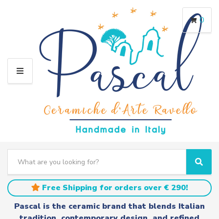
0
M
E
N
U
S
e
C
S
a
a
e
r
t
a
Free Shipping for orders over € 290!
c
e
r
h
g
c
Pascal is the ceramic brand that blends Italian
t
o
h
tradition, contemporary design, and refined
e