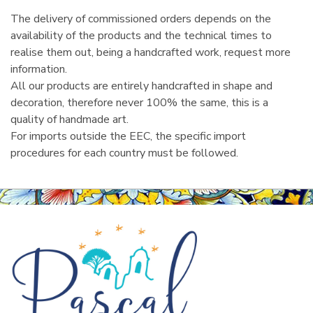
The delivery of commissioned orders depends on the
availability of the products and the technical times to
realise them out, being a handcrafted work, request more
information.
All our products are entirely handcrafted in shape and
decoration, therefore never 100% the same, this is a
quality of handmade art.
For imports outside the EEC, the specific import
procedures for each country must be followed.