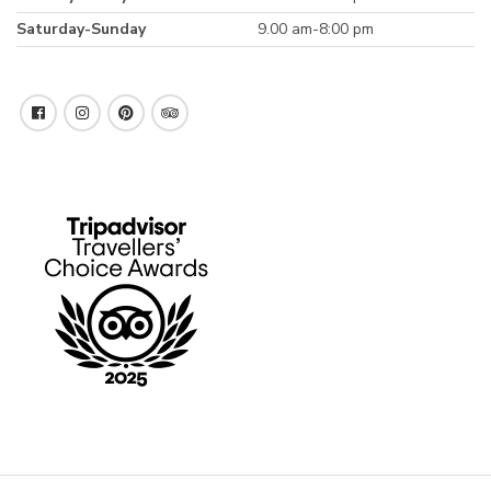
Saturday-Sunday
9.00 am-8:00 pm