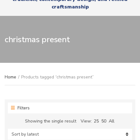
r
x
craftsmanship
y
t
n
a
m
e
christmas present
Home
/
Products tagged “christmas present”
Filters
Showing the single result
View:
25
50
All