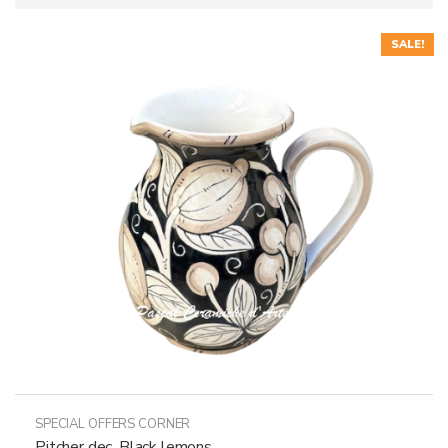
SALE!
SPECIAL OFFERS CORNER
Pitcher dec. Black lemons