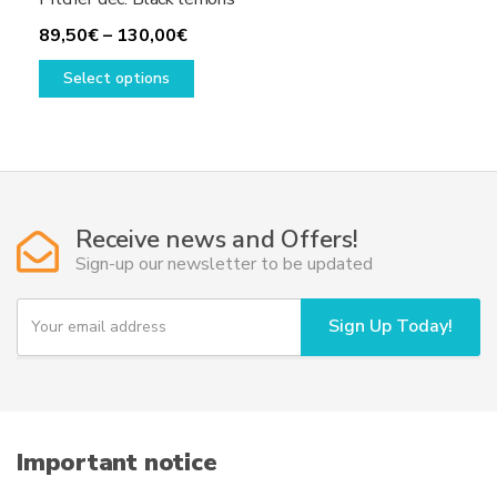
Price
89,50
€
–
130,00
€
range:
This
Select options
89,50€
product
through
has
130,00€
multiple
variants.
The
options
Receive news and Offers!
may
Sign-up our newsletter to be updated
be
chosen
Y
Sign Up Today!
on
o
u
the
r
product
e
page
m
a
i
Important notice
l