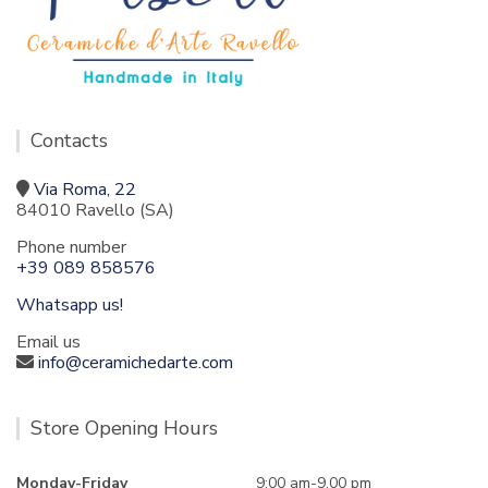
Contacts
Via Roma, 22
84010 Ravello (SA)
Phone number
+39 089 858576
Whatsapp us!
Email us
info@ceramichedarte.com
Store Opening Hours
Monday-Friday
9:00 am-9.00 pm