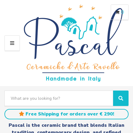
0
M
E
N
U
S
e
C
S
a
a
e
r
t
a
Free Shipping for orders over € 290!
c
e
r
h
g
c
Pascal is the ceramic brand that blends Italian
t
o
h
tradition, contemporary design, and refined
e