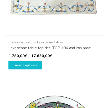
Classic decorations
,
Lava Stone Tables
Lava stone table top dec. TOP 106 and iron base
Price
1.780,00
€
–
17.630,00
€
This
range:
Select options
product
1.780,00€
has
through
multiple
17.630,00€
variants.
The
options
may
be