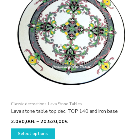
chosen
on
the
product
page
Classic decorations
,
Lava Stone Tables
Lava stone table top dec. TOP 140 and iron base
Price
2.080,00
€
–
20.520,00
€
This
range:
Select options
product
2.080,00€