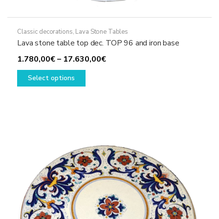
Classic decorations
,
Lava Stone Tables
Lava stone table top dec. TOP 96 and iron base
Price
1.780,00
€
–
17.630,00
€
This
range:
Select options
product
1.780,00€
has
through
multiple
17.630,00€
variants.
The
options
may
be
chosen
on
the
product