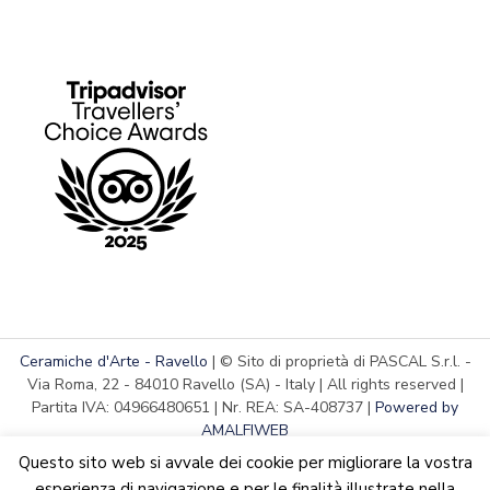
Ceramiche d'Arte - Ravello
| © Sito di proprietà di PASCAL S.r.l. -
Via Roma, 22 - 84010 Ravello (SA) - Italy | All rights reserved |
Partita IVA: 04966480651 | Nr. REA: SA-408737 |
Powered by
AMALFIWEB
Questo sito web si avvale dei cookie per migliorare la vostra
esperienza di navigazione e per le finalità illustrate nella