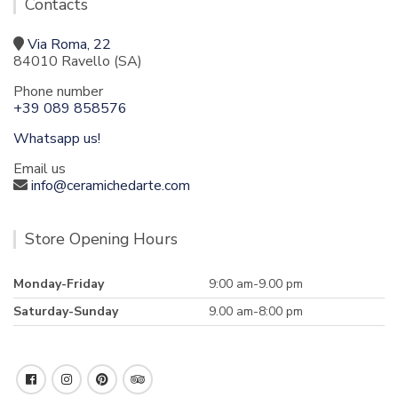
Contacts
Via Roma, 22
84010 Ravello (SA)
Phone number
+39 089 858576
Whatsapp us!
Email us
info@ceramichedarte.com
Store Opening Hours
Monday-Friday
9:00 am-9.00 pm
Saturday-Sunday
9.00 am-8:00 pm