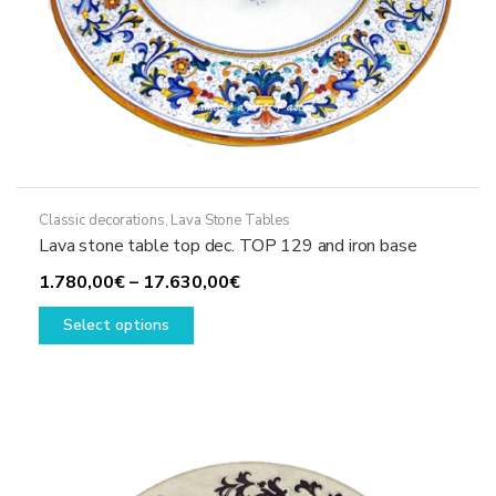
Classic decorations
,
Lava Stone Tables
Lava stone table top dec. TOP 129 and iron base
Price
1.780,00
€
–
17.630,00
€
This
range:
Select options
product
1.780,00€
has
through
multiple
17.630,00€
variants.
The
options
may