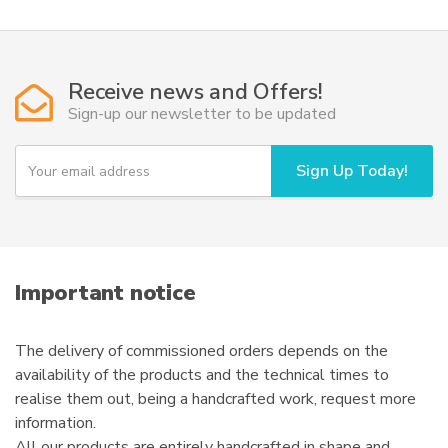
may
be
chosen
Receive news and Offers!
on
Sign-up our newsletter to be updated
the
product
Y
page
Sign Up Today!
o
u
r
e
m
a
i
Important notice
l
The delivery of commissioned orders depends on the
availability of the products and the technical times to
realise them out, being a handcrafted work, request more
information.
All our products are entirely handcrafted in shape and