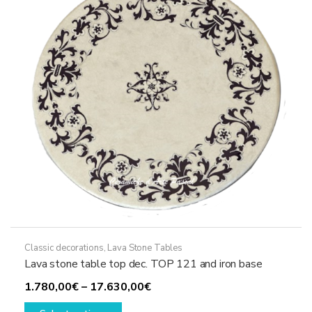
be
chosen
on
the
product
page
Classic decorations
,
Lava Stone Tables
Lava stone table top dec. TOP 121 and iron base
Price
1.780,00
€
–
17.630,00
€
This
range: