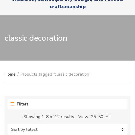
r
x
craftsmanship
y
t
n
a
m
e
classic decoration
Home
/
Products tagged “classic decoration”
Filters
Sorted
Showing 1–8 of 12 results
View:
25
50
All
by
latest