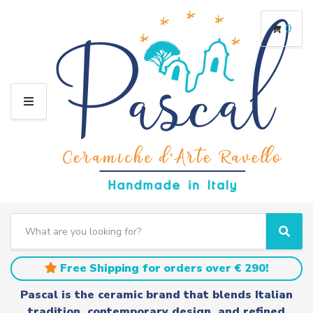
0
M
E
N
U
S
e
C
S
a
a
e
r
t
a
Free Shipping for orders over € 290!
c
e
r
h
g
c
Pascal is the ceramic brand that blends Italian
t
o
h
tradition, contemporary design, and refined
e