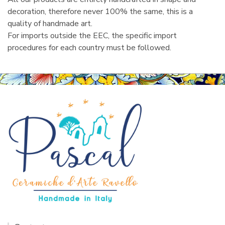
decoration, therefore never 100% the same, this is a
quality of handmade art.
For imports outside the EEC, the specific import
procedures for each country must be followed.