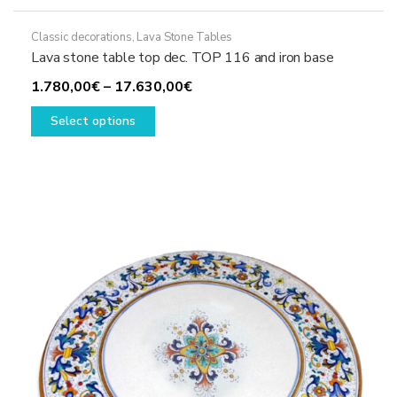
Classic decorations
,
Lava Stone Tables
Lava stone table top dec. TOP 116 and iron base
Price
1.780,00
€
–
17.630,00
€
This
range:
Select options
product
1.780,00€
has
through
multiple
17.630,00€
variants.
The
options
may
be
chosen
on
the
product
page