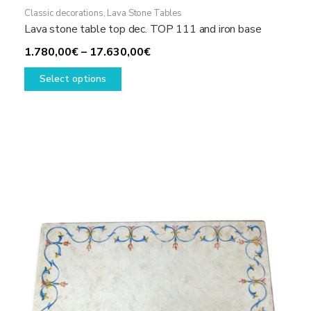
Classic decorations
,
Lava Stone Tables
Lava stone table top dec. TOP 111 and iron base
Price
1.780,00
€
–
17.630,00
€
This
range:
Select options
product
1.780,00€
has
through
multiple
17.630,00€
variants.
The
options
may
be
chosen
on
the
product
page