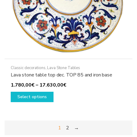
page
Classic decorations
,
Lava Stone Tables
Lava stone table top dec. TOP 85 and iron base
Price
1.780,00
€
–
17.630,00
€
This
range:
Select options
product
1.780,00€
has
through
multiple
17.630,00€
variants.
1
2
→
The
options