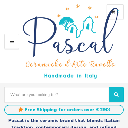
0
M
E
N
U
S
e
C
S
a
a
e
r
t
a
Free Shipping for orders over € 290!
c
e
r
h
g
c
Pascal is the ceramic brand that blends Italian
t
o
h
tradition, contemporary design, and refined
e