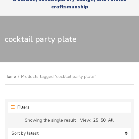
r
x
craftsmanship
y
t
n
a
m
e
cocktail party plate
Home
/
Products tagged “cocktail party plate”
Filters
Showing the single result
View:
25
50
All