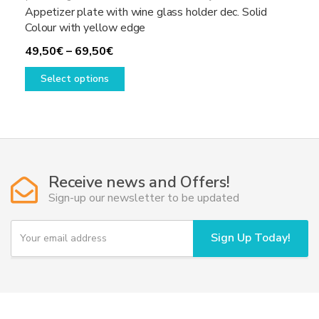
Appetizer plate with wine glass holder dec. Solid
Colour with yellow edge
Price
49,50
€
–
69,50
€
range:
This
Select options
49,50€
product
through
has
69,50€
multiple
variants.
The
options
Receive news and Offers!
may
Sign-up our newsletter to be updated
be
chosen
Y
Sign Up Today!
on
o
u
the
r
product
e
page
m
a