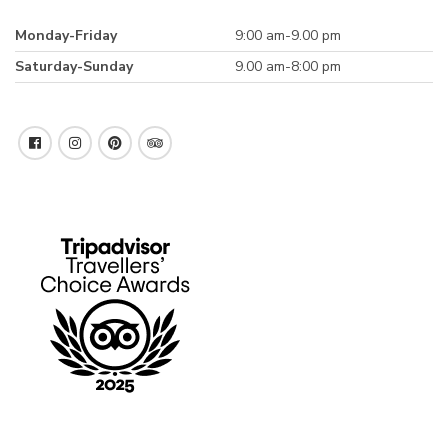
Monday-Friday
9:00 am-9.00 pm
Saturday-Sunday
9.00 am-8:00 pm