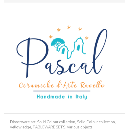
Dinnerware set
,
Solid Colour collection
,
Solid Colour collection,
yellow edge
,
TABLEWARE SETS
,
Various objects