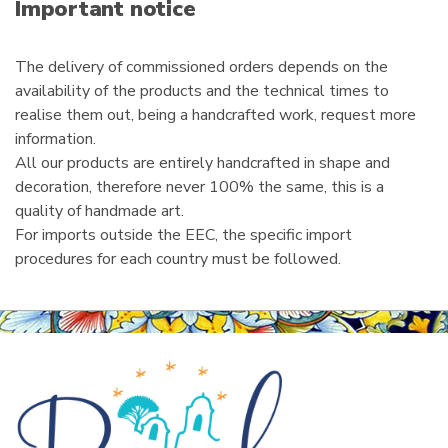
i
Important notice
l
The delivery of commissioned orders depends on the
availability of the products and the technical times to
realise them out, being a handcrafted work, request more
information.
All our products are entirely handcrafted in shape and
decoration, therefore never 100% the same, this is a
quality of handmade art.
For imports outside the EEC, the specific import
procedures for each country must be followed.