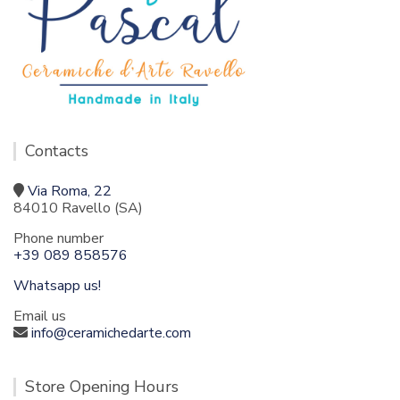
Contacts
Via Roma, 22
84010 Ravello (SA)
Phone number
+39 089 858576
Whatsapp us!
Email us
info@ceramichedarte.com
Store Opening Hours