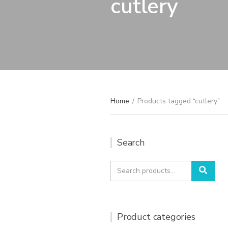
cutlery
Home
/
Products tagged “cutlery”
Search
Search
Sear
for:
Product categories