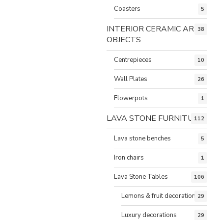
Coasters
5
INTERIOR CERAMIC ART
38
OBJECTS
Centrepieces
10
Wall Plates
26
Flowerpots
1
LAVA STONE FURNITURE
112
Lava stone benches
5
Iron chairs
1
Lava Stone Tables
106
Lemons & fruit decorations
29
Luxury decorations
29