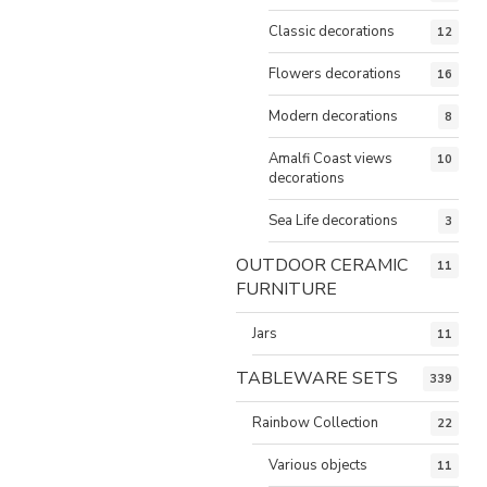
Classic decorations
12
Flowers decorations
16
Modern decorations
8
Amalfi Coast views
10
decorations
Sea Life decorations
3
OUTDOOR CERAMIC
11
FURNITURE
Jars
11
TABLEWARE SETS
339
Rainbow Collection
22
Various objects
11