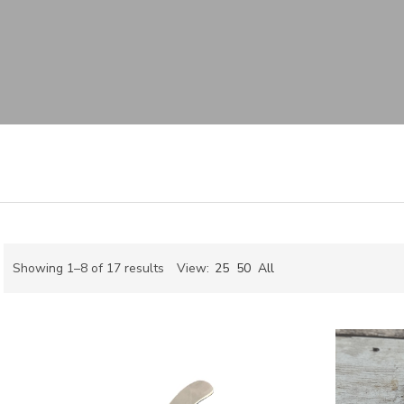
Sorted
Showing 1–8 of 17 results
View:
25
50
All
by
ch
latest