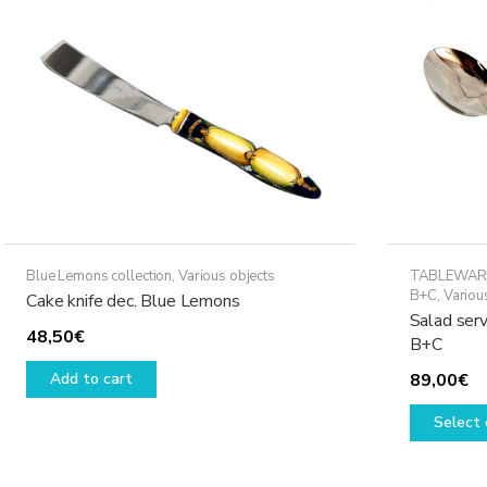
Blue Lemons collection
,
Various objects
TABLEWAR
B+C
,
Variou
Cake knife dec. Blue Lemons
Salad serv
48,50
€
B+C
Add to cart
89,00
€
Select 