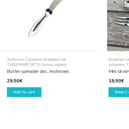
Anchovies Collection
,
Breakfast set
,
Breakfast se
TABLEWARE SETS
,
Various objects
collection
,
T
Butter spreader dec. Anchovies
Mini silve
29,50
€
19,50
€
Add to cart
Select 