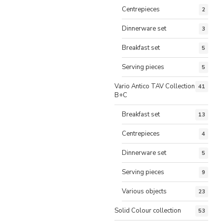
Centrepieces
2
Dinnerware set
3
Breakfast set
5
Serving pieces
5
Vario Antico TAV Collection
41
B+C
Breakfast set
13
Centrepieces
4
Dinnerware set
5
Serving pieces
9
Various objects
23
Solid Colour collection
53