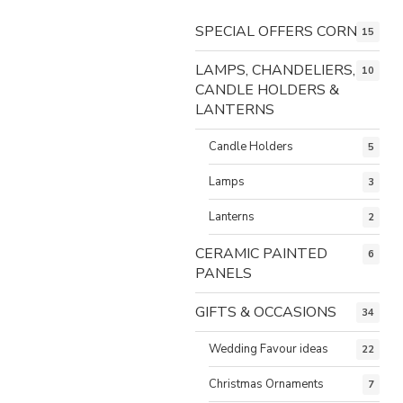
SPECIAL OFFERS CORNER
15
LAMPS, CHANDELIERS,
10
CANDLE HOLDERS &
LANTERNS
Candle Holders
5
Lamps
3
Lanterns
2
CERAMIC PAINTED
6
PANELS
GIFTS & OCCASIONS
34
Wedding Favour ideas
22
Christmas Ornaments
7