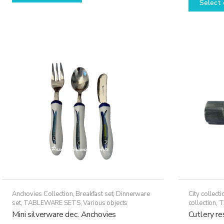
Select 
has
multiple
variants.
The
options
may
be
chosen
on
the
product
page
Anchovies Collection
,
Breakfast set
,
Dinnerware
City collecti
set
,
TABLEWARE SETS
,
Various objects
collection
,
T
Mini silverware dec. Anchovies
Cutlery r