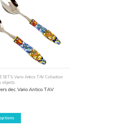
may
be
chosen
on
the
product
page
E SETS
,
Vario Antico TAV Collection
s objects
ers dec. Vario Antico TAV
This
options
product
has
multiple