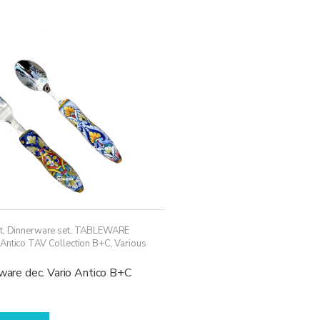
variants.
The
options
may
be
chosen
on
the
product
page
t
,
Dinnerware set
,
TABLEWARE
 Antico TAV Collection B+C
,
Various
rware dec. Vario Antico B+C
This