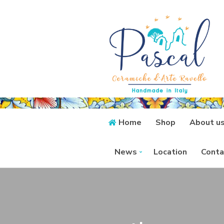
Home
Shop
About u
News
Location
Conta