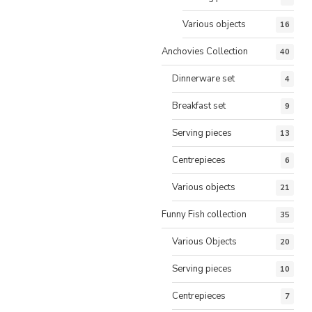
Various objects
16
Anchovies Collection
40
Dinnerware set
4
Breakfast set
9
Serving pieces
13
Centrepieces
6
Various objects
21
Funny Fish collection
35
Various Objects
20
Serving pieces
10
Centrepieces
7