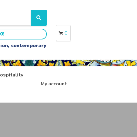
S
e
a
0
0!
r
c
ition, contemporary
h
ospitality
My account