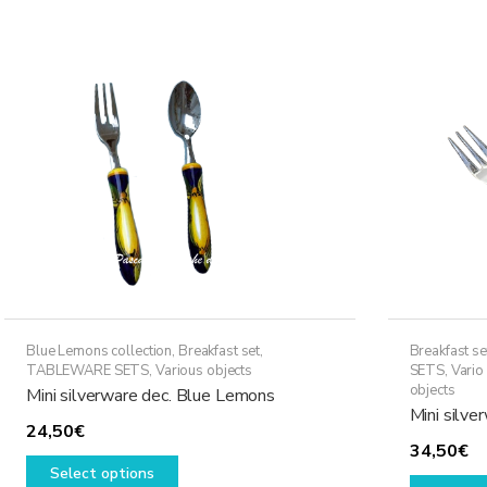
Blue Lemons collection
,
Breakfast set
,
Breakfast se
TABLEWARE SETS
,
Various objects
SETS
,
Vario
objects
Mini silverware dec. Blue Lemons
Mini silve
24,50
€
34,50
€
This
Select options
product