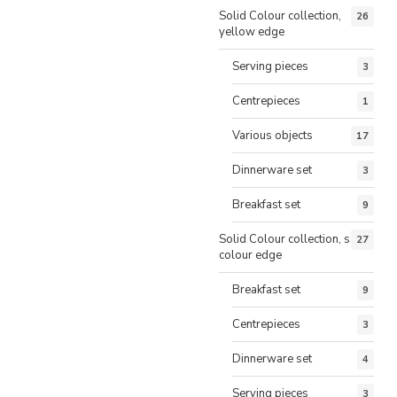
Solid Colour collection,
26
yellow edge
Serving pieces
3
Centrepieces
1
Various objects
17
Dinnerware set
3
Breakfast set
9
Solid Colour collection, same
27
colour edge
Breakfast set
9
Centrepieces
3
Dinnerware set
4
Serving pieces
3