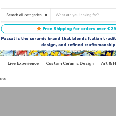
S
e
C
a
a
r
t
Free Shipping for orders over € 29
c
e
h
g
Pascal is the ceramic brand that blends Italian trad
t
o
design, and refined craftsmanship
e
r
x
y
t
n
a
s
Live Experience
Custom Ceramic Design
Art & H
m
e
cts