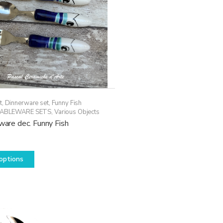
t
,
Dinnerware set
,
Funny Fish
ABLEWARE SETS
,
Various Objects
rware dec. Funny Fish
This
options
product
has
multiple
variants.
The
options