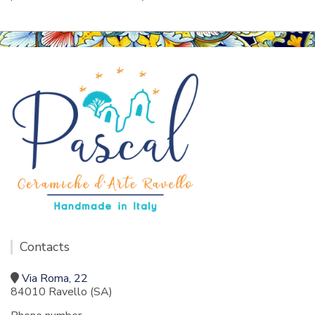
Contacts
Via Roma, 22
84010 Ravello (SA)