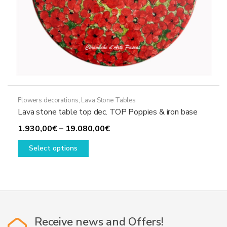
Flowers decorations
,
Lava Stone Tables
Lava stone table top dec. TOP Poppies & iron base
Price
1.930,00
€
–
19.080,00
€
This
range:
Select options
product
1.930,00€
has
through
multiple
19.080,00€
variants.
The
options
Receive news and Offers!
may