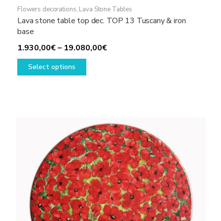
Flowers decorations
,
Lava Stone Tables
Lava stone table top dec. TOP 13 Tuscany & iron
base
Price
1.930,00
€
–
19.080,00
€
This
range:
Select options
product
1.930,00€
has
through
multiple
19.080,00€
variants.
The
options
may
be
chosen
on
the
product
page