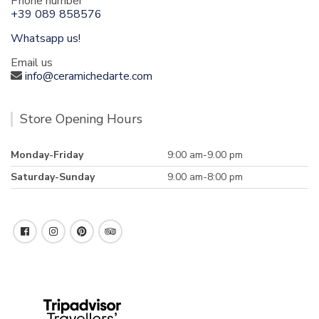
Phone number
+39 089 858576
Whatsapp us!
Email us
info@ceramichedarte.com
Store Opening Hours
Monday-Friday
9:00 am-9.00 pm
Saturday-Sunday
9.00 am-8:00 pm