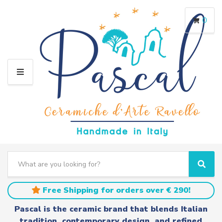
0
M
E
N
U
S
e
C
S
a
a
e
r
t
a
Free Shipping for orders over € 290!
c
e
r
h
g
c
Pascal is the ceramic brand that blends Italian
t
o
h
tradition, contemporary design, and refined
e