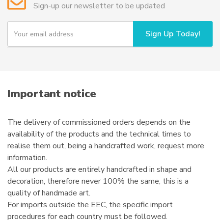
Sign-up our newsletter to be updated
be
chosen
Y
Sign Up Today!
on
o
u
the
r
product
e
page
m
a
i
Important notice
l
The delivery of commissioned orders depends on the
availability of the products and the technical times to
realise them out, being a handcrafted work, request more
information.
All our products are entirely handcrafted in shape and
decoration, therefore never 100% the same, this is a
quality of handmade art.
For imports outside the EEC, the specific import
procedures for each country must be followed.