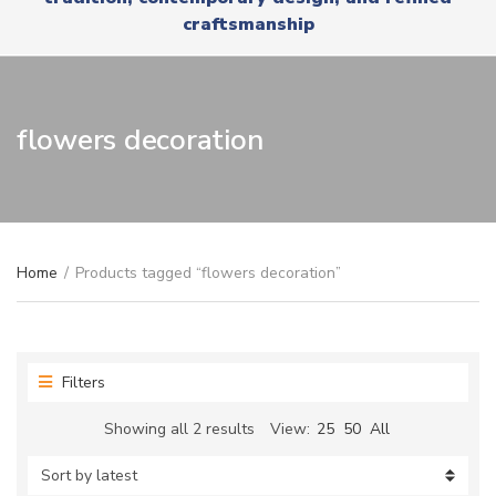
r
x
craftsmanship
y
t
n
a
m
e
flowers decoration
Home
/
Products tagged “flowers decoration”
Filters
Sorted
Showing all 2 results
View:
25
50
All
by
latest