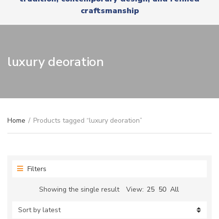
r
x
craftsmanship
y
t
n
a
m
e
luxury deoration
Home
/
Products tagged “luxury deoration”
Filters
Showing the single result
View:
25
50
All