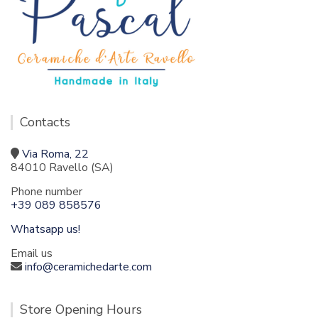
Contacts
Via Roma, 22
84010 Ravello (SA)
Phone number
+39 089 858576
Whatsapp us!
Email us
info@ceramichedarte.com
Store Opening Hours