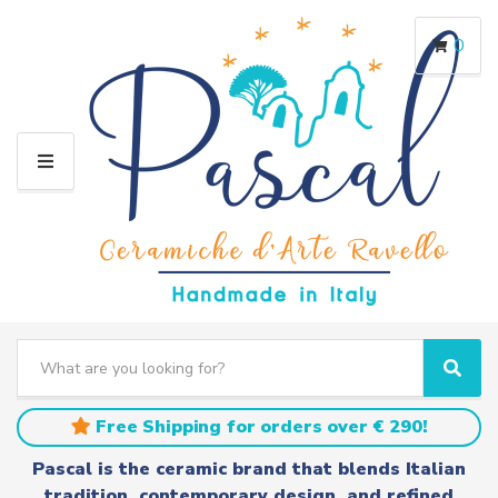
0
M
E
N
U
S
e
C
S
a
a
e
r
t
a
Free Shipping for orders over € 290!
c
e
r
h
g
c
Pascal is the ceramic brand that blends Italian
t
o
h
tradition, contemporary design, and refined
e