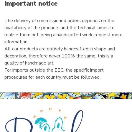
i
Important notice
l
The delivery of commissioned orders depends on the
availability of the products and the technical times to
realise them out, being a handcrafted work, request more
information.
All our products are entirely handcrafted in shape and
decoration, therefore never 100% the same, this is a
quality of handmade art.
For imports outside the EEC, the specific import
procedures for each country must be followed.