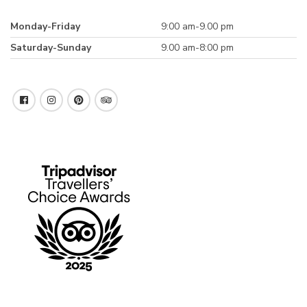
Monday-Friday
9:00 am-9.00 pm
Saturday-Sunday
9.00 am-8:00 pm