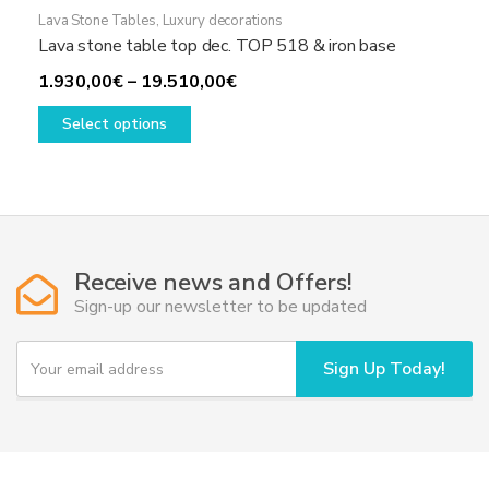
Lava Stone Tables
,
Luxury decorations
Lava stone table top dec. TOP 518 & iron base
Price
1.930,00
€
–
19.510,00
€
This
range:
Select options
product
1.930,00€
has
through
multiple
19.510,00€
variants.
The
options
Receive news and Offers!
may
Sign-up our newsletter to be updated
be
chosen
Y
Sign Up Today!
on
o
u
the
r
product
e
page
m
a