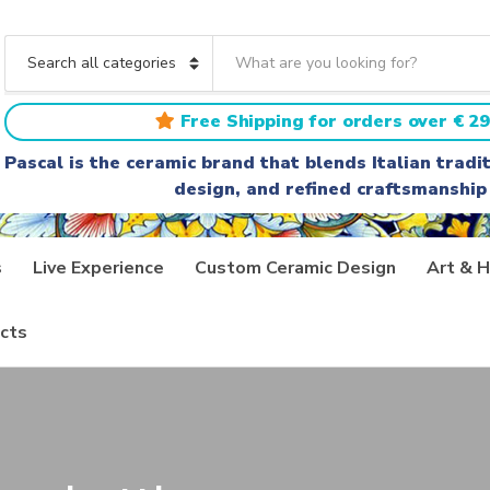
S
e
C
a
a
r
t
Free Shipping for orders over € 29
c
e
h
g
Pascal is the ceramic brand that blends Italian trad
t
o
design, and refined craftsmanship
e
r
x
y
t
n
a
s
Live Experience
Custom Ceramic Design
Art & H
m
e
cts