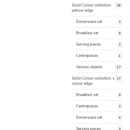
Solid Colour collection,
26
yellow edge
Dinnerware set
3
Breakfast set
9
Serving pieces
3
Centrepieces
1
Various objects
17
Solid Colour collection, same
27
colour edge
Breakfast set
9
Centrepieces
3
Dinnerware set
4
Serving pieces
3