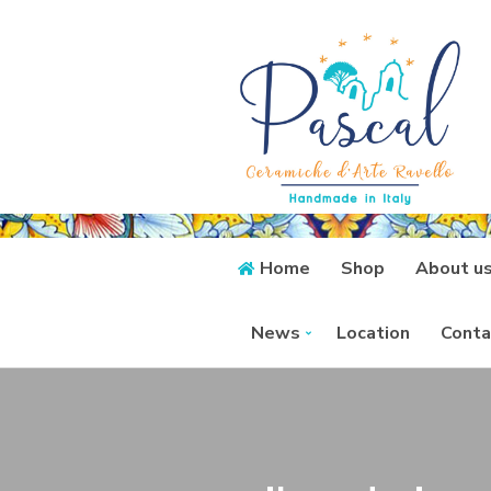
Home
Shop
About u
News
Location
Conta