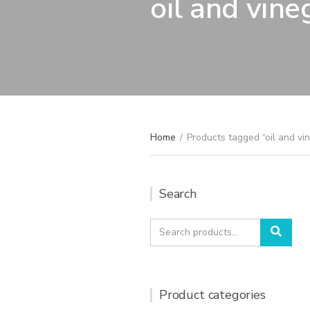
oil and vine
Home
/
Products tagged “oil and vi
Search
Search
Sear
for:
Product categories