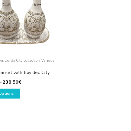
on
,
Corda City collection
,
Various
ar set with tray dec. City
Price
–
238,50
€
This
range:
options
product
208,50€
has
through
multiple
238,50€
variants.
The
options