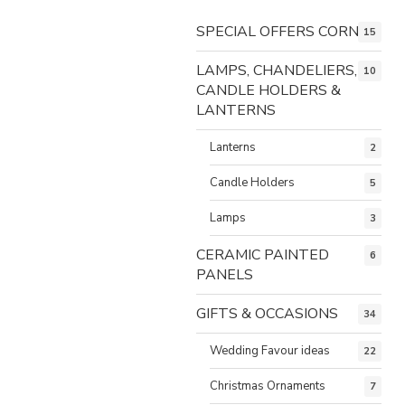
SPECIAL OFFERS CORNER
15
LAMPS, CHANDELIERS,
10
CANDLE HOLDERS &
LANTERNS
Lanterns
2
Candle Holders
5
Lamps
3
CERAMIC PAINTED
6
PANELS
GIFTS & OCCASIONS
34
Wedding Favour ideas
22
Christmas Ornaments
7