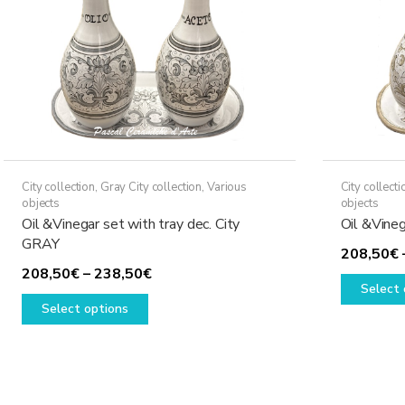
City collection
,
Gray City collection
,
Various
City collecti
objects
objects
Oil &Vinegar set with tray dec. City
Oil &Vineg
GRAY
208,50
€
Price
208,50
€
–
238,50
€
Select 
This
range:
Select options
product
208,50€
has
through
multiple
238,50€
variants.
The