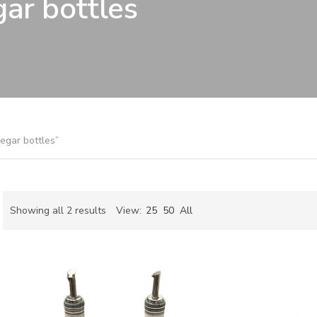
gar bottles
negar bottles”
Sorted
Showing all 2 results
View:
25
50
All
by
ch
latest