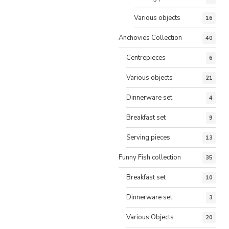
Various objects
16
Anchovies Collection
40
Centrepieces
6
Various objects
21
Dinnerware set
4
Breakfast set
9
Serving pieces
13
Funny Fish collection
35
Breakfast set
10
Dinnerware set
3
Various Objects
20