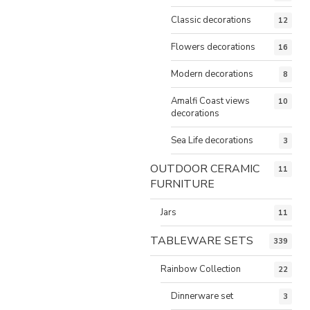
Classic decorations
12
Flowers decorations
16
Modern decorations
8
Amalfi Coast views
10
decorations
Sea Life decorations
3
OUTDOOR CERAMIC
11
FURNITURE
Jars
11
TABLEWARE SETS
339
Rainbow Collection
22
Dinnerware set
3