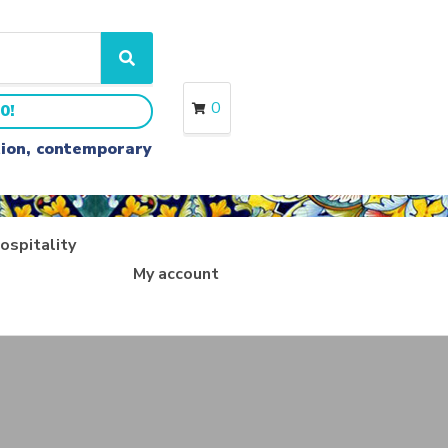
S
e
a
0
0!
r
c
ition, contemporary
h
ospitality
My account