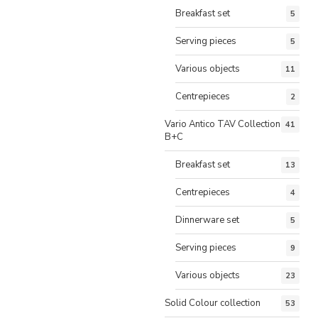
Breakfast set
5
Serving pieces
5
Various objects
11
Centrepieces
2
Vario Antico TAV Collection
41
B+C
Breakfast set
13
Centrepieces
4
Dinnerware set
5
Serving pieces
9
Various objects
23
Solid Colour collection
53