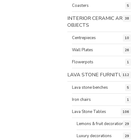
Coasters
5
INTERIOR CERAMIC ART
38
OBJECTS
Centrepieces
10
Wall Plates
26
Flowerpots
1
LAVA STONE FURNITURE
112
Lava stone benches
5
Iron chairs
1
Lava Stone Tables
106
Lemons & fruit decorations
29
Luxury decorations
29