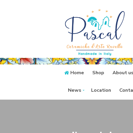
Home
Shop
About u
News
Location
Conta