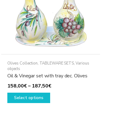
Olives Collection
,
TABLEWARE SETS
,
Various
objects
Oil & Vinegar set with tray dec. Olives
Price
158,00
€
–
187,50
€
This
range:
Select options
product
158,00€
has
through
multiple
187,50€
variants.
The
options