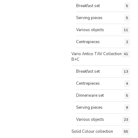
Breakfast set
5
Serving pieces
5
Various objects
11
Centrepieces
2
Vario Antico TAV Collection
41
B+C
Breakfast set
13
Centrepieces
4
Dinnerware set
5
Serving pieces
9
Various objects
23
Solid Colour collection
55