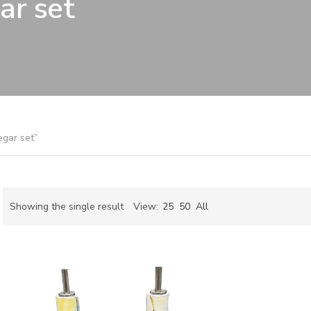
ar set
egar set”
Showing the single result
View:
25
50
All
ch