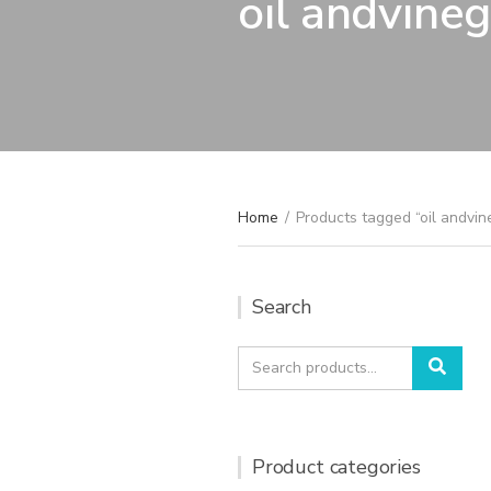
oil andvineg
Home
/
Products tagged “oil andvin
Search
Search
Sear
for:
Product categories