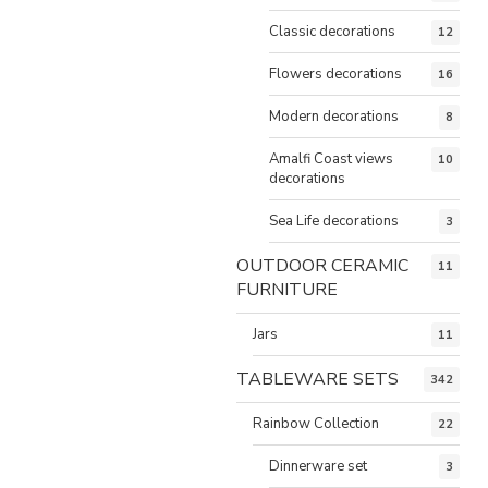
Classic decorations
12
Flowers decorations
16
Modern decorations
8
Amalfi Coast views
10
decorations
Sea Life decorations
3
OUTDOOR CERAMIC
11
FURNITURE
Jars
11
TABLEWARE SETS
342
Rainbow Collection
22
Dinnerware set
3