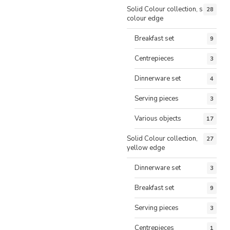
Solid Colour collection, same
28
colour edge
Breakfast set
9
Centrepieces
3
Dinnerware set
4
Serving pieces
3
Various objects
17
Solid Colour collection,
27
yellow edge
Dinnerware set
3
Breakfast set
9
Serving pieces
3
Centrepieces
1