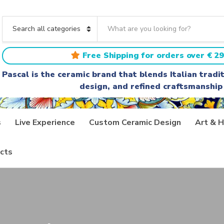
S
e
C
a
a
r
t
Free Shipping for orders over € 29
c
e
h
g
Pascal is the ceramic brand that blends Italian trad
t
o
design, and refined craftsmanship
e
r
x
y
t
n
a
s
Live Experience
Custom Ceramic Design
Art & H
m
e
cts