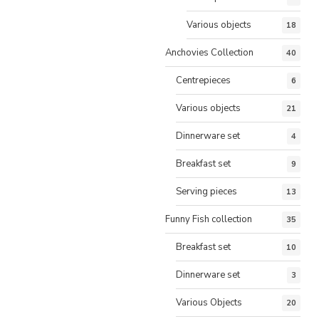
Various objects
18
Anchovies Collection
40
Centrepieces
6
Various objects
21
Dinnerware set
4
Breakfast set
9
Serving pieces
13
Funny Fish collection
35
Breakfast set
10
Dinnerware set
3
Various Objects
20