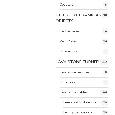
Coasters
5
INTERIOR CERAMIC ART
38
OBJECTS
Centrepieces
10
Wall Plates
26
Flowerpots
1
LAVA STONE FURNITURE
112
Lava stone benches
5
Iron chairs
1
Lava Stone Tables
106
Lemons & fruit decorations
29
Luxury decorations
29