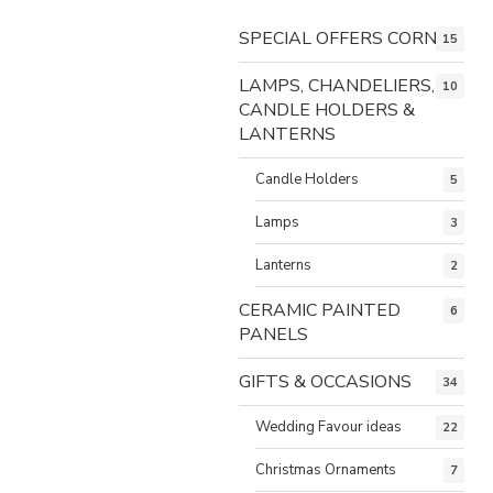
SPECIAL OFFERS CORNER
15
LAMPS, CHANDELIERS,
10
CANDLE HOLDERS &
LANTERNS
Candle Holders
5
Lamps
3
Lanterns
2
CERAMIC PAINTED
6
PANELS
GIFTS & OCCASIONS
34
Wedding Favour ideas
22
Christmas Ornaments
7