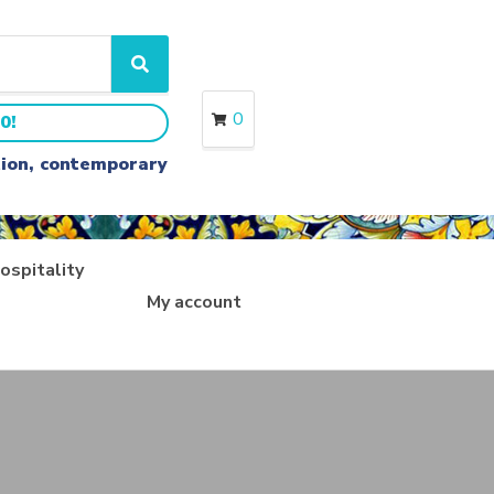
S
e
a
0
0!
r
c
ition, contemporary
h
ospitality
My account