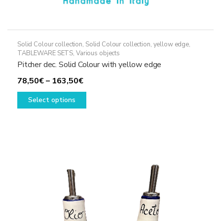
Solid Colour collection
,
Solid Colour collection, yellow edge
,
TABLEWARE SETS
,
Various objects
Pitcher dec. Solid Colour with yellow edge
Price
78,50
€
–
163,50
€
range:
This
Select options
78,50€
product
through
has
163,50€
multiple
variants.
The
options
may
be
chosen
on