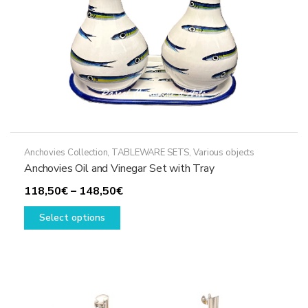
the
product
page
Anchovies Collection
,
TABLEWARE SETS
,
Various objects
Anchovies Oil and Vinegar Set with Tray
Price
118,50
€
–
148,50
€
This
range:
Select options
product
118,50€
has
through
multiple
148,50€
variants.
The
options