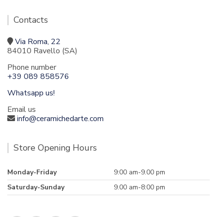
Contacts
Via Roma, 22
84010 Ravello (SA)
Phone number
+39 089 858576
Whatsapp us!
Email us
info@ceramichedarte.com
Store Opening Hours
Monday-Friday
9:00 am-9.00 pm
Saturday-Sunday
9.00 am-8:00 pm