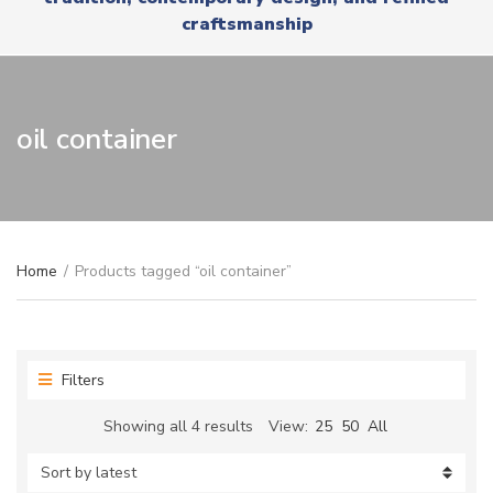
r
x
craftsmanship
y
t
n
a
m
e
oil container
Home
/
Products tagged “oil container”
Filters
Sorted
Showing all 4 results
View:
25
50
All
by
latest