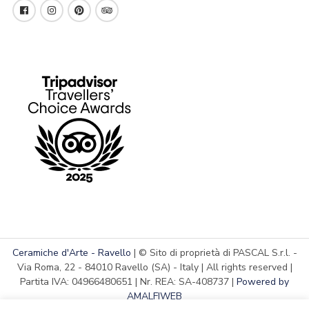
Ceramiche d'Arte - Ravello
| © Sito di proprietà di PASCAL S.r.l. -
Via Roma, 22 - 84010 Ravello (SA) - Italy | All rights reserved |
Partita IVA: 04966480651 | Nr. REA: SA-408737 |
Powered by
AMALFIWEB