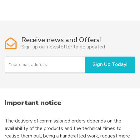
has
through
multiple
208,50€
variants.
The
options
Receive news and Offers!
may
Sign-up our newsletter to be updated
be
chosen
Y
Sign Up Today!
on
o
u
the
r
product
e
page
m
a
i
Important notice
l
The delivery of commissioned orders depends on the
availability of the products and the technical times to
realise them out, being a handcrafted work, request more