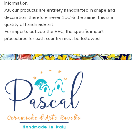
information.
All our products are entirely handcrafted in shape and
decoration, therefore never 100% the same, this is a
quality of handmade art.
For imports outside the EEC, the specific import
procedures for each country must be followed.