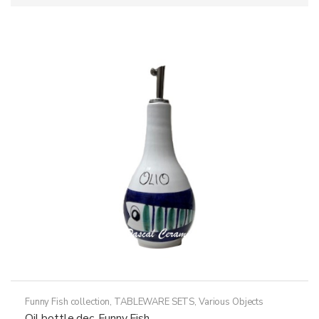
Funny Fish collection
,
TABLEWARE SETS
,
Various Objects
Oil bottle dec. Funny Fish