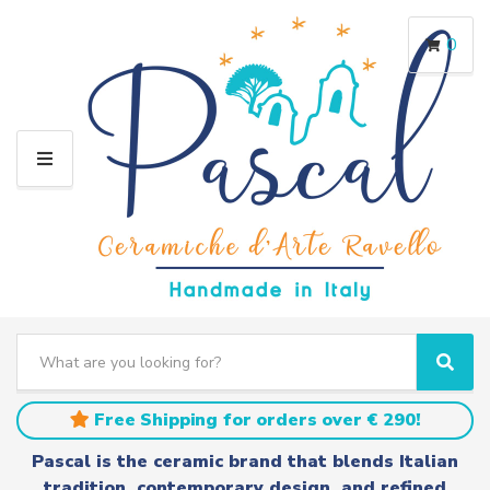
0
M
E
N
U
S
e
C
S
a
a
e
r
t
a
Free Shipping for orders over € 290!
c
e
r
h
g
c
Pascal is the ceramic brand that blends Italian
t
o
h
tradition, contemporary design, and refined
e