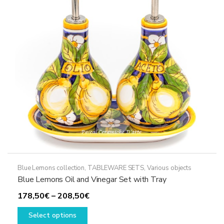
may
be
chosen
on
the
product
page
Blue Lemons collection
,
TABLEWARE SETS
,
Various objects
Blue Lemons Oil and Vinegar Set with Tray
Price
178,50
€
–
208,50
€
This
range:
Select options
product
178,50€