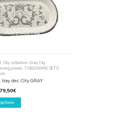
t
,
City collection
,
Gray City
erving pieces
,
TABLEWARE SETS
,
cts
 tray dec. City GRAY
Price
79,50
€
range:
This
options
69,50€
product
through
has
79,50€
multiple
variants.
The