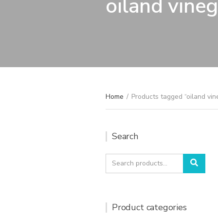
oiland vineg
Home
/
Products tagged “oiland vin
Search
Search
Sear
for:
Product categories