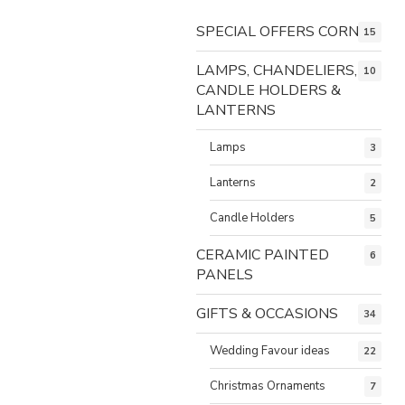
SPECIAL OFFERS CORNER
15
LAMPS, CHANDELIERS,
10
CANDLE HOLDERS &
LANTERNS
Lamps
3
Lanterns
2
Candle Holders
5
CERAMIC PAINTED
6
PANELS
GIFTS & OCCASIONS
34
Wedding Favour ideas
22
Christmas Ornaments
7