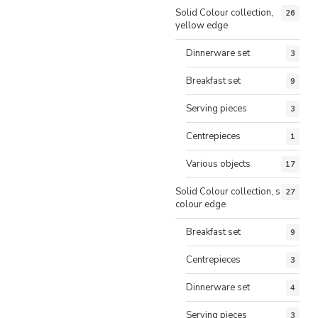
Solid Colour collection,
26
yellow edge
Dinnerware set
3
Breakfast set
9
Serving pieces
3
Centrepieces
1
Various objects
17
Solid Colour collection, same
27
colour edge
Breakfast set
9
Centrepieces
3
Dinnerware set
4
Serving pieces
3