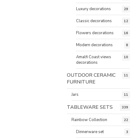
Luxury decorations
29
Classic decorations
12
Flowers decorations
16
Modern decorations
8
Amalfi Coast views
10
decorations
OUTDOOR CERAMIC
11
FURNITURE
Jars
11
TABLEWARE SETS
339
Rainbow Collection
22
Dinnerware set
3