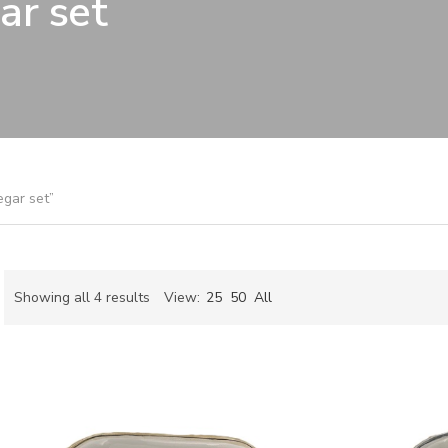
ar set
egar set”
Sorted
Showing all 4 results
View:
25
50
All
by
ch
latest