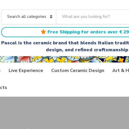
S
e
C
a
a
r
t
Free Shipping for orders over € 29
c
e
h
g
Pascal is the ceramic brand that blends Italian trad
t
o
design, and refined craftsmanship
e
r
x
y
t
n
a
s
Live Experience
Custom Ceramic Design
Art & H
m
e
cts