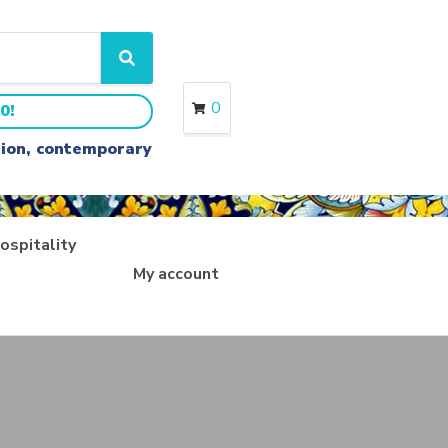
S
e
a
0
0!
r
c
ition, contemporary
h
ospitality
My account