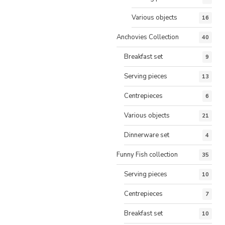
Various objects
16
Anchovies Collection
40
Breakfast set
9
Serving pieces
13
Centrepieces
6
Various objects
21
Dinnerware set
4
Funny Fish collection
35
Serving pieces
10
Centrepieces
7
Breakfast set
10