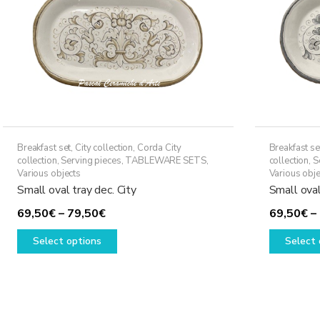
Breakfast set
,
City collection
,
Corda City
Breakfast se
collection
,
Serving pieces
,
TABLEWARE SETS
,
collection
,
S
Various objects
Various obje
Small oval tray dec. City
Small oval
Price
69,50
€
–
79,50
€
69,50
€
–
range:
This
Select options
Select 
69,50€
product
through
has
79,50€
multiple
variants.
The