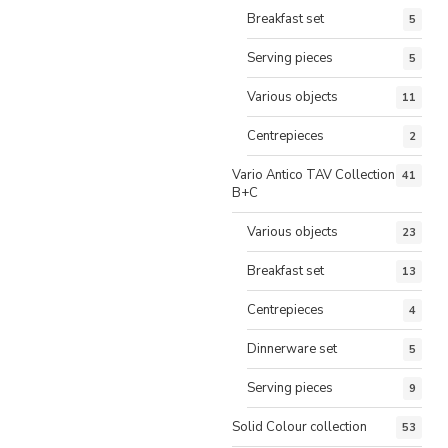
Breakfast set
5
Serving pieces
5
Various objects
11
Centrepieces
2
Vario Antico TAV Collection
41
B+C
Various objects
23
Breakfast set
13
Centrepieces
4
Dinnerware set
5
Serving pieces
9
Solid Colour collection
53