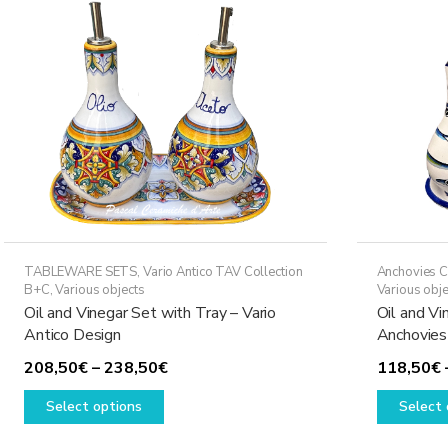
options
may
be
chosen
on
the
product
page
TABLEWARE SETS
,
Vario Antico TAV Collection
Anchovies C
B+C
,
Various objects
Various obje
Oil and Vinegar Set with Tray – Vario
Oil and Vi
Antico Design
Anchovies
Price
208,50
€
–
238,50
€
118,50
€
This
range:
Select options
Select 
product
208,50€
has
through