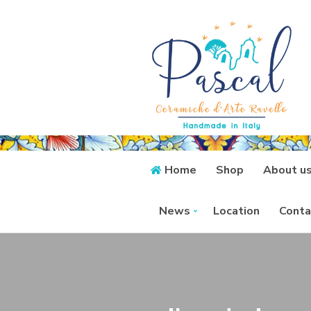
Home
Shop
About u
News
Location
Conta