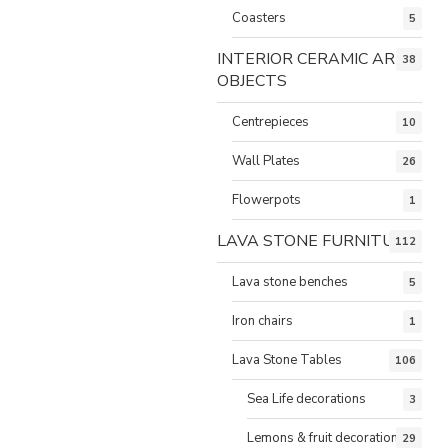
Coasters
5
INTERIOR CERAMIC ART
38
OBJECTS
Centrepieces
10
Wall Plates
26
Flowerpots
1
LAVA STONE FURNITURE
112
Lava stone benches
5
Iron chairs
1
Lava Stone Tables
106
Sea Life decorations
3
Lemons & fruit decorations
29