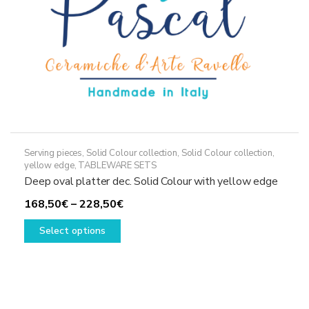
the
product
page
Serving pieces
,
Solid Colour collection
,
Solid Colour collection,
yellow edge
,
TABLEWARE SETS
Deep oval platter dec. Solid Colour with yellow edge
Price
168,50
€
–
228,50
€
This
range:
Select options
product
168,50€
has
through
multiple
228,50€
variants.
The