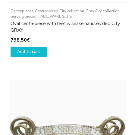
Centrepieces
,
Centrepieces
,
City collection
,
Gray City collection
,
Serving pieces
,
TABLEWARE SETS
Oval centrepiece with feet & snake handles dec. City
GRAY
798,50
€
Add to cart