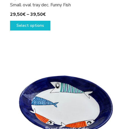
Small oval tray dec. Funny Fish
Price
29,50
€
–
39,50
€
range:
This
Select options
29,50€
product
through
has
39,50€
multiple
variants.
The
options
may
be
chosen
on
the
product
page