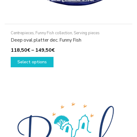
Centrepieces
,
Funny Fish collection
,
Serving pieces
Deep oval platter dec. Funny Fish
Price
118,50
€
–
149,50
€
This
range:
Select options
product
118,50€
has
through
multiple
149,50€
variants.
The
options
may
be
chosen
on