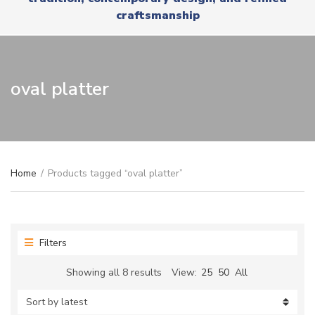
r
x
craftsmanship
y
t
n
a
m
e
oval platter
Home
/
Products tagged “oval platter”
Filters
Sorted
Showing all 8 results
View:
25
50
All
by
latest