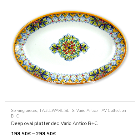
options
may
be
chosen
on
the
product
page
Serving pieces
,
TABLEWARE SETS
,
Vario Antico TAV Collection
B+C
Deep oval platter dec. Vario Antico B+C
Price
198,50
€
–
298,50
€