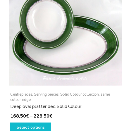
Centrepieces
,
Serving pieces
,
Solid Colour collection, same
colour edge
Deep oval platter dec. Solid Colour
Price
168,50
€
–
228,50
€
This
range:
Select options
product
168,50€