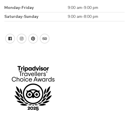
Monday-Friday
9:00 am-9.00 pm
Saturday-Sunday
9.00 am-8:00 pm