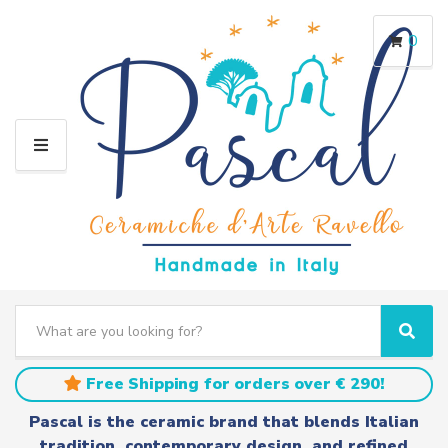
0
M
E
N
U
S
e
C
S
a
a
e
r
t
a
Free Shipping for orders over € 290!
c
e
r
h
g
c
Pascal is the ceramic brand that blends Italian
t
o
h
tradition, contemporary design, and refined
e