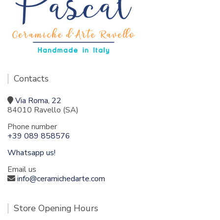
Contacts
Via Roma, 22
84010 Ravello (SA)
Phone number
+39 089 858576
Whatsapp us!
Email us
info@ceramichedarte.com
Store Opening Hours