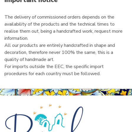
Important notice
l
The delivery of commissioned orders depends on the
availability of the products and the technical times to
realise them out, being a handcrafted work, request more
information.
All our products are entirely handcrafted in shape and
decoration, therefore never 100% the same, this is a
quality of handmade art.
For imports outside the EEC, the specific import
procedures for each country must be followed.