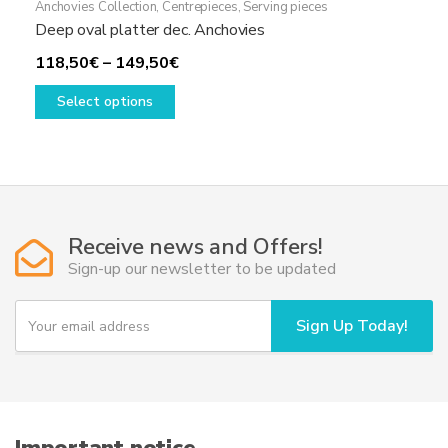
Anchovies Collection
,
Centrepieces
,
Serving pieces
Deep oval platter dec. Anchovies
Price
118,50
€
–
149,50
€
This
range:
Select options
product
118,50€
has
through
multiple
149,50€
variants.
The
options
Receive news and Offers!
may
Sign-up our newsletter to be updated
be
chosen
Y
Sign Up Today!
on
o
u
the
r
product
e
page
m
a
i