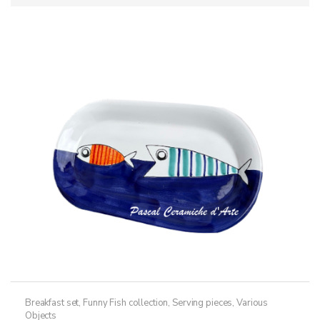
Breakfast set
,
Funny Fish collection
,
Serving pieces
,
Various
Objects