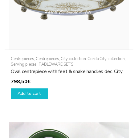
Centrepieces
,
Centrepieces
,
City collection
,
Corda City collection
,
Serving pieces
,
TABLEWARE SETS
Oval centrepiece with feet & snake handles dec. City
798,50
€
Add to cart