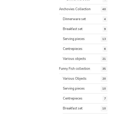
Anchovies Collection
40
Dinnerware set
4
Breakfast set
9
Serving pieces
13
Centrepieces
6
Various objects
21
Funny Fish collection
35
Various Objects
20
Serving pieces
10
Centrepieces
7
Breakfast set
10