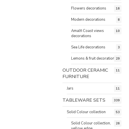
Flowers decorations
16
Modern decorations
8
Amalfi Coast views
10
decorations
Sea Life decorations
3
Lemons & fruit decorations
29
OUTDOOR CERAMIC
11
FURNITURE
Jars
11
TABLEWARE SETS
339
Solid Colour collection
53
Solid Colour collection,
26
yellow edge