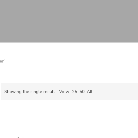
er”
Showing the single result
View:
25
50
All
ch