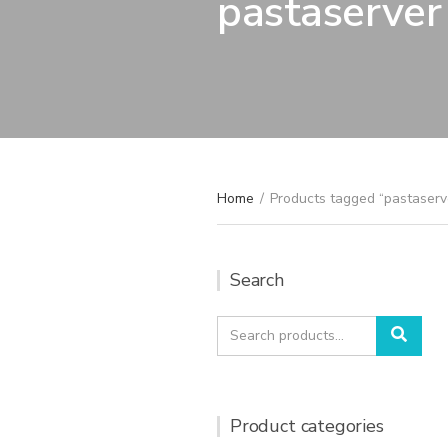
pastaserver
Home
/
Products tagged “pastaserv
Search
Search
Sear
for:
Product categories