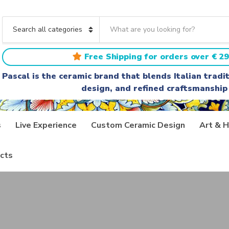
S
e
C
a
a
r
t
Free Shipping for orders over € 29
c
e
h
g
Pascal is the ceramic brand that blends Italian trad
t
o
design, and refined craftsmanship
e
r
x
y
t
n
a
s
Live Experience
Custom Ceramic Design
Art & H
m
e
cts