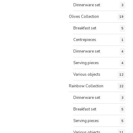
Dinnerware set
3
Olives Collection
19
Breakfast set
5
Centrepieces
1
Dinnerware set
4
Serving pieces
4
Various objects
12
Rainbow Collection
22
Dinnerware set
3
Breakfast set
5
Serving pieces
5
Various objects
11