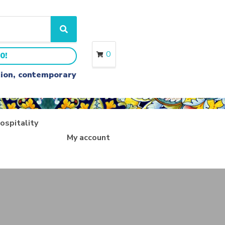
S
e
a
0
0!
r
c
ition, contemporary
h
ospitality
My account