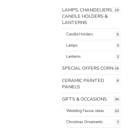
LAMPS, CHANDELIERS,
10
CANDLE HOLDERS &
LANTERNS
Candle Holders
5
Lamps
3
Lanterns
2
SPECIAL OFFERS CORNER
15
CERAMIC PAINTED
6
PANELS
GIFTS & OCCASIONS
34
Wedding Favour ideas
22
Christmas Ornaments
7