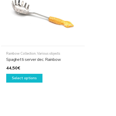
Rainbow Collection
,
Various objects
Spaghetti server dec. Rainbow
44,50
€
This
Select options
product
has
multiple
variants.
The
options