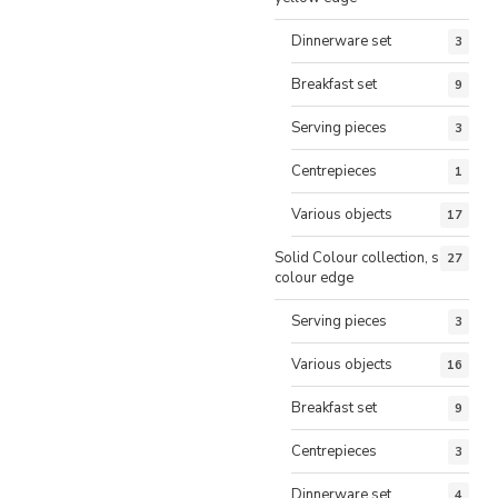
Dinnerware set
3
Breakfast set
9
Serving pieces
3
Centrepieces
1
Various objects
17
Solid Colour collection, same
27
colour edge
Serving pieces
3
Various objects
16
Breakfast set
9
Centrepieces
3
Dinnerware set
4