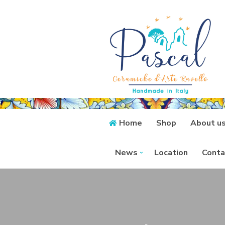
Home
Shop
About u
News
Location
Conta