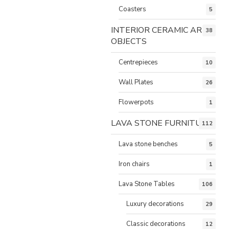
Coasters
5
INTERIOR CERAMIC ART
38
OBJECTS
Centrepieces
10
Wall Plates
26
Flowerpots
1
LAVA STONE FURNITURE
112
Lava stone benches
5
Iron chairs
1
Lava Stone Tables
106
Luxury decorations
29
Classic decorations
12