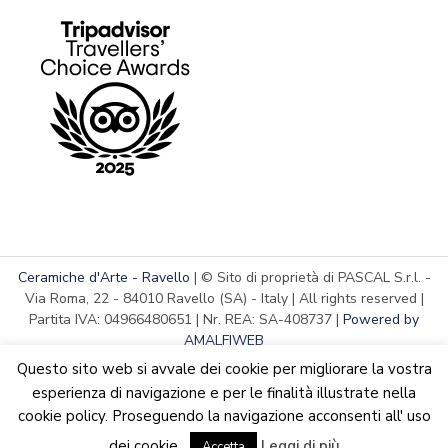
Ceramiche d'Arte - Ravello
| © Sito di proprietà di PASCAL S.r.l. -
Via Roma, 22 - 84010 Ravello (SA) - Italy | All rights reserved |
Partita IVA: 04966480651 | Nr. REA: SA-408737 |
Powered by
AMALFIWEB
Questo sito web si avvale dei cookie per migliorare la vostra
esperienza di navigazione e per le finalità illustrate nella
cookie policy. Proseguendo la navigazione acconsenti all' uso
English
We are updating the website. Some products may suffer
dei cookie.
Leggi di più
Accetta