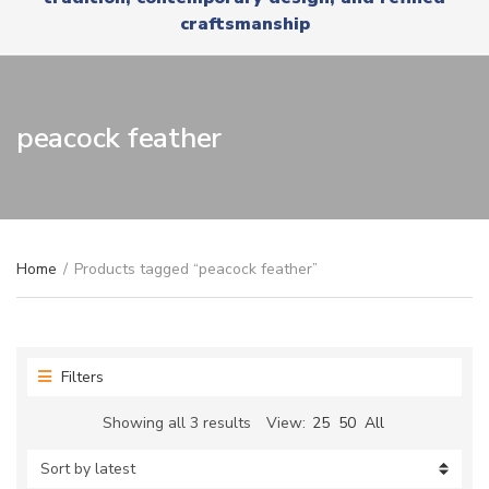
r
x
craftsmanship
y
t
n
a
m
e
peacock feather
Home
/
Products tagged “peacock feather”
Filters
Sorted
Showing all 3 results
View:
25
50
All
by
latest