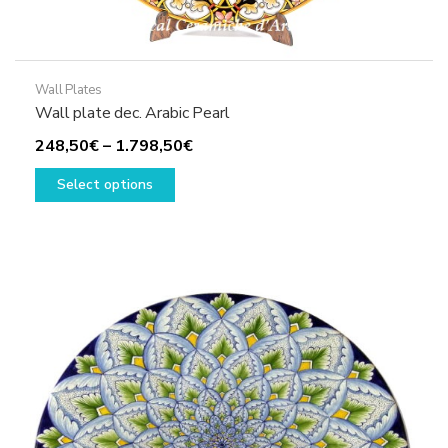
Wall Plates
Wall plate dec. Arabic Pearl
Price
248,50
€
–
1.798,50
€
This
range:
Select options
product
248,50€
has
through
multiple
1.798,50€
variants.
The
options
may
be
chosen
on
the