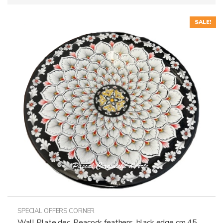
SALE!
SPECIAL OFFERS CORNER
Wall Plate dec. Peacock feathers, black edge cm 45