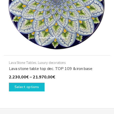
product
page
Lava Stone Tables
,
Luxury decorations
Lava stone table top dec. TOP 109 & iron base
Price
2.230,00
€
–
21.970,00
€
This
range:
Select options
product
2.230,00€
has
through
multiple
21.970,00€
variants.
The