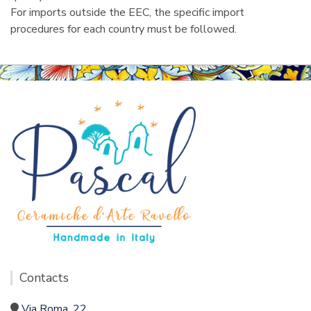
For imports outside the EEC, the specific import
procedures for each country must be followed.
Contacts
Via Roma, 22