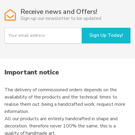
options
Receive news and Offers!
may
Sign-up our newsletter to be updated
be
chosen
Y
Sign Up Today!
on
o
u
the
r
product
e
page
m
a
i
Important notice
l
The delivery of commissioned orders depends on the
availability of the products and the technical times to
realise them out, being a handcrafted work, request more
information.
All our products are entirely handcrafted in shape and
decoration, therefore never 100% the same, this is a
quality of handmade art.