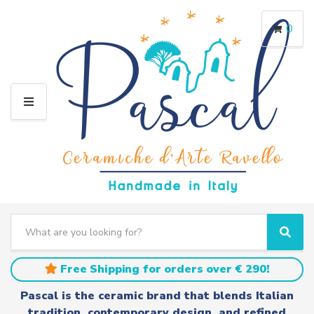
0
M
E
N
U
S
e
C
S
a
a
e
r
t
a
Free Shipping for orders over € 290!
c
e
r
h
g
c
Pascal is the ceramic brand that blends Italian
t
o
h
tradition, contemporary design, and refined
e