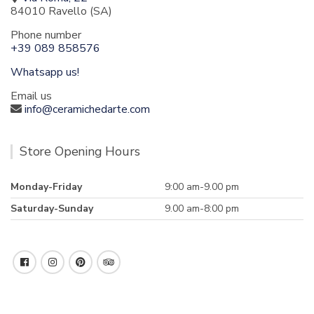
84010 Ravello (SA)
Phone number
+39 089 858576
Whatsapp us!
Email us
info@ceramichedarte.com
Store Opening Hours
Monday-Friday
9:00 am-9.00 pm
Saturday-Sunday
9.00 am-8:00 pm