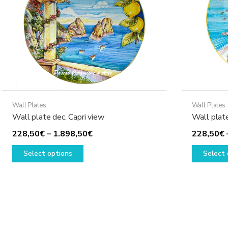
Wall Plates
Wall Plates
Wall plate dec. Capri view
Wall plat
Price
228,50
€
–
1.898,50
€
228,50
€
This
range:
Select options
Select 
product
228,50€
has
through
multiple
1.898,50€
variants.
The
options