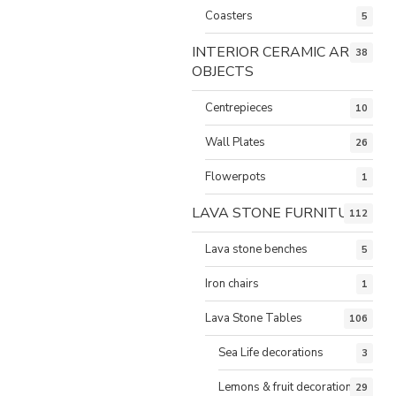
Coasters
5
INTERIOR CERAMIC ART
38
OBJECTS
Centrepieces
10
Wall Plates
26
Flowerpots
1
LAVA STONE FURNITURE
112
Lava stone benches
5
Iron chairs
1
Lava Stone Tables
106
Sea Life decorations
3
Lemons & fruit decorations
29