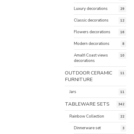
Luxury decorations
29
Classic decorations
12
Flowers decorations
16
Modern decorations
8
Amalfi Coast views
10
decorations
OUTDOOR CERAMIC
11
FURNITURE
Jars
11
TABLEWARE SETS
342
Rainbow Collection
22
Dinnerware set
3