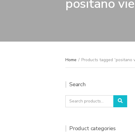
positano vi
Home
/
Products tagged “positano 
Search
Search
Sear
for:
Product categories