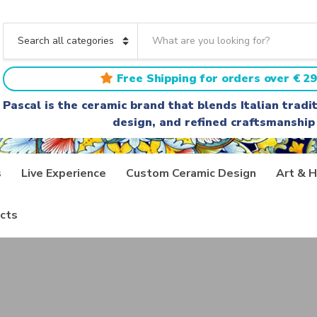
S
e
C
a
a
r
t
Free Shipping for orders over € 29
c
e
h
g
Pascal is the ceramic brand that blends Italian trad
t
o
design, and refined craftsmanship
e
r
x
y
t
n
a
s
Live Experience
Custom Ceramic Design
Art & H
m
e
cts