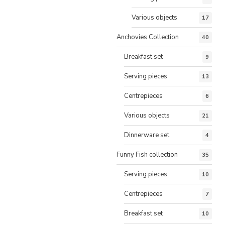
Various objects
17
Anchovies Collection
40
Breakfast set
9
Serving pieces
13
Centrepieces
6
Various objects
21
Dinnerware set
4
Funny Fish collection
35
Serving pieces
10
Centrepieces
7
Breakfast set
10