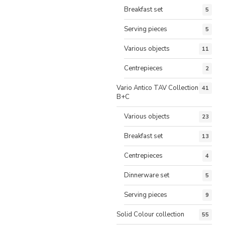
Breakfast set
5
Serving pieces
5
Various objects
11
Centrepieces
2
Vario Antico TAV Collection
41
B+C
Various objects
23
Breakfast set
13
Centrepieces
4
Dinnerware set
5
Serving pieces
9
Solid Colour collection
55