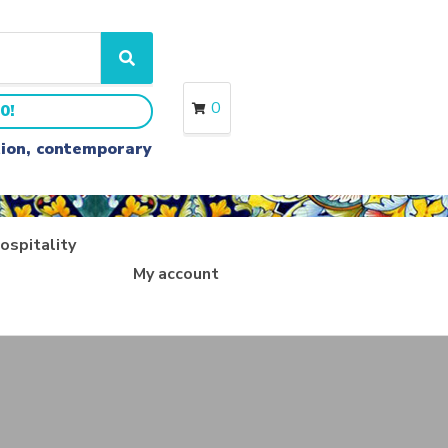
S
e
a
0
0!
r
c
ition, contemporary
h
ospitality
My account