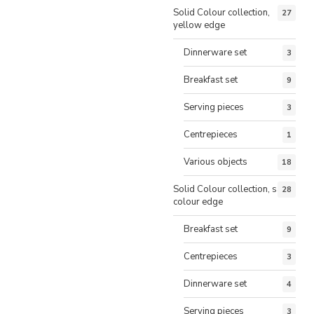
Solid Colour collection,
27
yellow edge
Dinnerware set
3
Breakfast set
9
Serving pieces
3
Centrepieces
1
Various objects
18
Solid Colour collection, same
28
colour edge
Breakfast set
9
Centrepieces
3
Dinnerware set
4
Serving pieces
3