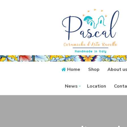
Home
Shop
About u
News
Location
Conta