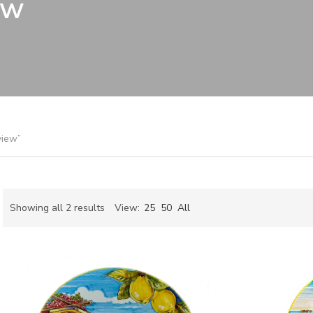
ew
view”
Sorted
Showing all 2 results
View:
25
50
All
by
ch
latest