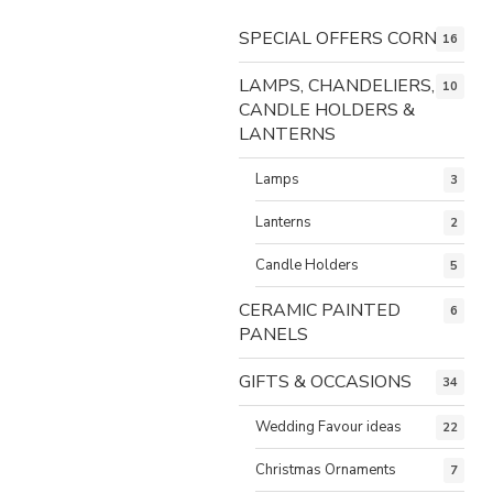
SPECIAL OFFERS CORNER
16
LAMPS, CHANDELIERS,
10
CANDLE HOLDERS &
LANTERNS
Lamps
3
Lanterns
2
Candle Holders
5
CERAMIC PAINTED
6
PANELS
GIFTS & OCCASIONS
34
Wedding Favour ideas
22
Christmas Ornaments
7