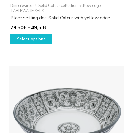
Dinnerware set
,
Solid Colour collection, yellow edge
,
TABLEWARE SETS
Place setting dec. Solid Colour with yellow edge
Price
29,50
€
–
49,50
€
range:
This
Select options
29,50€
product
through
has
49,50€
multiple
variants.
The
options
may
be
chosen
on
the
product
page