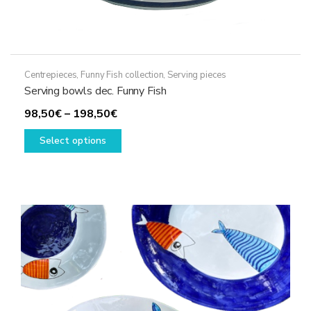
Centrepieces
,
Funny Fish collection
,
Serving pieces
Serving bowls dec. Funny Fish
Price
98,50
€
–
198,50
€
range:
This
Select options
98,50€
product
through
has
198,50€
multiple
variants.
The
options
may
be
chosen
on