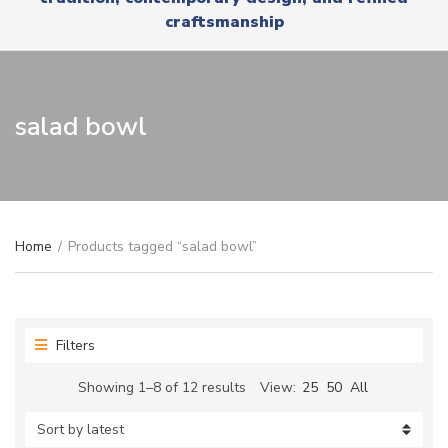
r
x
craftsmanship
y
t
n
a
m
e
salad bowl
Home
/
Products tagged “salad bowl”
Filters
Sorted
Showing 1–8 of 12 results
View:
25
50
All
by
latest