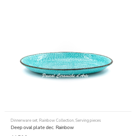
variants.
The
options
may
be
chosen
on
the
product
page
Dinnerware set
,
Rainbow Collection
,
Serving pieces
Deep oval plate dec. Rainbow