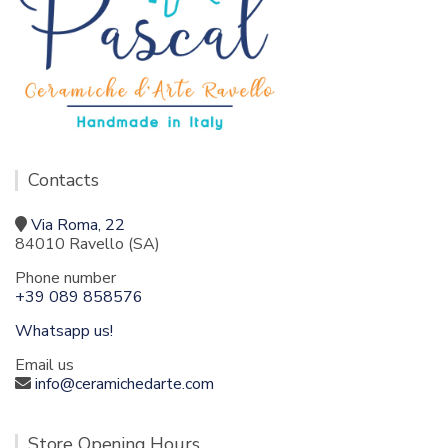
Contacts
Via Roma, 22
84010 Ravello (SA)
Phone number
+39 089 858576
Whatsapp us!
Email us
info@ceramichedarte.com
Store Opening Hours