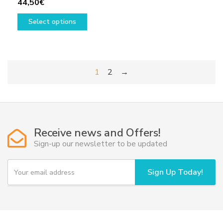
44,50
€
This
Select options
product
has
multiple
variants.
1
2
→
The
options
may
be
chosen
Receive news and Offers!
on
Sign-up our newsletter to be updated
the
product
Y
page
Sign Up Today!
o
u
r
e
m
a