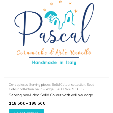
may
be
chosen
on
the
product
page
Centrepieces
,
Serving pieces
,
Solid Colour collection
,
Solid
Colour collection, yellow edge
,
TABLEWARE SETS
Serving bowl dec. Solid Colour with yellow edge
Price
118,50
€
–
198,50
€
This
range: