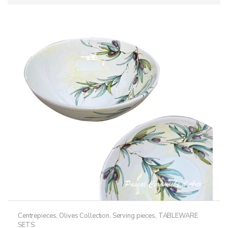
Centrepieces
,
Olives Collection
,
Serving pieces
,
TABLEWARE
SETS