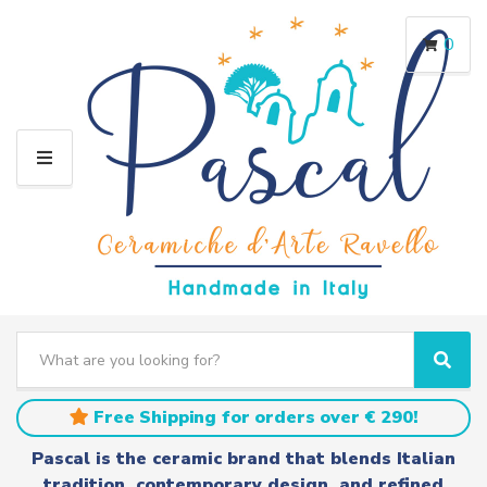
0
M
E
N
U
S
e
C
S
a
a
e
r
t
a
Free Shipping for orders over € 290!
c
e
r
h
g
c
Pascal is the ceramic brand that blends Italian
t
o
h
tradition, contemporary design, and refined
e