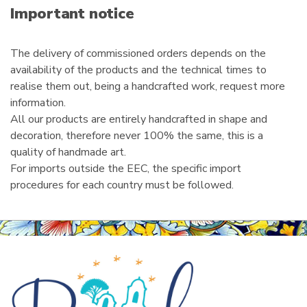
i
Important notice
l
The delivery of commissioned orders depends on the
availability of the products and the technical times to
realise them out, being a handcrafted work, request more
information.
All our products are entirely handcrafted in shape and
decoration, therefore never 100% the same, this is a
quality of handmade art.
For imports outside the EEC, the specific import
procedures for each country must be followed.