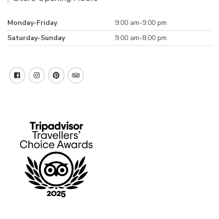
Monday-Friday
9:00 am-9.00 pm
Saturday-Sunday
9.00 am-8:00 pm