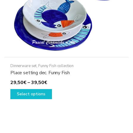
the
product
page
Dinnerware set
,
Funny Fish collection
Place setting dec. Funny Fish
Price
29,50
€
–
39,50
€
range:
This
Select options
29,50€
product
through
has
39,50€
multiple
variants.
The
options