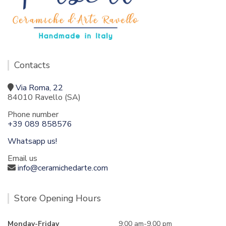
Contacts
Via Roma, 22
84010 Ravello (SA)
Phone number
+39 089 858576
Whatsapp us!
Email us
info@ceramichedarte.com
Store Opening Hours
Monday-Friday
9:00 am-9.00 pm