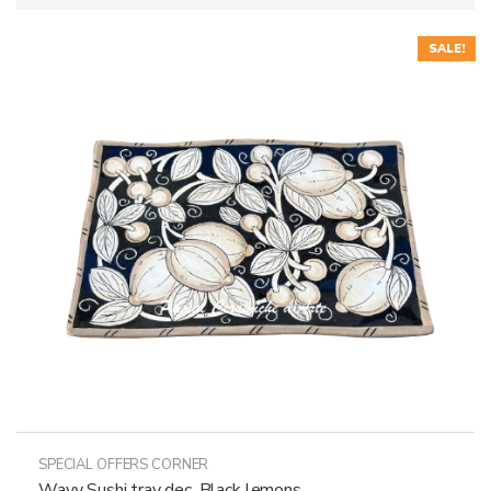
SALE!
SPECIAL OFFERS CORNER
Wavy Sushi tray dec. Black lemons