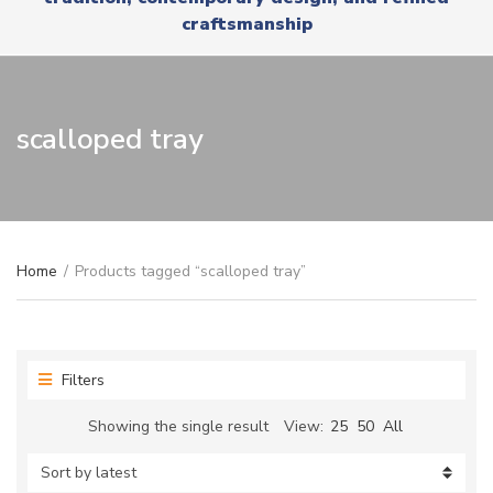
r
x
craftsmanship
y
t
n
a
m
e
scalloped tray
Home
/
Products tagged “scalloped tray”
Filters
Showing the single result
View:
25
50
All