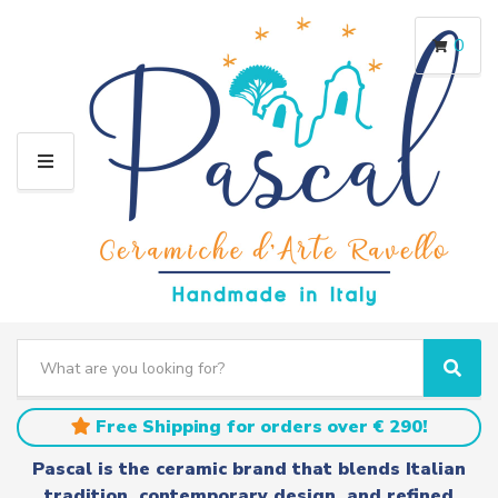
0
M
E
N
U
S
e
C
S
a
a
e
r
t
a
Free Shipping for orders over € 290!
c
e
r
h
g
c
Pascal is the ceramic brand that blends Italian
t
o
h
tradition, contemporary design, and refined
e