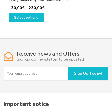
Price
130,00
€
–
230,00
€
This
range:
Select options
product
130,00€
has
through
multiple
230,00€
variants.
The
options
Receive news and Offers!
may
Sign-up our newsletter to be updated
be
chosen
Y
Sign Up Today!
on
o
u
the
r
product
e
page
m
a
i
Important notice
l