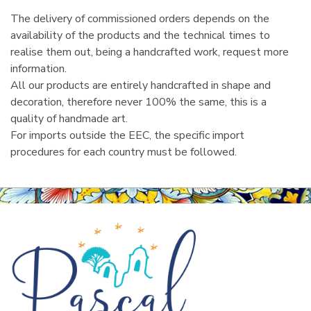
The delivery of commissioned orders depends on the
availability of the products and the technical times to
realise them out, being a handcrafted work, request more
information.
All our products are entirely handcrafted in shape and
decoration, therefore never 100% the same, this is a
quality of handmade art.
For imports outside the EEC, the specific import
procedures for each country must be followed.