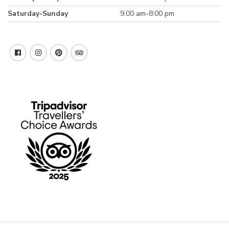
Saturday-Sunday
9.00 am-8:00 pm