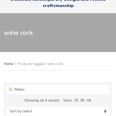
r
x
craftsmanship
y
t
n
a
m
e
wine cork
Home
/
Products tagged “wine cork”
Filters
Sorted
Showing all 4 results
View:
25
50
All
by
latest