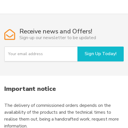
multiple
variants.
The
options
Receive news and Offers!
may
Sign-up our newsletter to be updated
be
chosen
Y
Sign Up Today!
on
o
u
the
r
product
e
page
m
a
i
Important notice
l
The delivery of commissioned orders depends on the
availability of the products and the technical times to
realise them out, being a handcrafted work, request more
information.