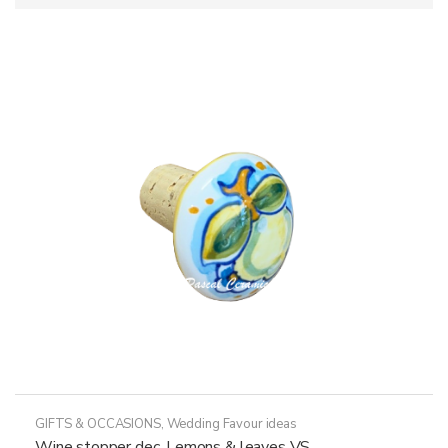
GIFTS & OCCASIONS
,
Wedding Favour ideas
Wine stopper dec. Lemons & leaves VS