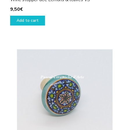
9,50
€
Add to cart