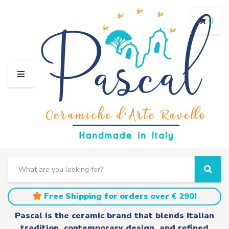
0
M
E
N
U
S
e
C
S
a
a
e
r
t
a
Free Shipping for orders over € 290!
c
e
r
h
g
c
Pascal is the ceramic brand that blends Italian
t
o
h
tradition, contemporary design, and refined
e