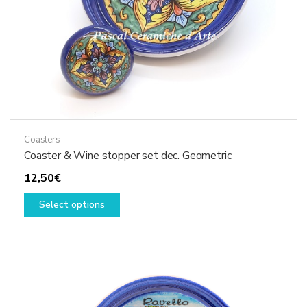
product
page
Coasters
Coaster & Wine stopper set dec. Geometric
12,50
€
This
Select options
product
has
multiple
variants.
The
options