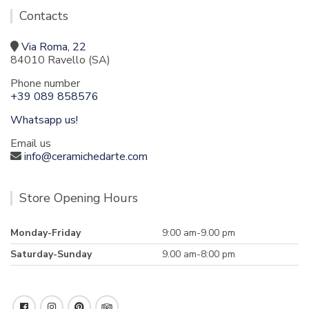
Contacts
Via Roma, 22
84010 Ravello (SA)
Phone number
+39 089 858576
Whatsapp us!
Email us
info@ceramichedarte.com
Store Opening Hours
Monday-Friday
9:00 am-9.00 pm
Saturday-Sunday
9.00 am-8:00 pm