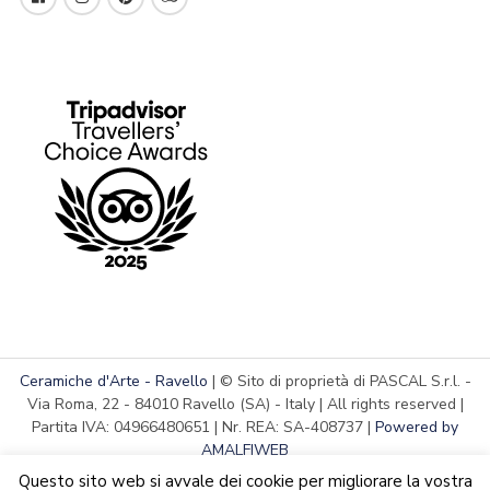
Ceramiche d'Arte - Ravello
| © Sito di proprietà di PASCAL S.r.l. -
Via Roma, 22 - 84010 Ravello (SA) - Italy | All rights reserved |
Partita IVA: 04966480651 | Nr. REA: SA-408737 |
Powered by
AMALFIWEB
Questo sito web si avvale dei cookie per migliorare la vostra