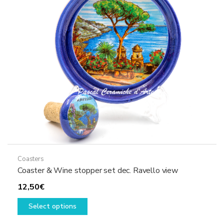
may
be
chosen
on
the
product
page
Coasters
Coaster & Wine stopper set dec. Ravello view
12,50
€
This
Select options
product
has