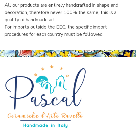
All our products are entirely handcrafted in shape and
decoration, therefore never 100% the same, this is a
quality of handmade art.
For imports outside the EEC, the specific import
procedures for each country must be followed.