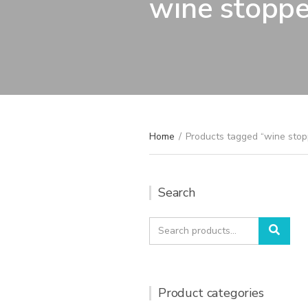
wine stoppe
Home
/
Products tagged “wine stop
Search
Search
Sear
for:
Product categories