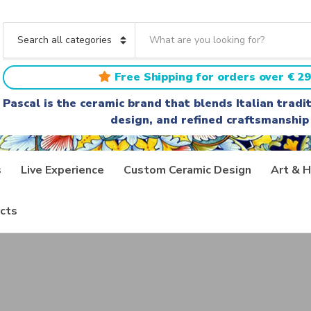
S
e
C
a
a
r
t
Free Shipping for orders over € 29
c
e
h
g
Pascal is the ceramic brand that blends Italian trad
t
o
design, and refined craftsmanship
e
r
x
y
t
n
a
s
Live Experience
Custom Ceramic Design
Art & H
m
e
cts