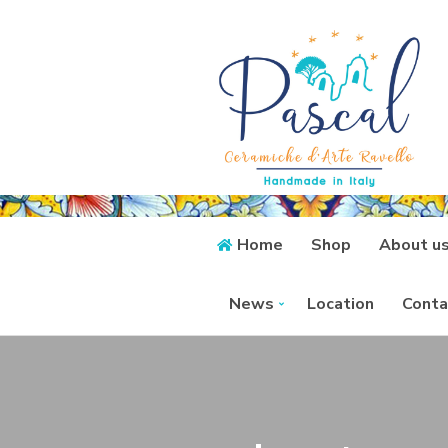
Home
Shop
About u
News
Location
Conta