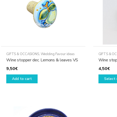
GIFTS & OCCASIONS
,
Wedding Favour ideas
GIFTS & O
Wine stopper dec. Lemons & leaves VS
Wine stop
9,50
€
4,50
€
Add to cart
Select 