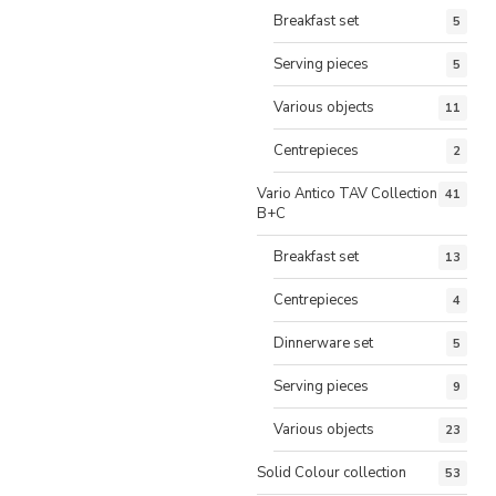
Breakfast set
5
Serving pieces
5
Various objects
11
Centrepieces
2
Vario Antico TAV Collection
41
B+C
Breakfast set
13
Centrepieces
4
Dinnerware set
5
Serving pieces
9
Various objects
23
Solid Colour collection
53