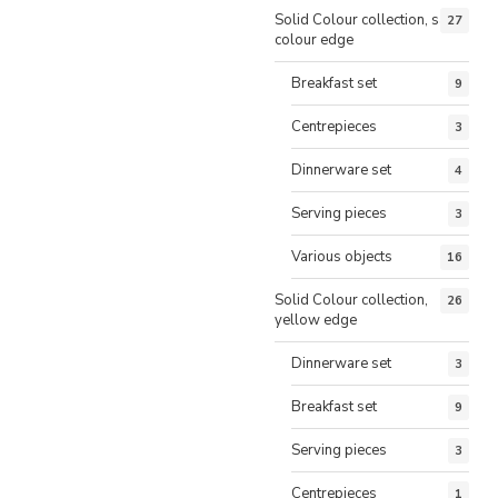
Solid Colour collection, same
27
colour edge
Breakfast set
9
Centrepieces
3
Dinnerware set
4
Serving pieces
3
Various objects
16
Solid Colour collection,
26
yellow edge
Dinnerware set
3
Breakfast set
9
Serving pieces
3
Centrepieces
1