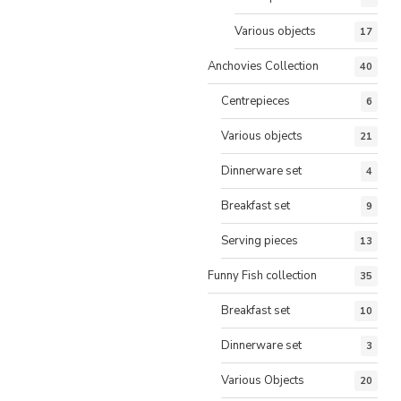
Various objects
17
Anchovies Collection
40
Centrepieces
6
Various objects
21
Dinnerware set
4
Breakfast set
9
Serving pieces
13
Funny Fish collection
35
Breakfast set
10
Dinnerware set
3
Various Objects
20