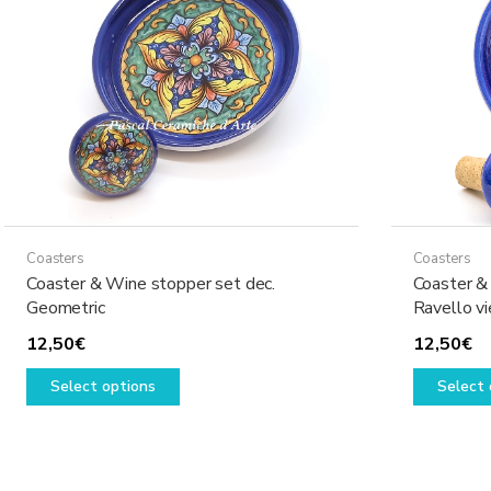
Coasters
Coasters
Coaster & Wine stopper set dec.
Coaster &
Geometric
Ravello v
12,50
€
12,50
€
This
Select options
Select 
product
has
multiple
variants.