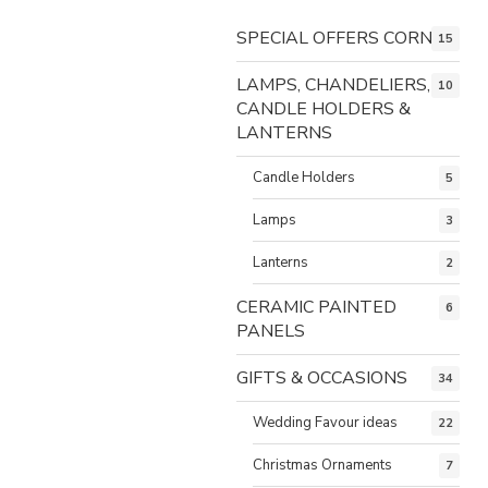
SPECIAL OFFERS CORNER
15
LAMPS, CHANDELIERS,
10
CANDLE HOLDERS &
LANTERNS
Candle Holders
5
Lamps
3
Lanterns
2
CERAMIC PAINTED
6
PANELS
GIFTS & OCCASIONS
34
Wedding Favour ideas
22
Christmas Ornaments
7