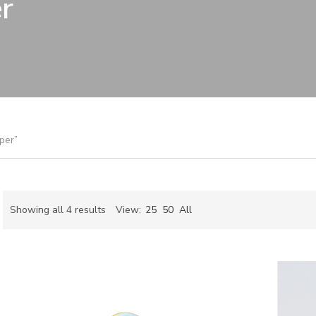
r
per”
Sorted
Showing all 4 results
View:
25
50
All
by
ch
latest