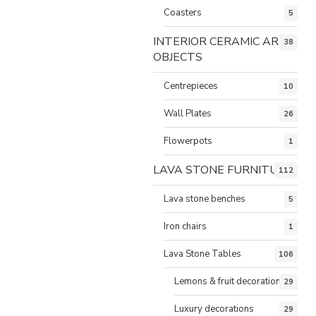
Coasters
5
INTERIOR CERAMIC ART
38
OBJECTS
Centrepieces
10
Wall Plates
26
Flowerpots
1
LAVA STONE FURNITURE
112
Lava stone benches
5
Iron chairs
1
Lava Stone Tables
106
Lemons & fruit decorations
29
Luxury decorations
29