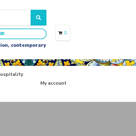
S
e
a
0
0!
r
c
ition, contemporary
h
ospitality
My account