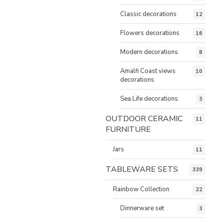
Classic decorations
12
Flowers decorations
16
Modern decorations
8
Amalfi Coast views
10
decorations
Sea Life decorations
3
OUTDOOR CERAMIC
11
FURNITURE
Jars
11
TABLEWARE SETS
339
Rainbow Collection
22
Dinnerware set
3