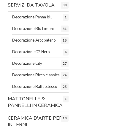
SERVIZI DA TAVOLA
80
Decorazione Penna blu
1
Decorazione Blu Limoni
31
Decorazione Arcobaleno
15
Decorazione C2 Nero
6
Decorazione City
27
Decorazione Ricco classica
24
Decorazione Raffaellesco
25
MATTONELLE &
1
PANNELLI IN CERAMICA
CERAMICA D'ARTE PER
10
INTERNI