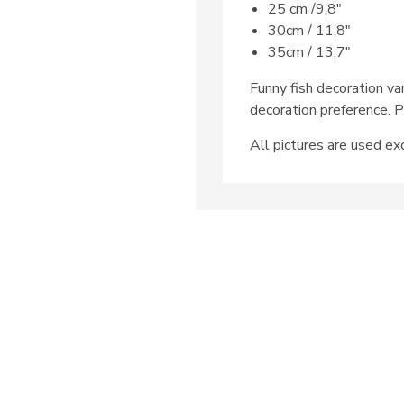
25 cm /9,8″
30cm / 11,8″
35cm / 13,7″
Funny fish decoration va
decoration preference. P
All pictures are used exc