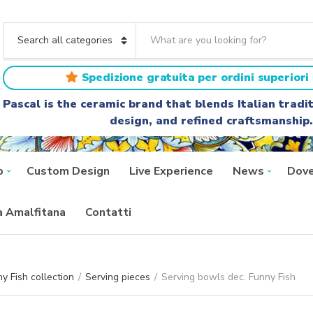
S
e
C
a
a
r
t
Spedizione gratuita per ordini superiori 
c
e
h
g
Pascal is the ceramic brand that blends Italian trad
t
o
design, and refined craftsmanship.
e
r
x
y
t
n
a
p
Custom Design
Live Experience
News
Dove
m
e
ra Amalfitana
Contatti
y Fish collection
/
Serving pieces
/
Serving bowls dec. Funny Fish