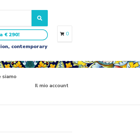
S
e
a
0
a € 290!
r
c
ition, contemporary
h
 siamo
Il mio account