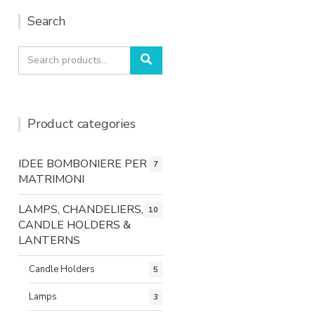
Search
Search
Search
for:
Product categories
IDEE BOMBONIERE PER
7
MATRIMONI
LAMPS, CHANDELIERS,
10
CANDLE HOLDERS &
LANTERNS
Candle Holders
5
Lamps
3