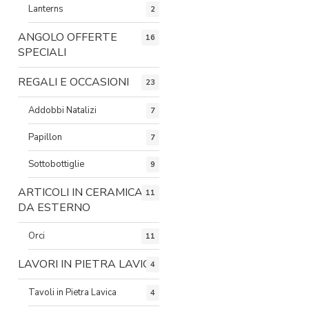
Lanterns
2
ANGOLO OFFERTE
16
SPECIALI
REGALI E OCCASIONI
23
Addobbi Natalizi
7
Papillon
7
Sottobottiglie
9
ARTICOLI IN CERAMICA
11
DA ESTERNO
Orci
11
LAVORI IN PIETRA LAVICA
4
Tavoli in Pietra Lavica
4