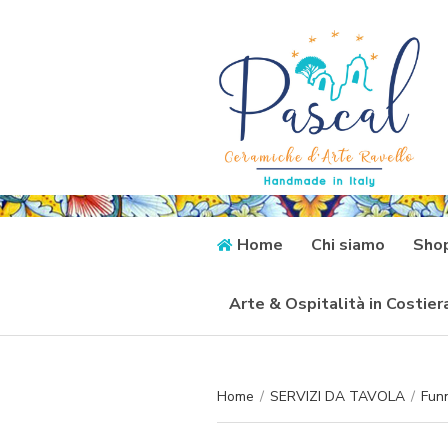
Home
Chi siamo
Sho
Arte & Ospitalità in Costie
Home
/
SERVIZI DA TAVOLA
/
Funn