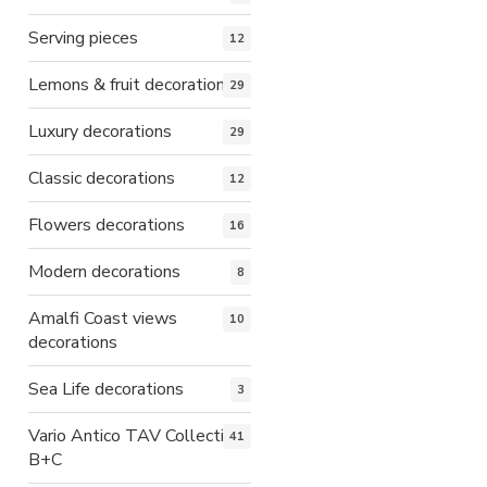
Serving pieces
12
Lemons & fruit decorations
29
Luxury decorations
29
Classic decorations
12
Flowers decorations
16
Modern decorations
8
Amalfi Coast views
10
decorations
Sea Life decorations
3
Vario Antico TAV Collection
41
B+C