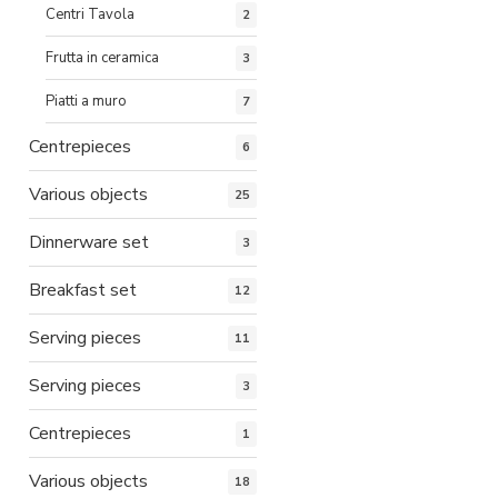
Centri Tavola
2
Frutta in ceramica
3
Piatti a muro
7
Centrepieces
6
Various objects
25
Dinnerware set
3
Breakfast set
12
Serving pieces
11
Serving pieces
3
Centrepieces
1
Various objects
18