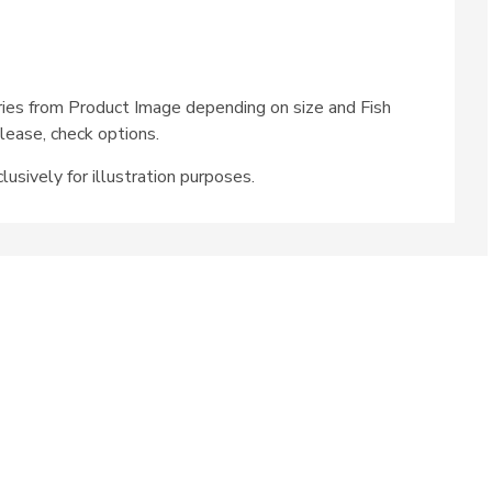
ries from Product Image depending on size and Fish
lease, check options.
lusively for illustration purposes.