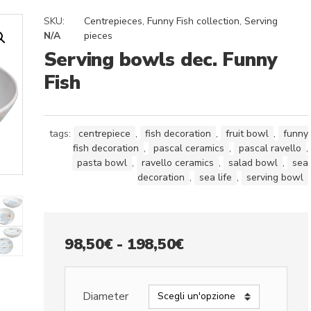
SKU:
Centrepieces
,
Funny Fish collection
,
Serving
N/A
pieces
Serving bowls dec. Funny
Fish
tags:
centrepiece
,
fish decoration
,
fruit bowl
,
funny
fish decoration
,
pascal ceramics
,
pascal ravello
,
pasta bowl
,
ravello ceramics
,
salad bowl
,
sea
decoration
,
sea life
,
serving bowl
Fascia
98,50
€
-
198,50
€
di
prezzo:
Diameter