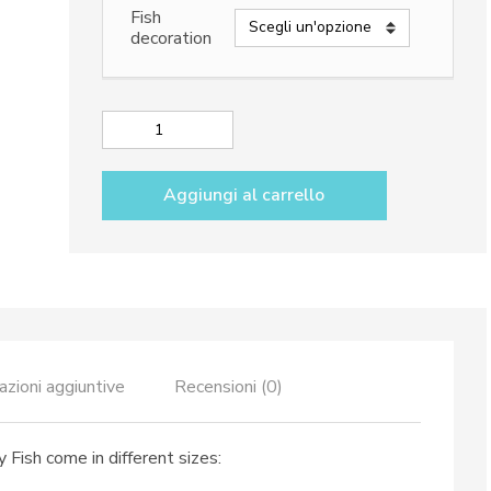
da
Fish
98,50€
decoration
a
198,50€
Serving
bowls
dec.
Aggiungi al carrello
Funny
Fish
quantità
azioni aggiuntive
Recensioni (0)
 Fish come in different sizes: