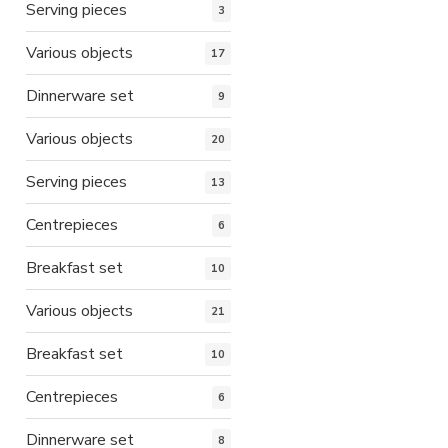
Serving pieces
3
Various objects
17
Dinnerware set
9
Various objects
20
Serving pieces
13
Centrepieces
6
Breakfast set
10
Various objects
21
Breakfast set
10
Centrepieces
6
Dinnerware set
8