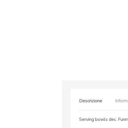
Descrizione
Inform
Serving bowls dec. Funny