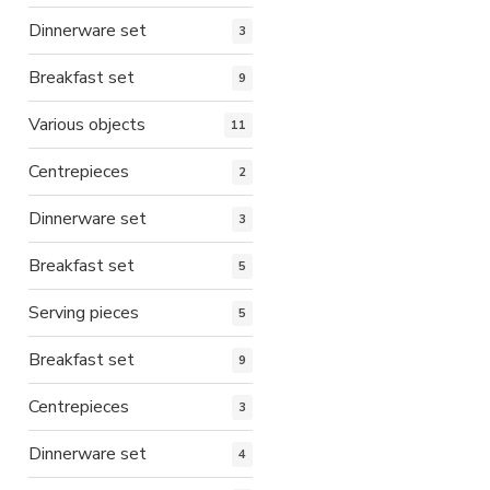
Dinnerware set
3
Breakfast set
9
Various objects
11
Centrepieces
2
Dinnerware set
3
Breakfast set
5
Serving pieces
5
Breakfast set
9
Centrepieces
3
Dinnerware set
4