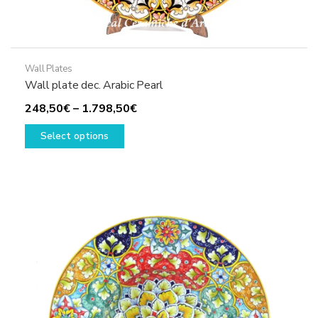
Wall Plates
Wall plate dec. Arabic Pearl
Price
248,50
€
–
1.798,50
€
This
range:
Select options
product
248,50€
has
through
multiple
1.798,50€
variants.
The
options
may
be
chosen
on
the