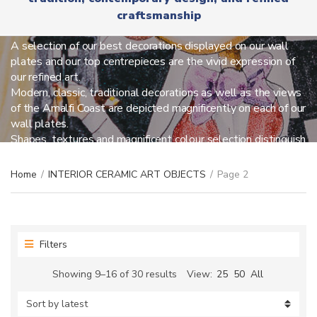
r
x
craftsmanship
y
INTERIOR CERAMIC ART OBJECTS
t
n
a
A selection of our best decorations displayed on our wall
m
plates and our top centrepieces are the vivid expression of
e
our refined art.
Modern, classic, traditional decorations as well as the views
of the Amalfi Coast are depicted magnificently on each of our
wall plates.
Shapes, textures and magnificent colour selection distinguish
our centrepieces so you can be amused everyday.
Home
/
INTERIOR CERAMIC ART OBJECTS
/
Page 2
Filters
Sorted
Showing 9–16 of 30 results
View:
25
50
All
by
latest