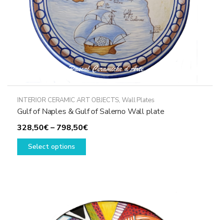
product
page
INTERIOR CERAMIC ART OBJECTS
,
Wall Plates
Gulf of Naples & Gulf of Salerno Wall plate
Price
328,50
€
–
798,50
€
This
range:
Select options
product
328,50€
has
through
multiple
798,50€
variants.
The
options