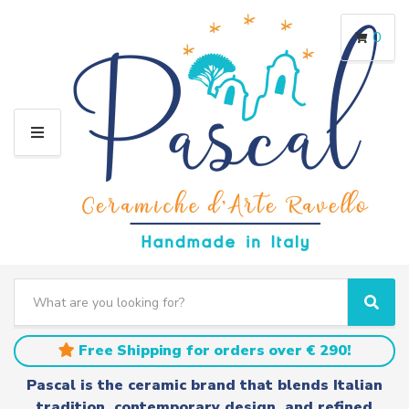
0
M
E
N
U
S
e
C
S
a
a
e
r
t
a
Free Shipping for orders over € 290!
c
e
r
h
g
c
Pascal is the ceramic brand that blends Italian
t
o
h
tradition, contemporary design, and refined
e