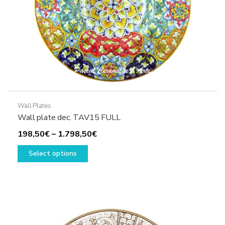
product
page
Wall Plates
Wall plate dec. TAV15 FULL
Price
198,50
€
–
1.798,50
€
This
range:
Select options
product
198,50€
has
through
multiple
1.798,50€
variants.
The
options