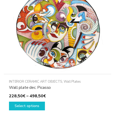
may
be
chosen
on
the
product
page
INTERIOR CERAMIC ART OBJECTS
,
Wall Plates
Wall plate dec. Picasso
Price
228,50
€
–
498,50
€
This
range:
Select options
product
228,50€
has
through