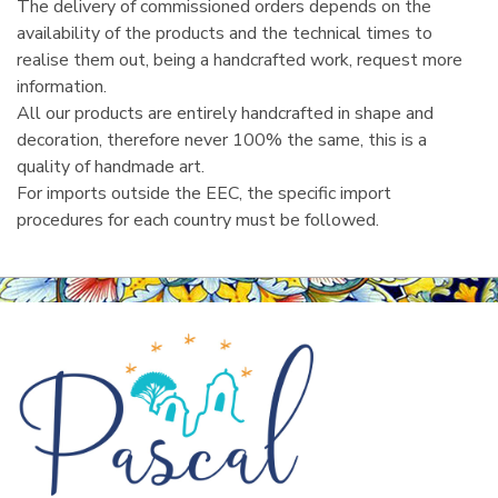
The delivery of commissioned orders depends on the
availability of the products and the technical times to
realise them out, being a handcrafted work, request more
information.
All our products are entirely handcrafted in shape and
decoration, therefore never 100% the same, this is a
quality of handmade art.
For imports outside the EEC, the specific import
procedures for each country must be followed.