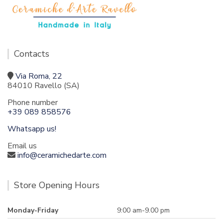
Contacts
Via Roma, 22
84010 Ravello (SA)
Phone number
+39 089 858576
Whatsapp us!
Email us
info@ceramichedarte.com
Store Opening Hours
Monday-Friday
9:00 am-9.00 pm