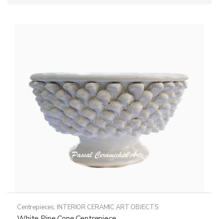
Centrepieces
,
INTERIOR CERAMIC ART OBJECTS
White Pine Cone Centrepiece