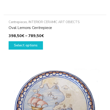
Centrepieces
,
INTERIOR CERAMIC ART OBJECTS
Oval Lemons Centrepiece
Price
398,50
€
–
789,50
€
This
range:
Select options
product
398,50€
has
through
multiple
789,50€
variants.
The
options
may
be
chosen
on
the