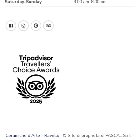
Saturday-Sunday
9.00 am-8:00 pm
Ceramiche d'Arte - Ravello
| © Sito di proprietà di PASCAL S.r.l. -