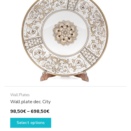
may
be
chosen
on
the
product
page
Wall Plates
Wall plate dec. City
Price
98,50
€
–
698,50
€
range:
This
Select options
98,50€
product