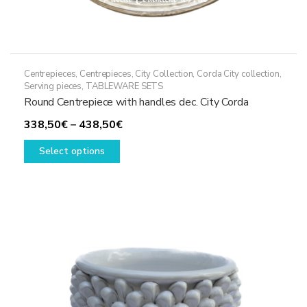
Centrepieces
,
Centrepieces
,
City Collection
,
Corda City collection
,
Serving pieces
,
TABLEWARE SETS
Round Centrepiece with handles dec. City Corda
Price
338,50
€
–
438,50
€
This
range:
Select options
product
338,50€
has
through
multiple
438,50€
variants.
The
options
may
be
chosen
on