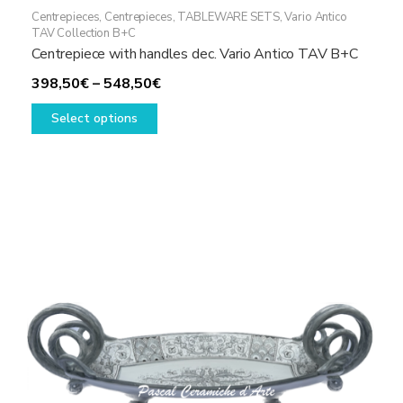
Centrepieces
,
Centrepieces
,
TABLEWARE SETS
,
Vario Antico
TAV Collection B+C
Centrepiece with handles dec. Vario Antico TAV B+C
Price
398,50
€
–
548,50
€
This
range:
Select options
product
398,50€
has
through
multiple
548,50€
variants.
The
options
may
be
chosen
on
the
product
page