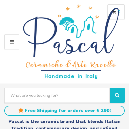
0
M
E
N
U
S
e
C
S
a
a
e
r
t
a
Free Shipping for orders over € 290!
c
e
r
h
g
c
Pascal is the ceramic brand that blends Italian
t
o
h
tradition, contemporary design, and refined
e