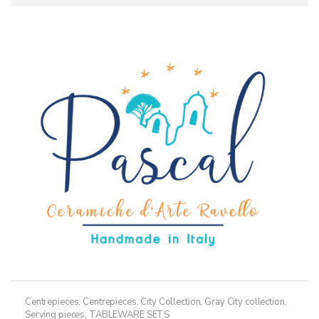
Centrepieces
,
Centrepieces
,
City Collection
,
Gray City collection
,
Serving pieces
,
TABLEWARE SETS