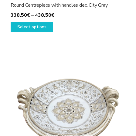
Round Centrepiece with handles dec. City Gray
Price
338,50
€
–
438,50
€
This
range:
Select options
product
338,50€
has
through
multiple
438,50€
variants.
The
options
may
be
chosen
on
the
product
page