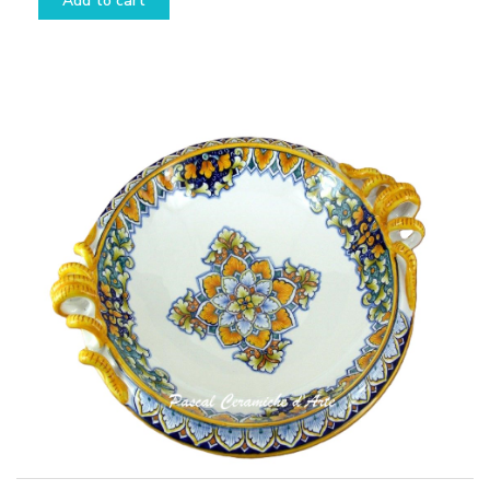
Add to cart