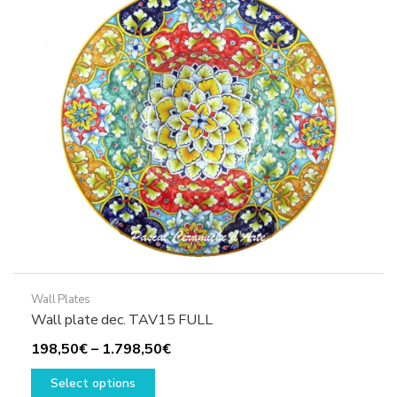
may
be
chosen
on
the
product
page
Wall Plates
Wall plate dec. TAV15 FULL
Price
198,50
€
–
1.798,50
€
This
range:
Select options
product
198,50€