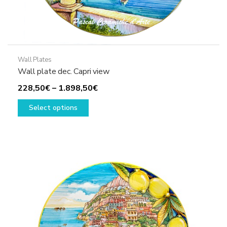
Wall Plates
Wall plate dec. Capri view
Price
228,50
€
–
1.898,50
€
This
range:
Select options
product
228,50€
has
through
multiple
1.898,50€
variants.
The
options
may
be
chosen
on