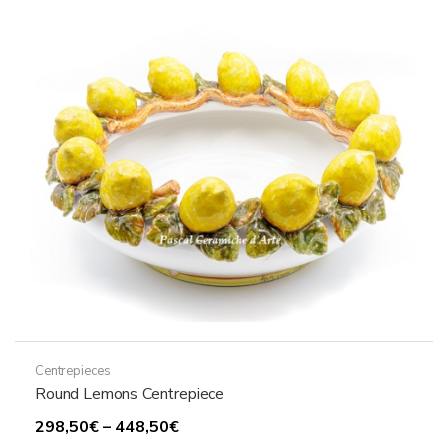
Centrepieces
Round Lemons Centrepiece
Price
298,50
€
–
448,50
€