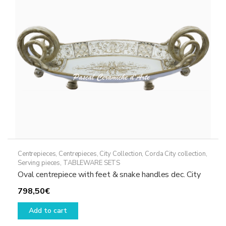
Centrepieces
,
Centrepieces
,
City Collection
,
Corda City collection
,
Serving pieces
,
TABLEWARE SETS
Oval centrepiece with feet & snake handles dec. City
798,50
€
Add to cart