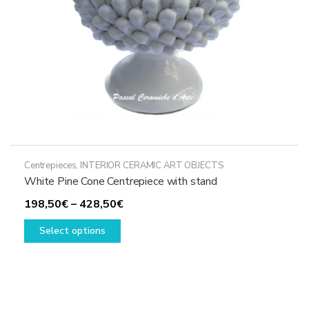
the
product
page
Centrepieces
,
INTERIOR CERAMIC ART OBJECTS
White Pine Cone Centrepiece with stand
Price
198,50
€
–
428,50
€
This
range:
Select options
product
198,50€
has
through
multiple
428,50€
variants.
The