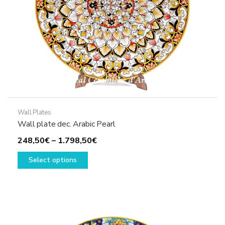
the
product
page
Wall Plates
Wall plate dec. Arabic Pearl
Price
248,50
€
–
1.798,50
€
This
range:
Select options
product
248,50€
has
through
multiple
1.798,50€
variants.
The
options