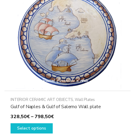
may
be
chosen
on
the
product
page
INTERIOR CERAMIC ART OBJECTS
,
Wall Plates
Gulf of Naples & Gulf of Salerno Wall plate
Price
328,50
€
–
798,50
€
This
range:
Select options
product
328,50€