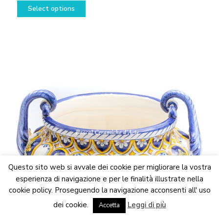
This
range:
Select options
product
298,50€
has
through
multiple
448,50€
variants.
The
options
may
be
chosen
on
the
product
page
Questo sito web si avvale dei cookie per migliorare la vostra
esperienza di navigazione e per le finalità illustrate nella
cookie policy. Proseguendo la navigazione acconsenti all' uso
We are updating the website. Some products may suffer
dei cookie.
Leggi di più
variations
Accetta
Dismiss