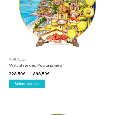
the
product
page
Wall Plates
Wall plate dec. Positano view
Price
228,50
€
–
1.898,50
€
This
range:
Select options
product
228,50€
has
through
multiple
1.898,50€
variants.
The