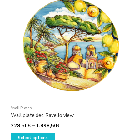
options
may
be
chosen
on
the
product
page
Wall Plates
Wall plate dec. Ravello view
Price
228,50
€
–
1.898,50
€
This
range:
Select options