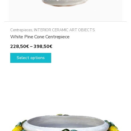
Centrepieces
,
INTERIOR CERAMIC ART OBJECTS
White Pine Cone Centrepiece
Price
228,50
€
–
398,50
€
This
range:
Select options
product
228,50€
has
through
multiple
398,50€
variants.
The
options
may
be
chosen
on
the