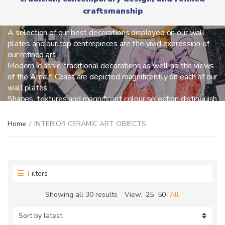
r
x
craftsmanship
y
INTERIOR CERAMIC ART OBJECTS
t
n
a
A selection of our best decorations displayed on our wall
m
plates and our top centrepieces are the vivid expression of
e
our refined art.
Modern, classic, traditional decorations as well as the views
of the Amalfi Coast are depicted magnificently on each of our
wall plates.
Shapes, textures and magnificent colour selection distinguish
our centrepieces so you can be amused everyday.
Home
/
INTERIOR CERAMIC ART OBJECTS
Filters
Sorted
Showing all 30 results
View:
25
50
All
by
latest