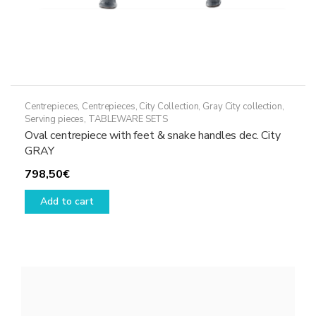
Centrepieces
,
Centrepieces
,
City Collection
,
Gray City collection
,
Serving pieces
,
TABLEWARE SETS
Oval centrepiece with feet & snake handles dec. City
GRAY
798,50
€
Add to cart