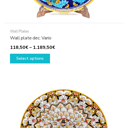
Wall Plates
Wall plate dec. Vario
Price
118,50
€
–
1.189,50
€
This
range:
Select options
product
118,50€
has
through
multiple
1.189,50€
variants.
The
options
may
be
chosen
on