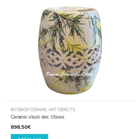
options
may
be
chosen
on
the
product
page
INTERIOR CERAMIC ART OBJECTS
Ceramic stool dec. Olives
898,50
€