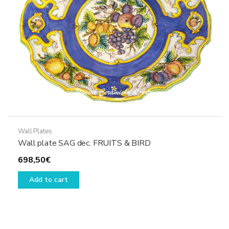
on
the
product
page
Wall Plates
Wall plate SAG dec. FRUITS & BIRD
698,50
€
Add to cart