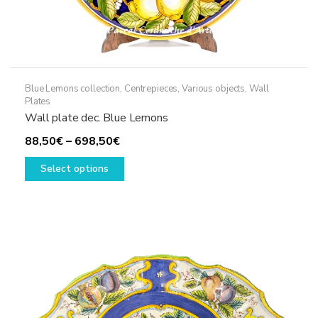
Blue Lemons collection
,
Centrepieces
,
Various objects
,
Wall
Plates
Wall plate dec. Blue Lemons
Price
88,50
€
–
698,50
€
range:
This
Select options
88,50€
product
through
has
698,50€
multiple
variants.
The
options
may
be
chosen