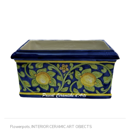
Flowerpots
,
INTERIOR CERAMIC ART OBJECTS