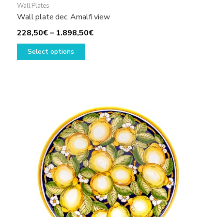
Wall Plates
Wall plate dec. Amalfi view
Price
228,50
€
–
1.898,50
€
This
range:
Select options
product
228,50€
has
through
multiple
1.898,50€
variants.
The
options
may
be
chosen
on
the
product
page